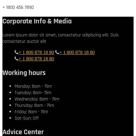
+ 1800 456 7890
Corporate Info & Media
Lorem ipsum dolor sit amet, consectetur adipiscing elit. Duis
consectetur auctor elit
+ 1 800 878 18 80
+ 1 800 878 18 80
+ 1 800 878 18 80
Working hours
Monday: 8am - 7lim
Tuesday: 8am- 7lim
Wednesday: 8am - 7lim
Thursday: 8am - 7lim
Friday: 8am - 7lim
Sat-Sun: Off
Advice Center