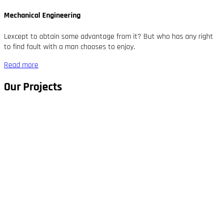
Mechanical Engineering
Lexcept to obtain some advantage from it? But who has any right
to find fault with a man chooses to enjoy.
Read more
Our Projects