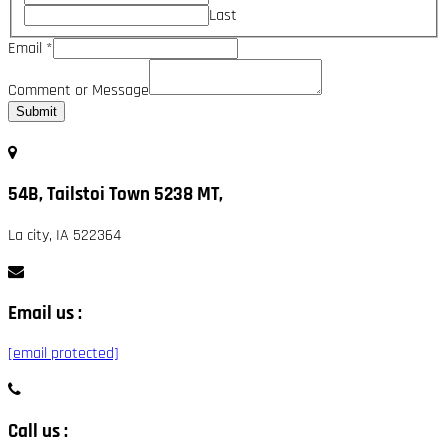
Last
Email
*
Comment or Message
Submit
54B, Tailstoi Town 5238 MT,
La city, IA 522364
Email us :
[email protected]
Call us :