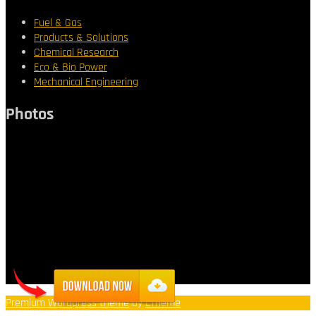
Fuel & Gas
Products & Solutions
Chemical Research
Eco & Bio Power
Mechanical Engineering
Photos
Premium Wordpress theme
by
LTheme