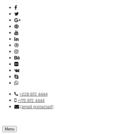
+228 872 4444
+775 872 4444
[email protected]
Menu