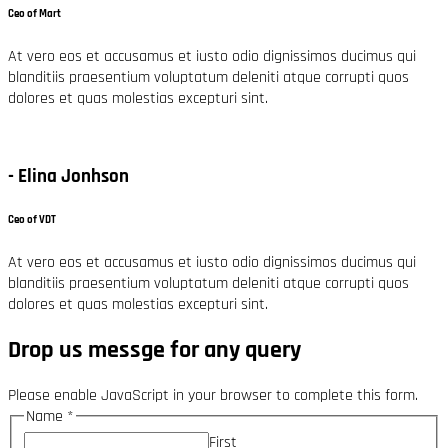
Ceo of Mart
At vero eos et accusamus et iusto odio dignissimos ducimus qui
blanditiis praesentium voluptatum deleniti atque corrupti quos
dolores et quas molestias excepturi sint.
- Elina Jonhson
Ceo of VDT
At vero eos et accusamus et iusto odio dignissimos ducimus qui
blanditiis praesentium voluptatum deleniti atque corrupti quos
dolores et quas molestias excepturi sint.
Drop us messge for any query
Please enable JavaScript in your browser to complete this form.
Name
*
First