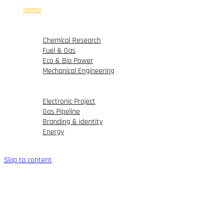
Home
Company
Products & Solutions
Chemical Research
Fuel & Gas
Eco & Bio Power
Mechanical Engineering
Portfolio
Blog
Electronic Project
Gas Pipeline
Branding & identity
Energy
Contact Us
Skip to content