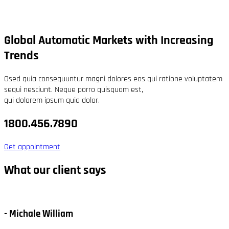
Global Automatic Markets with Increasing
Trends
Osed quia consequuntur magni dolores eos qui ratione voluptatem
sequi nesciunt. Neque porro quisquam est,
qui dolorem ipsum quia dolor.
1800.456.7890
Get appointment
What our client says
- Michale William