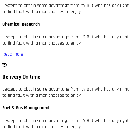
Lexcept to obtain some advantage from it? But who has any right
to find fault with a man chooses to enjoy.
Chemical Research
Lexcept to obtain some advantage from it? But who has any right
to find fault with a man chooses to enjoy.
Read more
Delivery On time
Lexcept to obtain some advantage from it? But who has any right
to find fault with a man chooses to enjoy.
Fuel & Gas Management
Lexcept to obtain some advantage from it? But who has any right
to find fault with a man chooses to enjoy.