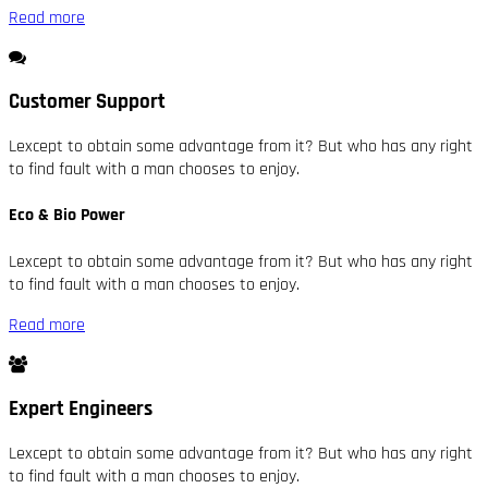
Read more
Customer Support
Lexcept to obtain some advantage from it? But who has any right
to find fault with a man chooses to enjoy.
Eco & Bio Power
Lexcept to obtain some advantage from it? But who has any right
to find fault with a man chooses to enjoy.
Read more
Expert Engineers
Lexcept to obtain some advantage from it? But who has any right
to find fault with a man chooses to enjoy.