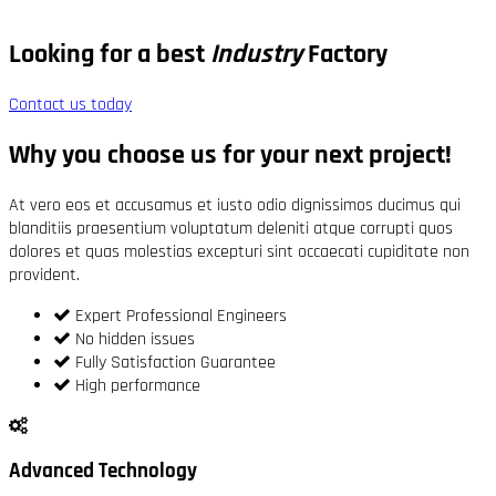
Looking for a best
Industry
Factory
Contact us today
Why you choose us for your next project!
At vero eos et accusamus et iusto odio dignissimos ducimus qui
blanditiis praesentium voluptatum deleniti atque corrupti quos
dolores et quas molestias excepturi sint occaecati cupiditate non
provident.
Expert Professional Engineers
No hidden issues
Fully Satisfaction Guarantee
High performance
Advanced Technology