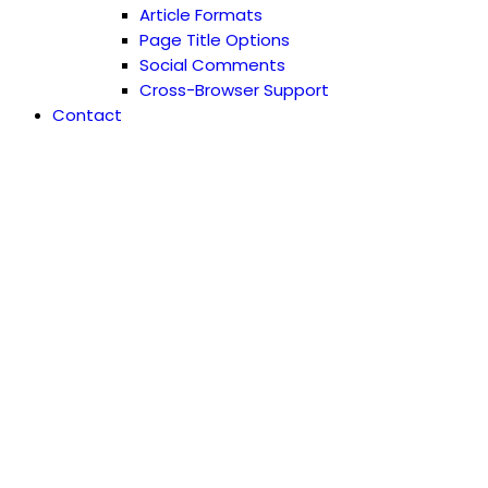
Article Formats
Page Title Options
Social Comments
Cross-Browser Support
Contact
Cryptro ICO