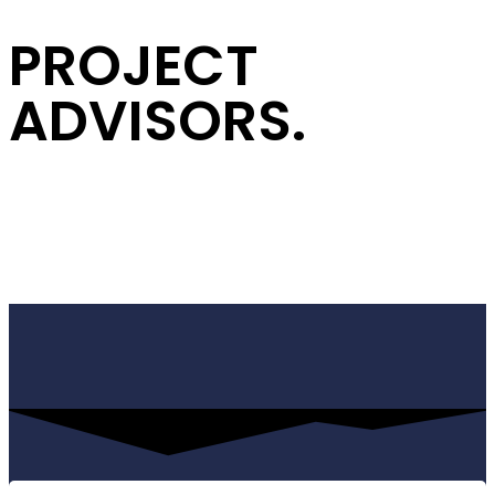
PROJECT
ADVISORS.