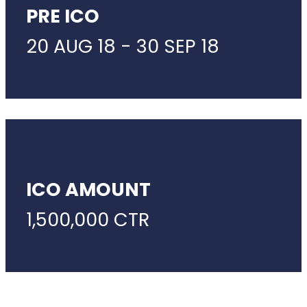
PRE ICO
20 AUG 18 - 30 SEP 18
ICO AMOUNT
1,500,000 CTR