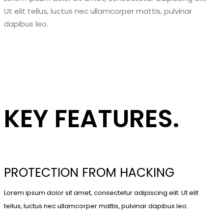
Ut elit tellus, luctus nec ullamcorper mattis, pulvinar
dapibus leo.
KEY FEATURES.
PROTECTION FROM HACKING
Lorem ipsum dolor sit amet, consectetur adipiscing elit. Ut elit
tellus, luctus nec ullamcorper mattis, pulvinar dapibus leo.