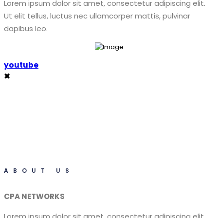
Lorem ipsum dolor sit amet, consectetur adipiscing elit.
Ut elit tellus, luctus nec ullamcorper mattis, pulvinar
dapibus leo.
youtube
✖
ABOUT US
CPA NETWORKS
Lorem ipsum dolor sit amet, consectetur adipiscing elit.