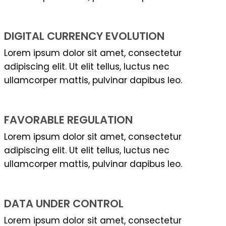
DIGITAL CURRENCY EVOLUTION
Lorem ipsum dolor sit amet, consectetur
adipiscing elit. Ut elit tellus, luctus nec
ullamcorper mattis, pulvinar dapibus leo.
FAVORABLE REGULATION
Lorem ipsum dolor sit amet, consectetur
adipiscing elit. Ut elit tellus, luctus nec
ullamcorper mattis, pulvinar dapibus leo.
DATA UNDER CONTROL
Lorem ipsum dolor sit amet, consectetur