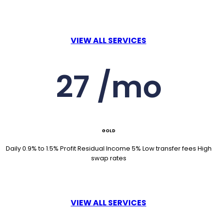
VIEW ALL SERVICES
27 /mo
GOLD
Daily 0.9% to 1.5% Profit Residual Income 5% Low transfer fees High
swap rates
VIEW ALL SERVICES