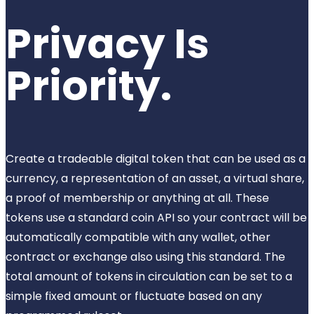
Privacy Is
Priority.
Create a tradeable digital token that can be used as a
currency, a representation of an asset, a virtual share,
a proof of membership or anything at all. These
tokens use a standard coin API so your contract will be
automatically compatible with any wallet, other
contract or exchange also using this standard. The
total amount of tokens in circulation can be set to a
simple fixed amount or fluctuate based on any