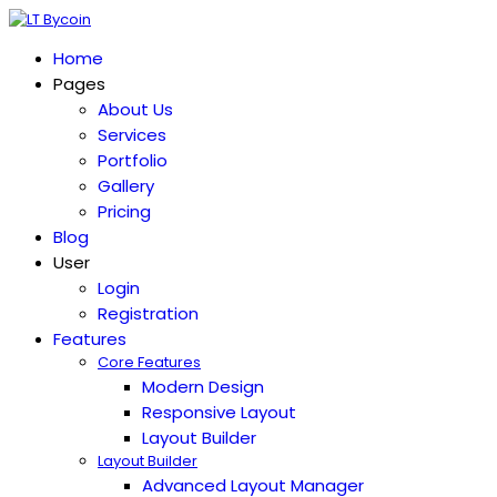
Home
Pages
About Us
Services
Portfolio
Gallery
Pricing
Blog
User
Login
Registration
Features
Core Features
Modern Design
Responsive Layout
Layout Builder
Layout Builder
Advanced Layout Manager