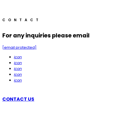
CONTACT
For any inquiries please email
[email protected]
icon
icon
icon
icon
icon
CONTACT US