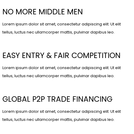
NO MORE MIDDLE MEN
Lorem ipsum dolor sit amet, consectetur adipiscing elit. Ut elit
tellus, luctus nec ullamcorper mattis, pulvinar dapibus leo.
EASY ENTRY & FAIR COMPETITION
Lorem ipsum dolor sit amet, consectetur adipiscing elit. Ut elit
tellus, luctus nec ullamcorper mattis, pulvinar dapibus leo.
GLOBAL P2P TRADE FINANCING
Lorem ipsum dolor sit amet, consectetur adipiscing elit. Ut elit
tellus, luctus nec ullamcorper mattis, pulvinar dapibus leo.