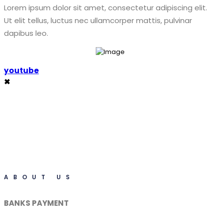
Lorem ipsum dolor sit amet, consectetur adipiscing elit.
Ut elit tellus, luctus nec ullamcorper mattis, pulvinar
dapibus leo.
youtube
✖
ABOUT US
BANKS PAYMENT