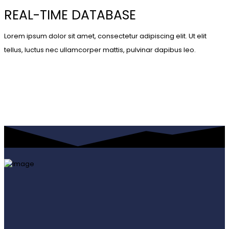
REAL-TIME DATABASE
Lorem ipsum dolor sit amet, consectetur adipiscing elit. Ut elit
tellus, luctus nec ullamcorper mattis, pulvinar dapibus leo.