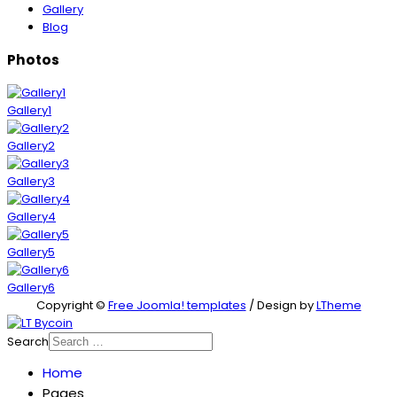
Gallery
Blog
Photos
Gallery1
Gallery2
Gallery3
Gallery4
Gallery5
Gallery6
Copyright ©
Free Joomla! templates
/ Design by
LTheme
Search
Home
Pages