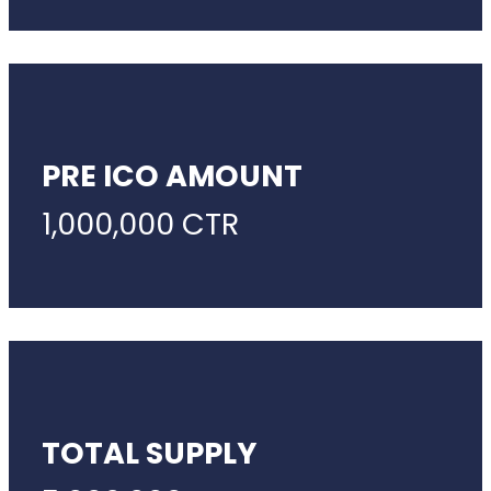
PRE ICO AMOUNT
1,000,000 CTR
TOTAL SUPPLY