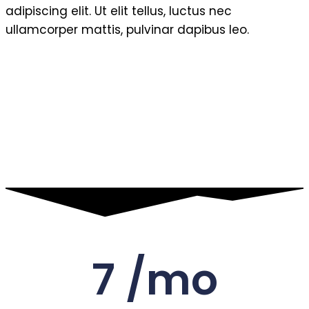
adipiscing elit. Ut elit tellus, luctus nec
ullamcorper mattis, pulvinar dapibus leo.
7 /mo