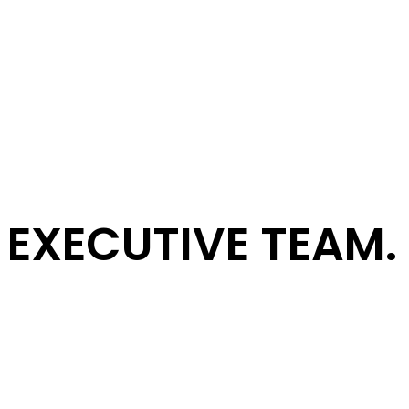
EXECUTIVE TEAM.