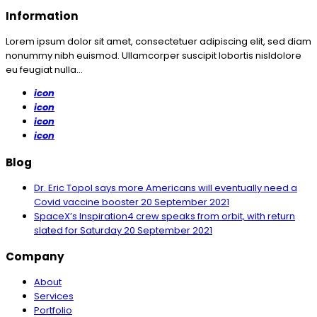
Information
Lorem ipsum dolor sit amet, consectetuer adipiscing elit, sed diam
nonummy nibh euismod. Ullamcorper suscipit lobortis nisldolore
eu feugiat nulla...
icon
icon
icon
icon
Blog
Dr. Eric Topol says more Americans will eventually need a
Covid vaccine booster
20 September 2021
SpaceX’s Inspiration4 crew speaks from orbit, with return
slated for Saturday
20 September 2021
Company
About
Services
Portfolio