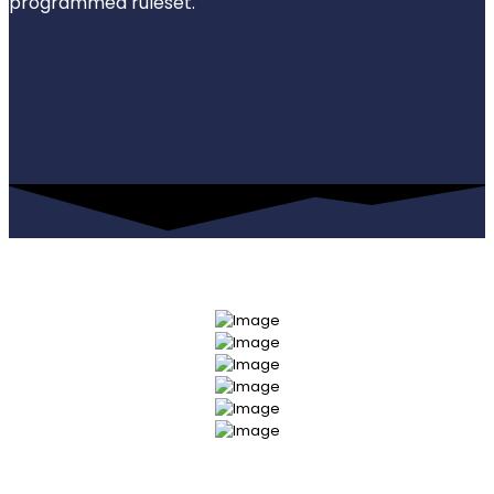
programmed ruleset.