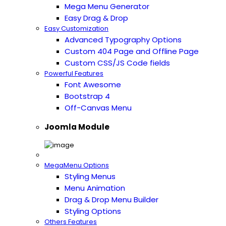
Mega Menu Generator
Easy Drag & Drop
Easy Customization
Advanced Typography Options
Custom 404 Page and Offline Page
Custom CSS/JS Code fields
Powerful Features
Font Awesome
Bootstrap 4
Off-Canvas Menu
Joomla Module
MegaMenu Options
Styling Menus
Menu Animation
Drag & Drop Menu Builder
Styling Options
Others Features