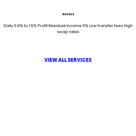
BRONZE
Daily 0.6% to 1.5% Profit Residual Income 5% Low transfer fees High
swap rates
VIEW ALL SERVICES
18 /mo
SILVER
Daily 0.8% to 1.5% Profit Residual Income 5% Low transfer fees High
swap rates