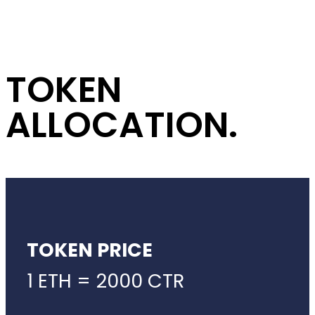
TOKEN
ALLOCATION.
TOKEN PRICE
1 ETH = 2000 CTR