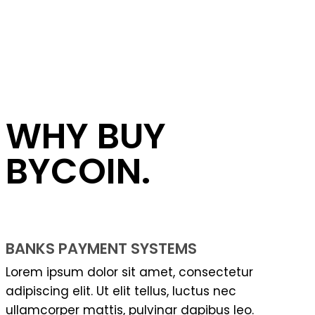
WHY BUY
BYCOIN.
BANKS PAYMENT SYSTEMS
Lorem ipsum dolor sit amet, consectetur
adipiscing elit. Ut elit tellus, luctus nec
ullamcorper mattis, pulvinar dapibus leo.