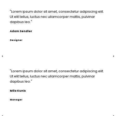
"Lorem ipsum dolor sit amet, consectetur adipiscing elit.
Ut elit tellus, luctus nec ullamcorper mattis, pulvinar
dapibus leo."
Adam Sendler
Designer
"Lorem ipsum dolor sit amet, consectetur adipiscing elit.
Ut elit tellus, luctus nec ullamcorper mattis, pulvinar
dapibus leo."
Mila Kunis
Manager