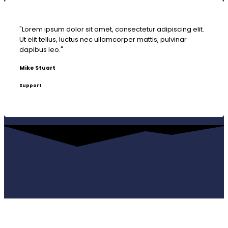
"Lorem ipsum dolor sit amet, consectetur adipiscing elit.
Ut elit tellus, luctus nec ullamcorper mattis, pulvinar
dapibus leo."
Mike Stuart
Support