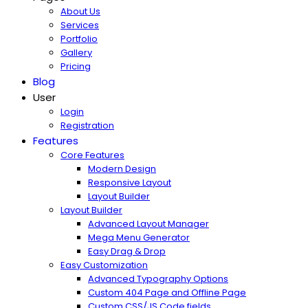
About Us
Services
Portfolio
Gallery
Pricing
Blog
User
Login
Registration
Features
Core Features
Modern Design
Responsive Layout
Layout Builder
Layout Builder
Advanced Layout Manager
Mega Menu Generator
Easy Drag & Drop
Easy Customization
Advanced Typography Options
Custom 404 Page and Offline Page
Custom CSS/JS Code fields