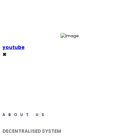
youtube
✖
ABOUT US
DECENTRALISED SYSTEM