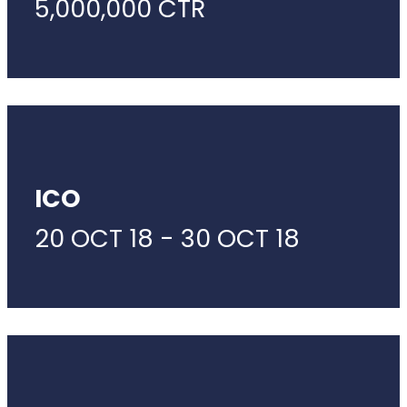
5,000,000 CTR
ICO
20 OCT 18 - 30 OCT 18