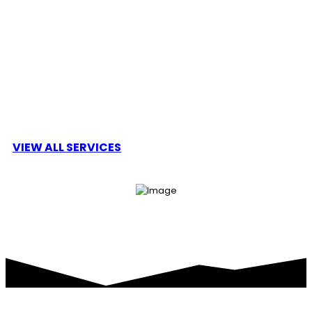
Cryptro is a decentralised public blockchain and
cryptocurrency project and is fully open source.
Cryptro is developing a smart contract platform
VIEW ALL SERVICES