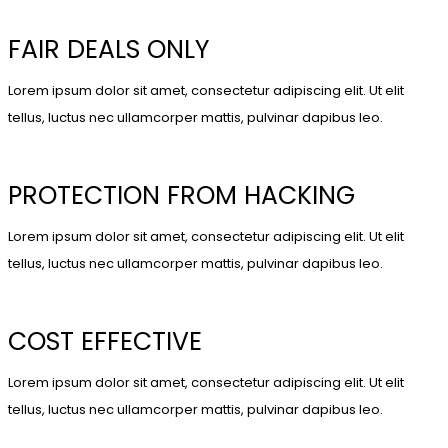
FAIR DEALS ONLY
Lorem ipsum dolor sit amet, consectetur adipiscing elit. Ut elit
tellus, luctus nec ullamcorper mattis, pulvinar dapibus leo.
PROTECTION FROM HACKING
Lorem ipsum dolor sit amet, consectetur adipiscing elit. Ut elit
tellus, luctus nec ullamcorper mattis, pulvinar dapibus leo.
COST EFFECTIVE
Lorem ipsum dolor sit amet, consectetur adipiscing elit. Ut elit
tellus, luctus nec ullamcorper mattis, pulvinar dapibus leo.