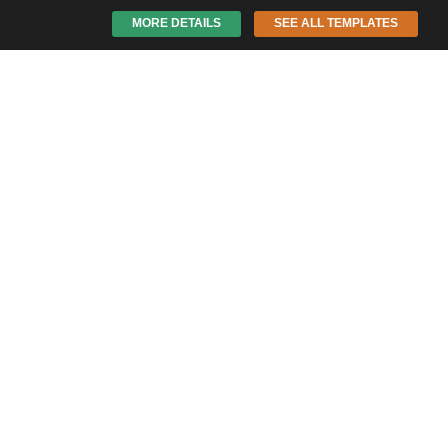
MORE DETAILS
SEE ALL TEMPLATES