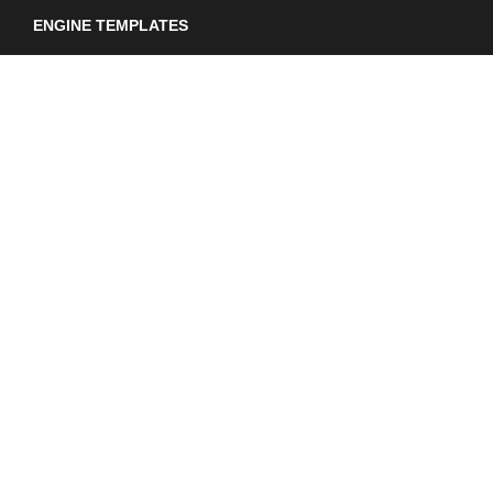
ENGINE TEMPLATES