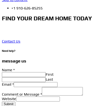
+1 910-626-85255
FIND YOUR DREAM HOME TODAY
Click edit button to change this text. Lorem ipsum dolor sit
amet, consectetur adipiscing elit. Ut elit tellus, luctus.
Contact Us
Need help?
message us
Name
*
First
Last
Email
*
Comment or Message
*
Website
Submit