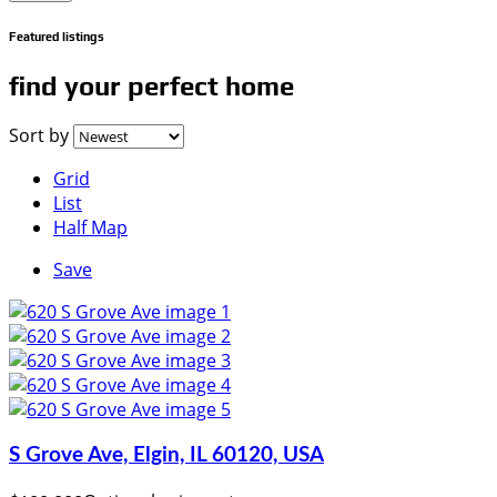
Featured listings
find your perfect home
Sort by
Grid
List
Half Map
Save
S Grove Ave, Elgin, IL 60120, USA