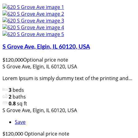
S Grove Ave, Elgin, IL 60120, USA
Optional price note
$120,000
S Grove Ave, Elgin, IL 60120, USA
Lorem Ipsum is simply dummy text of the printing and...
3
beds
2
baths
0.8
sq ft
S Grove Ave, Elgin, IL 60120, USA
Save
Optional price note
$120,000