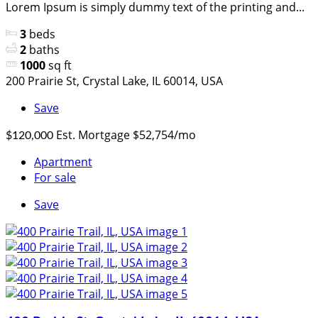
Lorem Ipsum is simply dummy text of the printing and...
3
beds
2
baths
1000
sq ft
200 Prairie St, Crystal Lake, IL 60014, USA
Save
Est. Mortgage $52,754/mo
$120,000
Apartment
For sale
Save