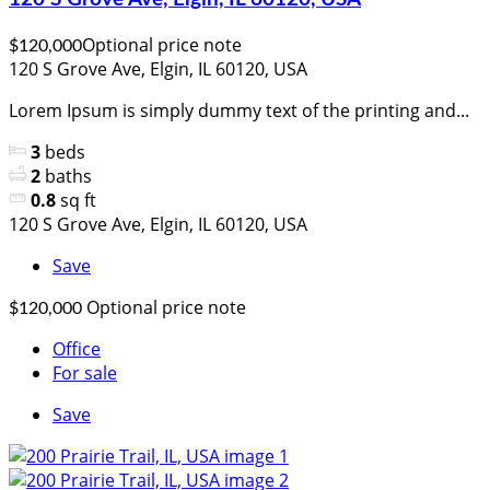
Optional price note
$120,000
120 S Grove Ave, Elgin, IL 60120, USA
Lorem Ipsum is simply dummy text of the printing and...
3
beds
2
baths
0.8
sq ft
120 S Grove Ave, Elgin, IL 60120, USA
Save
Optional price note
$120,000
Office
For sale
Save