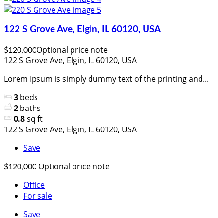
122 S Grove Ave, Elgin, IL 60120, USA
Optional price note
$120,000
122 S Grove Ave, Elgin, IL 60120, USA
Lorem Ipsum is simply dummy text of the printing and...
3
beds
2
baths
0.8
sq ft
122 S Grove Ave, Elgin, IL 60120, USA
Save
Optional price note
$120,000
Office
For sale
Save