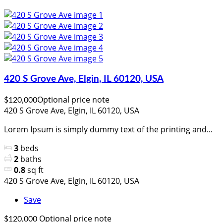
420 S Grove Ave, Elgin, IL 60120, USA
Optional price note
$120,000
420 S Grove Ave, Elgin, IL 60120, USA
Lorem Ipsum is simply dummy text of the printing and...
3
beds
2
baths
0.8
sq ft
420 S Grove Ave, Elgin, IL 60120, USA
Save
Optional price note
$120,000