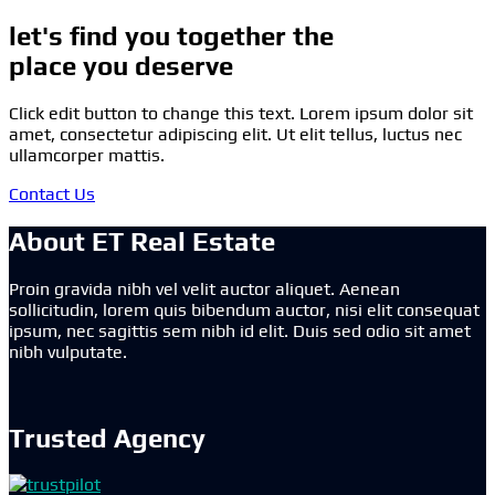
let's find you together the
place you deserve
Click edit button to change this text. Lorem ipsum dolor sit
amet, consectetur adipiscing elit. Ut elit tellus, luctus nec
ullamcorper mattis.
Contact Us
About ET Real Estate
Proin gravida nibh vel velit auctor aliquet. Aenean
sollicitudin, lorem quis bibendum auctor, nisi elit consequat
ipsum, nec sagittis sem nibh id elit. Duis sed odio sit amet
nibh vulputate.
Trusted Agency