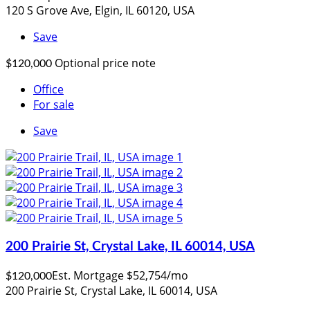
120 S Grove Ave, Elgin, IL 60120, USA
Save
Optional price note
$120,000
Office
For sale
Save
200 Prairie St, Crystal Lake, IL 60014, USA
Est. Mortgage $52,754/mo
$120,000
200 Prairie St, Crystal Lake, IL 60014, USA