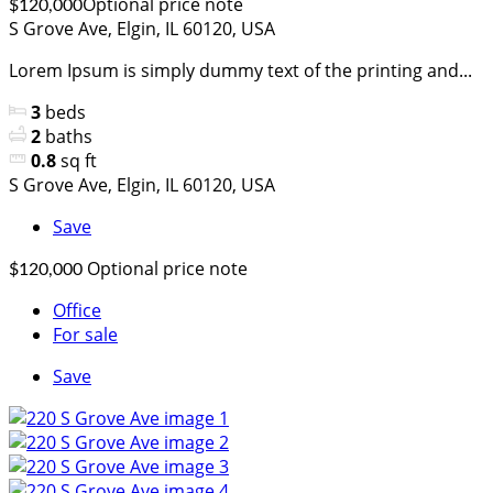
Optional price note
$120,000
S Grove Ave, Elgin, IL 60120, USA
Lorem Ipsum is simply dummy text of the printing and...
3
beds
2
baths
0.8
sq ft
S Grove Ave, Elgin, IL 60120, USA
Save
Optional price note
$120,000
Office
For sale
Save