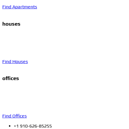
Find Apartments
houses
Proin gravida nibh vel velit auctor aliquet. Aenean
sollicitudin, lorem quis bibendum auctor, nisi elit consequat
ipsum, nec sagittis sem nibh id elit. Duis sed odio sit amet
nibh vulputate.
Find Houses
offices
Proin gravida nibh vel velit auctor aliquet. Aenean
sollicitudin, lorem quis bibendum auctor, nisi elit consequat
ipsum, nec sagittis sem nibh id elit. Duis sed odio sit amet
nibh vulputate.
Find Offices
+1 910-626-85255