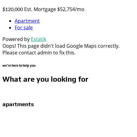
Est. Mortgage $52,754/mo
$120,000
Apartment
For sale
Powered by
Estatik
Oops! This page didn't load Google Maps correctly.
Please contact admin to fix this.
we're here to help you
What are you looking for
apartments
Proin gravida nibh vel velit auctor aliquet. Aenean
sollicitudin, lorem quis bibendum auctor, nisi elit consequat
ipsum, nec sagittis sem nibh id elit. Duis sed odio sit amet
nibh vulputate.