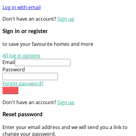
Log in with email
Don't have an account?
Sign up
Sign in or register
to save your favourite homes and more
All log in options
Email
Password
Forgot password?
Log in
Don't have an account?
Sign up
Reset password
Enter your email address and we will send you a link to
change your password.