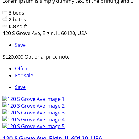
Lorem Ipsum is simply dummy text of the printing and...
3
beds
2
baths
0.8
sq ft
420 S Grove Ave, Elgin, IL 60120, USA
Save
Optional price note
$120,000
Office
For sale
Save
120 S Grove Ave, Elgin, IL 60120, USA