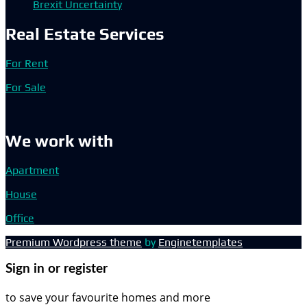
Brexit Uncertainty
Real Estate Services
For Rent
For Sale
We work with
Apartment
House
Office
Premium Wordpress theme
by
Enginetemplates
Sign in or register
to save your favourite homes and more