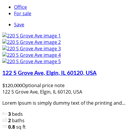
Office
For sale
Save
122 S Grove Ave, Elgin, IL 60120, USA
Optional price note
$120,000
122 S Grove Ave, Elgin, IL 60120, USA
Lorem Ipsum is simply dummy text of the printing and...
3
beds
2
baths
0.8
sq ft