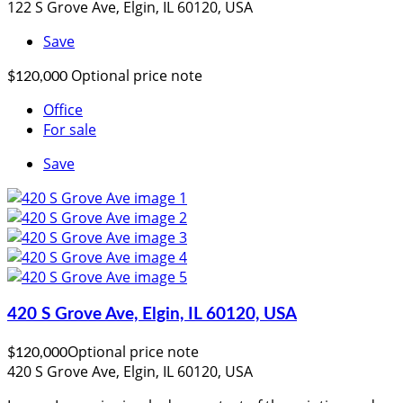
122 S Grove Ave, Elgin, IL 60120, USA
Save
Optional price note
$120,000
Office
For sale
Save
420 S Grove Ave, Elgin, IL 60120, USA
Optional price note
$120,000
420 S Grove Ave, Elgin, IL 60120, USA