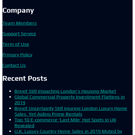
Company
Team Members
Support Service
Term of Use
Primary Policy
Contact Us
Recent Posts
Brexit Still Impacting London’s Housing Market
Global Commercial Property Investment Flattens in
2019
Brexit Uncertainty Still Injuring London Luxury Home
Sales, Yet Aiding Prime Rentals
Top 10 E-commerce ‘Last Mile’ Hot Spots in UK
Revealed
U.K. Luxury Country Home Sales in 2019 Muted by