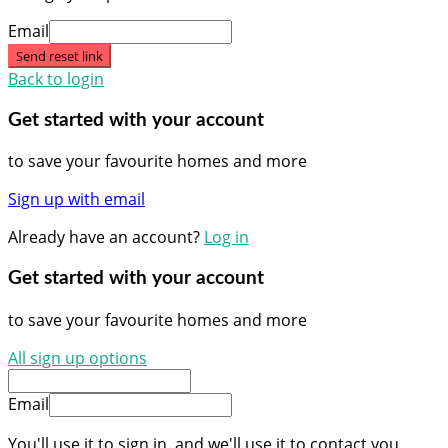
Email
Send reset link
Back to login
Get started with your account
to save your favourite homes and more
Sign up with email
Already have an account?
Log in
Get started with your account
to save your favourite homes and more
All sign up options
Email
You'll use it to sign in, and we'll use it to contact you.