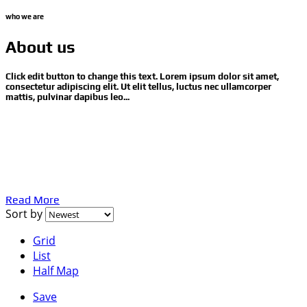
who we are
About us
Click edit button to change this text. Lorem ipsum dolor sit amet,
consectetur adipiscing elit. Ut elit tellus, luctus nec ullamcorper
mattis, pulvinar dapibus leo...
Proin gravida nibh vel velit auctor aliquet. Aenean
sollicitudin, lorem quis bibendum auctor, nisi elit consequat
ipsum, nec sagittis sem nibh id elit. Duis sed odio sit amet
nibh vulputate cursus a sit amet mauris. Morbi accumsan
ipsum velit. Nam nec tellus a odio tincidunt auctor.
Read More
Sort by
Grid
List
Half Map
Save