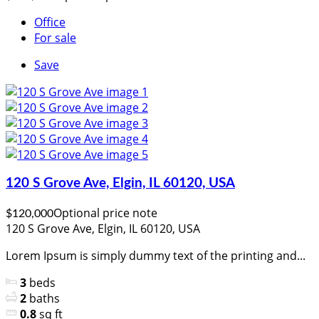
Office
For sale
Save
120 S Grove Ave, Elgin, IL 60120, USA
Optional price note
$120,000
120 S Grove Ave, Elgin, IL 60120, USA
Lorem Ipsum is simply dummy text of the printing and...
3
beds
2
baths
0.8
sq ft