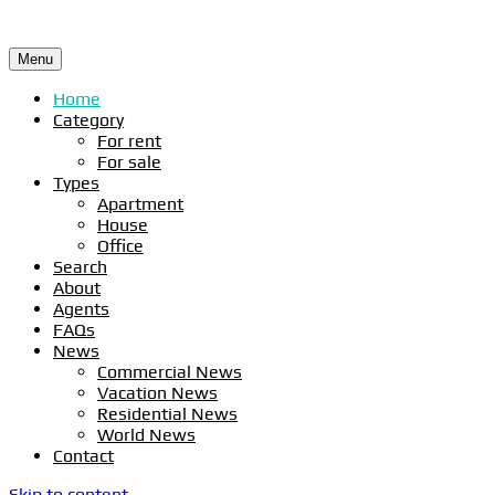
Menu
Home
Category
For rent
For sale
Types
Apartment
House
Office
Search
About
Agents
FAQs
News
Commercial News
Vacation News
Residential News
World News
Contact
Skip to content