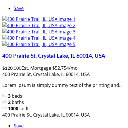
Save
400 Prairie St, Crystal Lake, IL 60014, USA
Est. Mortgage $52,754/mo
$120,000
400 Prairie St, Crystal Lake, IL 60014, USA
Lorem Ipsum is simply dummy text of the printing and...
3
beds
2
baths
1000
sq ft
400 Prairie St, Crystal Lake, IL 60014, USA
Save