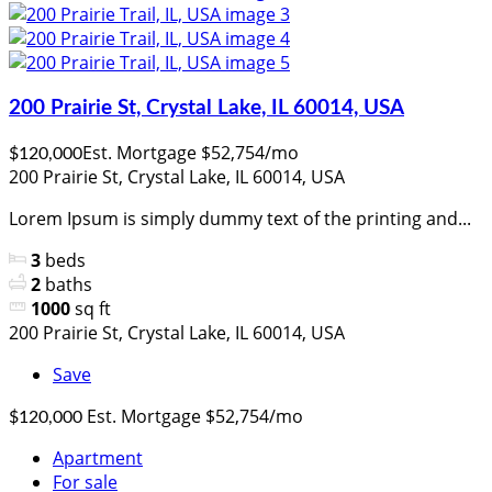
200 Prairie St, Crystal Lake, IL 60014, USA
Est. Mortgage $52,754/mo
$120,000
200 Prairie St, Crystal Lake, IL 60014, USA
Lorem Ipsum is simply dummy text of the printing and...
3
beds
2
baths
1000
sq ft
200 Prairie St, Crystal Lake, IL 60014, USA
Save
Est. Mortgage $52,754/mo
$120,000
Apartment
For sale