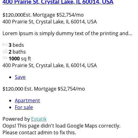
400 Prairie St, Crystal Lake, IL 60014, USA
Est. Mortgage $52,754/mo
$120,000
400 Prairie St, Crystal Lake, IL 60014, USA
Lorem Ipsum is simply dummy text of the printing and...
3
beds
2
baths
1000
sq ft
400 Prairie St, Crystal Lake, IL 60014, USA
Save
Est. Mortgage $52,754/mo
$120,000
Apartment
For sale
Powered by
Estatik
Oops! This page didn't load Google Maps correctly.
Please contact admin to fix this.