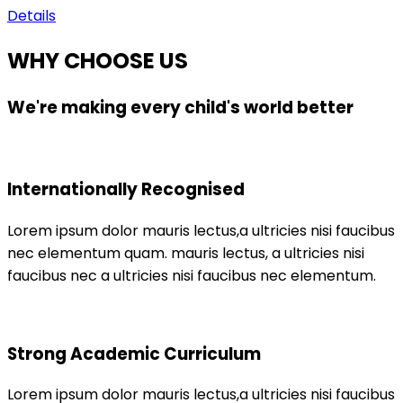
Details
WHY CHOOSE US
We're making every child's world better
Internationally Recognised
Lorem ipsum dolor mauris lectus,a ultricies nisi faucibus
nec elementum quam. mauris lectus, a ultricies nisi
faucibus nec a ultricies nisi faucibus nec elementum.
Strong Academic Curriculum
Lorem ipsum dolor mauris lectus,a ultricies nisi faucibus