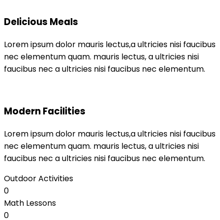
Delicious Meals
Lorem ipsum dolor mauris lectus,a ultricies nisi faucibus
nec elementum quam. mauris lectus, a ultricies nisi
faucibus nec a ultricies nisi faucibus nec elementum.
Modern Facilities
Lorem ipsum dolor mauris lectus,a ultricies nisi faucibus
nec elementum quam. mauris lectus, a ultricies nisi
faucibus nec a ultricies nisi faucibus nec elementum.
Outdoor Activities
0
Math Lessons
0