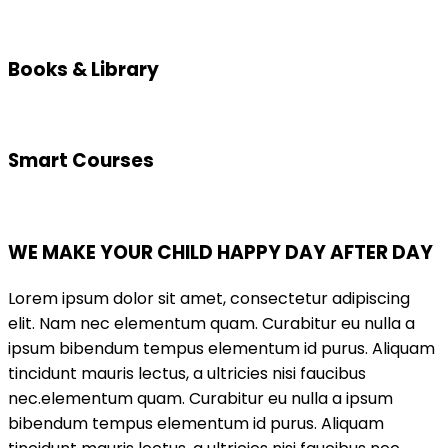
Books & Library
Smart Courses
WE MAKE YOUR CHILD HAPPY DAY AFTER DAY
Lorem ipsum dolor sit amet, consectetur adipiscing
elit. Nam nec elementum quam. Curabitur eu nulla a
ipsum bibendum tempus elementum id purus. Aliquam
tincidunt mauris lectus, a ultricies nisi faucibus
nec.elementum quam. Curabitur eu nulla a ipsum
bibendum tempus elementum id purus. Aliquam