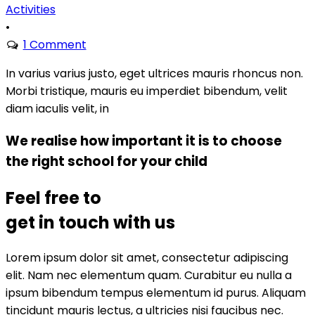
Activities
•
1 Comment
In varius varius justo, eget ultrices mauris rhoncus non.
Morbi tristique, mauris eu imperdiet bibendum, velit
diam iaculis velit, in
We realise how important it is to choose
the right school for your child
Feel free to
get in touch with us
Lorem ipsum dolor sit amet, consectetur adipiscing
elit. Nam nec elementum quam. Curabitur eu nulla a
ipsum bibendum tempus elementum id purus. Aliquam
tincidunt mauris lectus, a ultricies nisi faucibus nec.