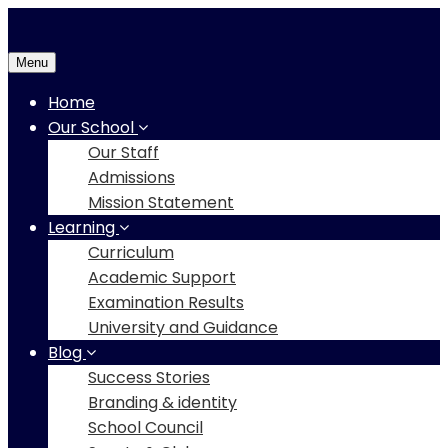
Menu
Home
Our School
Our Staff
Admissions
Mission Statement
Learning
Curriculum
Academic Support
Examination Results
University and Guidance
Blog
Success Stories
Branding & identity
School Council