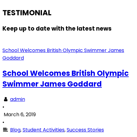
TESTIMONIAL
Keep up to date with the latest news
School Welcomes British Olympic Swimmer James
Goddard
School Welcomes British Olympic
Swimmer James Goddard
admin
•
March 6, 2019
•
Blog
,
Student Activities
,
Success Stories