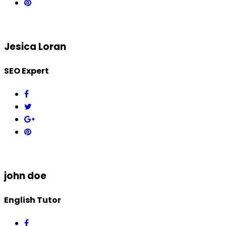
Jesica Loran
SEO Expert
john doe
English Tutor