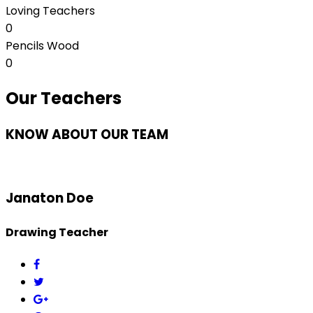
Loving Teachers
0
Pencils Wood
0
Our Teachers
KNOW ABOUT OUR TEAM
Janaton Doe
Drawing Teacher