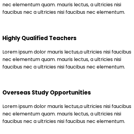
nec elementum quam. mauris lectus, a ultricies nisi
faucibus nec a ultricies nisi faucibus nec elementum.
Highly Qualified Teachers
Lorem ipsum dolor mauris lectus,a ultricies nisi faucibus
nec elementum quam. mauris lectus, a ultricies nisi
faucibus nec a ultricies nisi faucibus nec elementum.
Overseas Study Opportunities
Lorem ipsum dolor mauris lectus,a ultricies nisi faucibus
nec elementum quam. mauris lectus, a ultricies nisi
faucibus nec a ultricies nisi faucibus nec elementum.