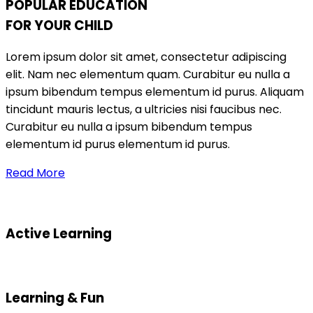
POPULAR EDUCATION
FOR YOUR CHILD
Lorem ipsum dolor sit amet, consectetur adipiscing
elit. Nam nec elementum quam. Curabitur eu nulla a
ipsum bibendum tempus elementum id purus. Aliquam
tincidunt mauris lectus, a ultricies nisi faucibus nec.
Curabitur eu nulla a ipsum bibendum tempus
elementum id purus elementum id purus.
Read More
Active Learning
Learning & Fun