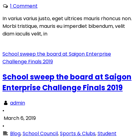
1 Comment
In varius varius justo, eget ultrices mauris rhoncus non.
Morbi tristique, mauris eu imperdiet bibendum, velit
diam iaculis velit, in
School sweep the board at Saigon Enterprise
Challenge Finals 2019
School sweep the board at Saigon
Enterprise Challenge Finals 2019
admin
•
March 6, 2019
•
Blog
,
School Council
,
Sports & Clubs
,
Student