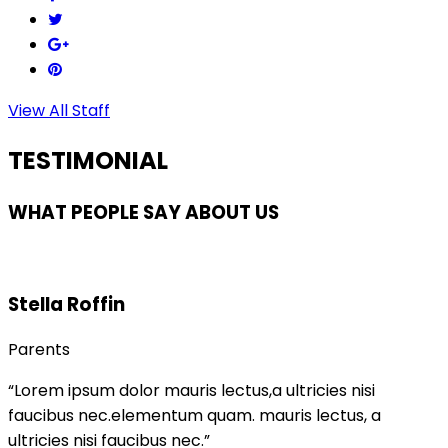
View All Staff
TESTIMONIAL
WHAT PEOPLE SAY ABOUT US
Stella Roffin
Parents
“Lorem ipsum dolor mauris lectus,a ultricies nisi
faucibus nec.elementum quam. mauris lectus, a
ultricies nisi faucibus nec.”