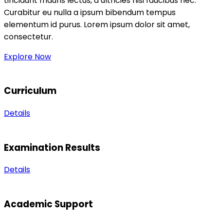
tincidunt mauris lectus, a ultricies nisi faucibus nec.
Curabitur eu nulla a ipsum bibendum tempus
elementum id purus. Lorem ipsum dolor sit amet,
consectetur.
Explore Now
Curriculum
Details
Examination Results
Details
Academic Support