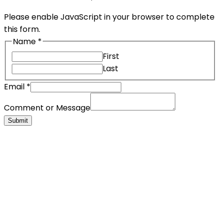
Please enable JavaScript in your browser to complete
this form.
Name
*
First
Last
Email
*
Comment or Message
Submit
Corporate Info & Media
Lorem ipsum dolor sit amet, consectetur adipiscing
elit. Duis consectetur auctor elit
+ 1 800 878 18 80
+ 1 800 878 18 80