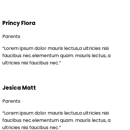
Princy Flora
Parents
“Lorem ipsum dolor mauris lectus,a ultricies nisi
faucibus nec.elementum quam. mauris lectus, a
ultricies nisi faucibus nec.”
Jesica Matt
Parents
“Lorem ipsum dolor mauris lectus,a ultricies nisi
faucibus nec.elementum quam. mauris lectus, a
ultricies nisi faucibus nec.”