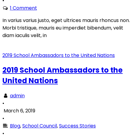
•
1 Comment
In varius varius justo, eget ultrices mauris rhoncus non.
Morbi tristique, mauris eu imperdiet bibendum, velit
diam iaculis velit, in
2019 School Ambassadors to the United Nations
2019 School Ambassadors to the
United Nations
admin
•
March 6, 2019
•
Blog
,
School Council
,
Success Stories
•