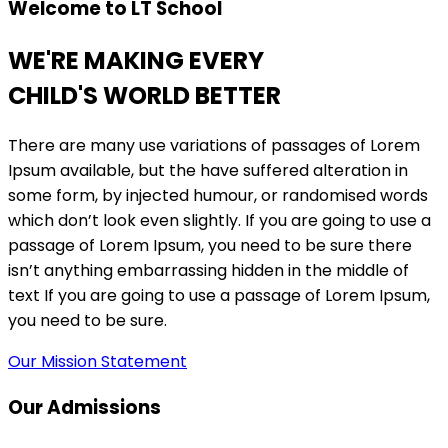
Welcome to LT School
WE'RE MAKING EVERY
CHILD'S WORLD BETTER
There are many use variations of passages of Lorem
Ipsum available, but the have suffered alteration in
some form, by injected humour, or randomised words
which don’t look even slightly. If you are going to use a
passage of Lorem Ipsum, you need to be sure there
isn’t anything embarrassing hidden in the middle of
text If you are going to use a passage of Lorem Ipsum,
you need to be sure.
Our Mission Statement
Our Admissions