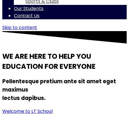
Sports & Clubs
Our Students
Contact Us
Skip to content
WE ARE HERE TO HELP YOU
EDUCATION FOR EVERYONE
Pellentesque pretium ante sit amet eget
maximus
lectus dapibus.
Welcome to LT School