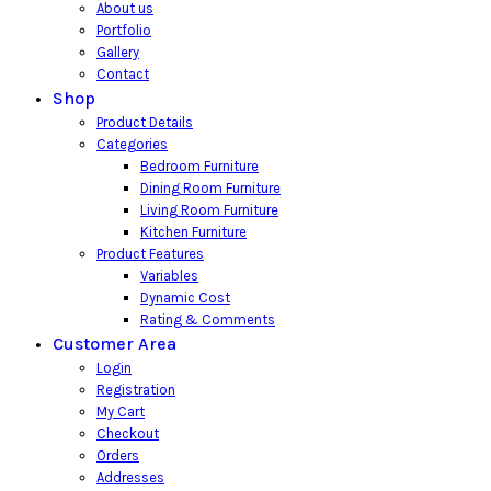
About us
Portfolio
Gallery
Contact
Shop
Product Details
Categories
Bedroom Furniture
Dining Room Furniture
Living Room Furniture
Kitchen Furniture
Product Features
Variables
Dynamic Cost
Rating & Comments
Customer Area
Login
Registration
My Cart
Checkout
Orders
Addresses