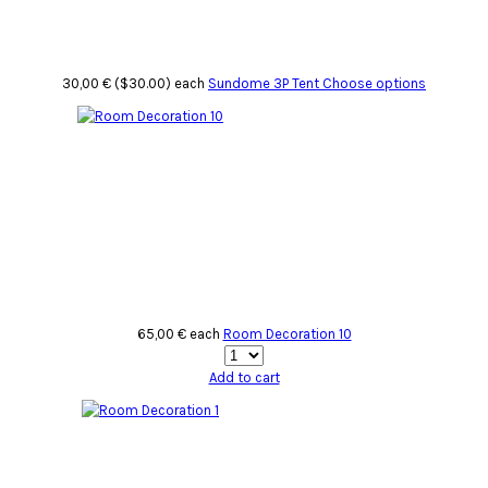
30,00 € ($30.00)
each
Sundome 3P Tent
Choose options
65,00 €
each
Room Decoration 10
Add to cart