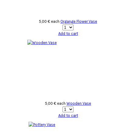
5,00 €
each
Organge Flower Vase
Add to cart
5,00 €
each
Wooden Vase
Add to cart