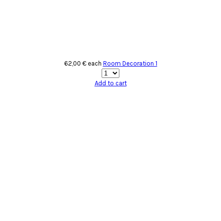
62,00 €
each
Room Decoration 1
Add to cart