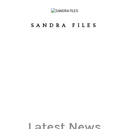
SANDRA FILES
Latest News