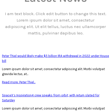
I am text block. Click edit button to change this text.
Lorem ipsum dolor sit amet, consectetur
adipiscing elit. Ut elit tellus, luctus nec ullamcorper
mattis, pulvinar dapibus leo.
Peter Thiel would likely make $5 billion IRA withdrawal in 2022 under House
bill
Lorem ipsum dolor sit amet, consectetur adipiscing elit. Morbi volutpat
gravida lectus, at...
Read more: Peter Thiel...
SpaceX’s Inspiration4 crew speaks from orbit, with return slated for
Saturday
Lorem ipsum dolor sit amet, consectetur adipiscing elit. Morbi volutpat