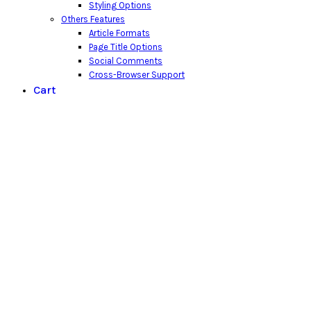
Styling Options
Others Features
Article Formats
Page Title Options
Social Comments
Cross-Browser Support
Cart