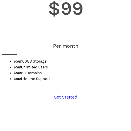
$99
Per month
icon
100GB Storage
icon
Unlimited Users
icon
50 Domains
icon
Lifetime Support
Get Started