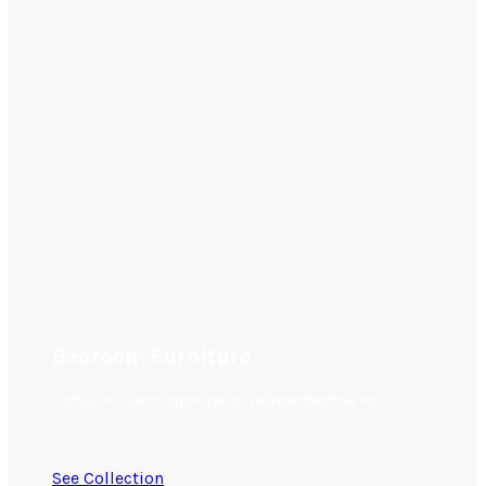
Bedroom Furniture
Luctus nec ullamcorper mattis, pulvinar dapibus leo.
See Collection