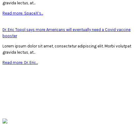
gravida lectus, at...
Read more: SpaceX’s...
Dr. Eric Topol says more Americans will eventually need a Covid vaccine
booster
Lorem ipsum dolor sit amet, consectetur adipiscing elit. Morbi volutpat
gravida lectus, at...
Read more: Dr. Eric...