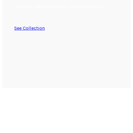
Luctus nec ullamcorper mattis, pulvinar dapibus leo.
See Collection