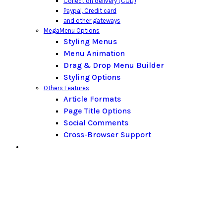
Collect on delivery (COD)
Paypal,
Credit card
and other gateways
MegaMenu Options
Styling Menus
Menu Animation
Drag & Drop Menu Builder
Styling Options
Others Features
Article Formats
Page Title Options
Social Comments
Cross-Browser Support