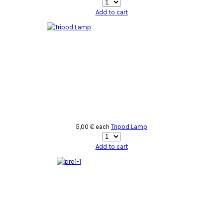
Add to cart
5,00 €
each
Tripod Lamp
Add to cart