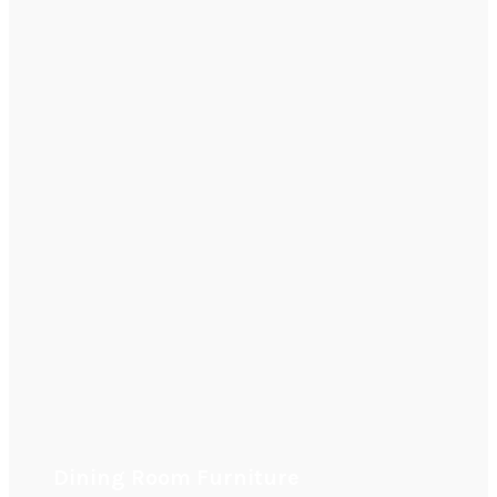
Dining Room Furniture