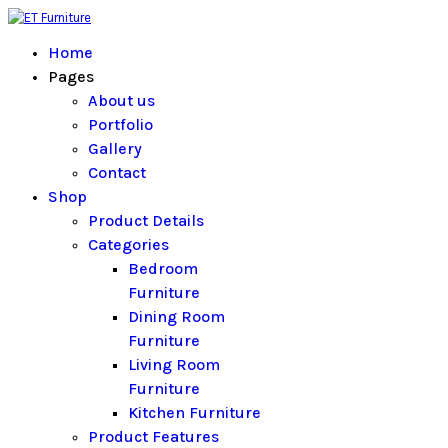
Home
Pages
About us
Portfolio
Gallery
Contact
Shop
Product Details
Categories
Bedroom
Furniture
Dining Room
Furniture
Living Room
Furniture
Kitchen Furniture
Product Features