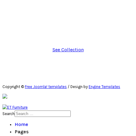
Interested? Shop this furniture collection!
Neque porro quisquam est, qui dolore ipsum quia dolor sit
amet, consectetur adipisci velit, sed quia non numquam eius
modi tempora incidunt.
See Collection
Copyright ©
Free Joomla! templates
/ Design by
Engine Templates
Search
Home
Pages