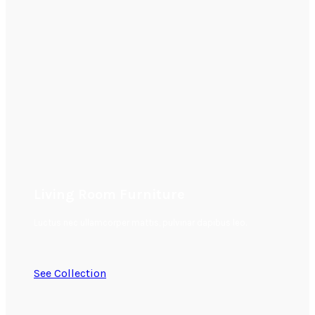
Living Room Furniture
Luctus nec ullamcorper mattis, pulvinar dapibus leo.
See Collection