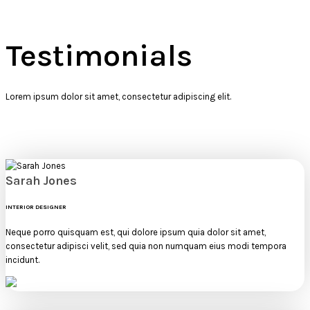
Testimonials
Lorem ipsum dolor sit amet, consectetur adipiscing elit.
Sarah Jones
INTERIOR DESIGNER
Neque porro quisquam est, qui dolore ipsum quia dolor sit amet,
consectetur adipisci velit, sed quia non numquam eius modi tempora
incidunt.