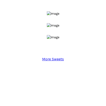
More Sweets