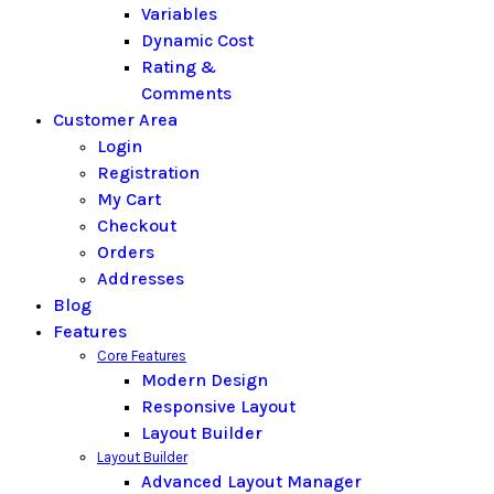
Variables
Dynamic Cost
Rating &
Comments
Customer Area
Login
Registration
My Cart
Checkout
Orders
Addresses
Blog
Features
Core Features
Modern Design
Responsive Layout
Layout Builder
Layout Builder
Advanced Layout Manager