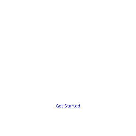
$49
Per month
icon
10GB Storage
icon
Unlimited Users
icon
20 Domains
icon
Lifetime Support
Get Started