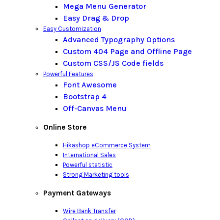
Mega Menu Generator
Easy Drag & Drop
Easy Customization
Advanced Typography Options
Custom 404 Page and Offline Page
Custom CSS/JS Code fields
Powerful Features
Font Awesome
Bootstrap 4
Off-Canvas Menu
Online Store
Hikashop eCommerce System
International Sales
Powerful statistic
Strong Marketing tools
Payment Gateways
Wire Bank Transfer