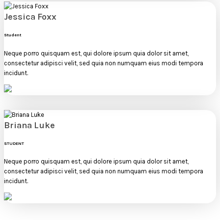
Jessica Foxx
Student
Neque porro quisquam est, qui dolore ipsum quia dolor sit amet,
consectetur adipisci velit, sed quia non numquam eius modi tempora
incidunt.
Briana Luke
STUDENT
Neque porro quisquam est, qui dolore ipsum quia dolor sit amet,
consectetur adipisci velit, sed quia non numquam eius modi tempora
incidunt.