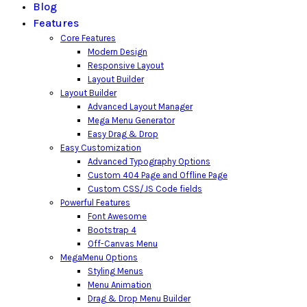
Blog
Features
Core Features
Modern Design
Responsive Layout
Layout Builder
Layout Builder
Advanced Layout Manager
Mega Menu Generator
Easy Drag & Drop
Easy Customization
Advanced Typography Options
Custom 404 Page and Offline Page
Custom CSS/JS Code fields
Powerful Features
Font Awesome
Bootstrap 4
Off-Canvas Menu
MegaMenu Options
Styling Menus
Menu Animation
Drag & Drop Menu Builder