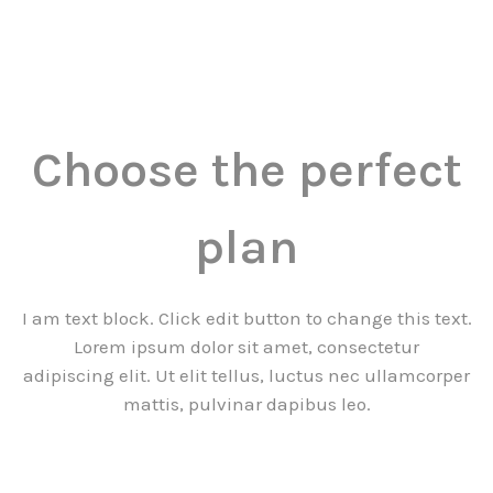
Choose the perfect
plan
I am text block. Click edit button to change this text.
Lorem ipsum dolor sit amet, consectetur
adipiscing elit. Ut elit tellus, luctus nec ullamcorper
mattis, pulvinar dapibus leo.