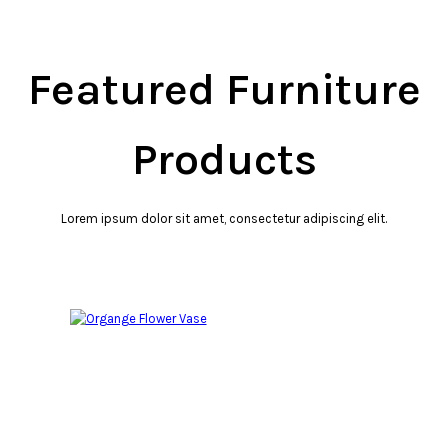
Featured Furniture
Products
Lorem ipsum dolor sit amet, consectetur adipiscing elit.