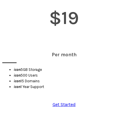
$19
Per month
icon
5GB Storage
icon
500 Users
icon
15 Domains
icon
1 Year Support
Get Started