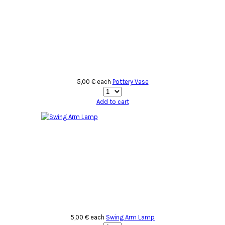
5,00 €
each
Pottery Vase
Add to cart
5,00 €
each
Swing Arm Lamp