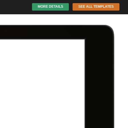
MORE DETAILS
SEE ALL TEMPLATES