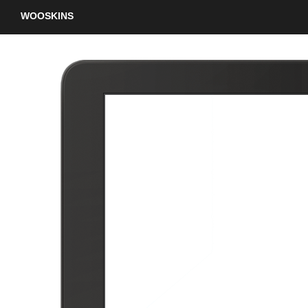
WOOSKINS