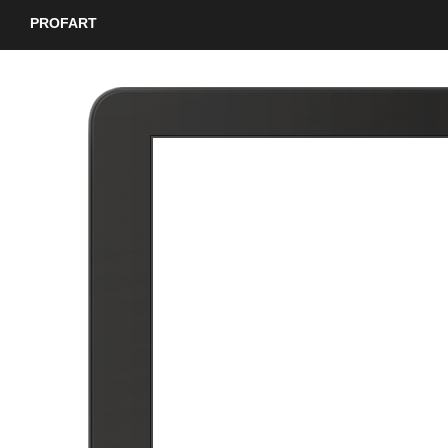
PROFART