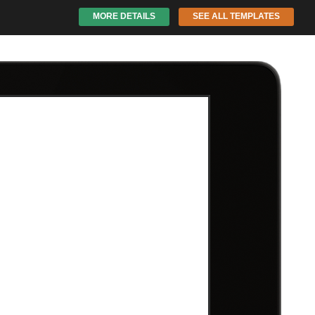
MORE DETAILS
SEE ALL TEMPLATES