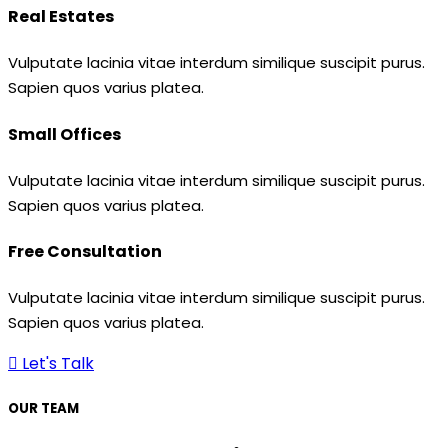
Real Estates
Vulputate lacinia vitae interdum similique suscipit purus.
Sapien quos varius platea.
Small Offices
Vulputate lacinia vitae interdum similique suscipit purus.
Sapien quos varius platea.
Free Consultation
Vulputate lacinia vitae interdum similique suscipit purus.
Sapien quos varius platea.
Let's Talk
OUR TEAM