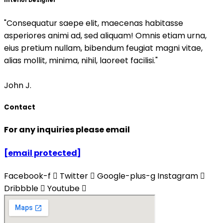
Interior Designer
"Consequatur saepe elit, maecenas habitasse
asperiores animi ad, sed aliquam! Omnis etiam urna,
eius pretium nullam, bibendum feugiat magni vitae,
alias mollit, minima, nihil, laoreet facilisi."
John J.
Contact
For any inquiries please email
[email protected]
Facebook-f
Twitter
Google-plus-g
Instagram
Dribbble
Youtube