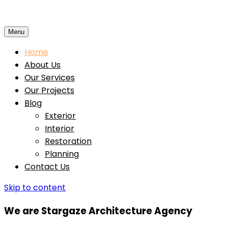
Menu
Home
About Us
Our Services
Our Projects
Blog
Exterior
Interior
Restoration
Planning
Contact Us
Skip to content
We are Stargaze Architecture Agency