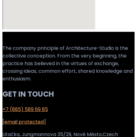
The company principle of Architecture-Studio is the
collective conception. From the very beginning, the
practice has believed in the virtues of exchange,
crossing ideas, common effort, shared knowledge and
enthusiasm.
GET IN TOUCH
+7 (885) 589 69 85
[email protected]
Litačka, Jungmannova 35/29, Nové Město,Czech