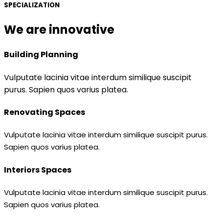
SPECIALIZATION
We are innovative
Building Planning
Vulputate lacinia vitae interdum similique suscipit
purus. Sapien quos varius platea.
Renovating Spaces
Vulputate lacinia vitae interdum similique suscipit purus.
Sapien quos varius platea.
Interiors Spaces
Vulputate lacinia vitae interdum similique suscipit purus.
Sapien quos varius platea.