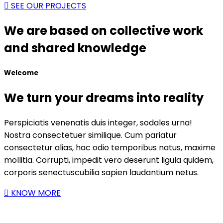
SEE OUR PROJECTS
We are based on collective work
and shared knowledge
Welcome
We turn your dreams into reality
Perspiciatis venenatis duis integer, sodales urna!
Nostra consectetuer similique. Cum pariatur
consectetur alias, hac odio temporibus natus, maxime
mollitia. Corrupti, impedit vero deserunt ligula quidem,
corporis senectuscubilia sapien laudantium netus.
KNOW MORE