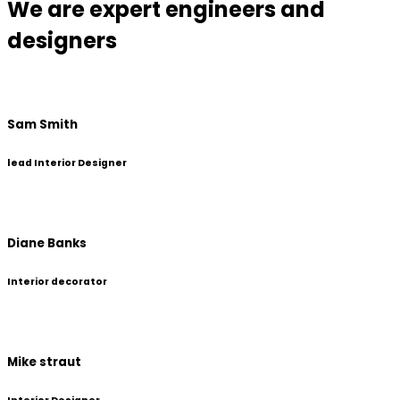
We are expert engineers and
designers
Sam Smith
lead Interior Designer
Diane Banks
Interior decorator
Mike straut