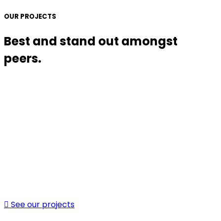
OUR PROJECTS
Best and stand out amongst
peers.
See our projects