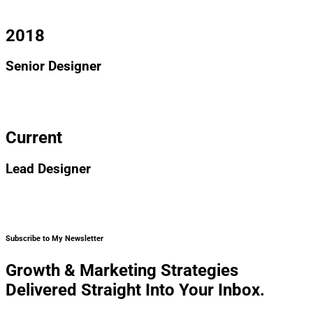
ipsum dolor sit amet, consectetur adipiscing elit.
2018
Senior Designer
I am text block. Click edit button to change this text. Lorem
ipsum dolor sit amet, consectetur adipiscing elit.
Current
Lead Designer
I am text block. Click edit button to change this text. Lorem
ipsum dolor sit amet, consectetur adipiscing elit.
Subscribe to My Newsletter
Growth & Marketing Strategies
Delivered Straight Into Your Inbox.