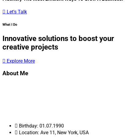
Let's Talk
What I Do
Innovative solutions to boost your
creative projects
Explore More
About Me
Hi! My name is Albert Walkers. I am a Web Developer, and I’m
very passionate and dedicated to my work. With 20 years
experience as a professional Web developer, I have acquired
the skills and knowledge necessary to make your project a
success. I enjoy every step of the design process, from
discussion and collaboration.
Birthday: 01.07.1990
Location: Ave 11, New York, USA