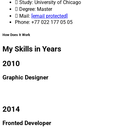
Study: University of Chicago
Degree: Master
Mail:
[email protected]
Phone: +77 022 177 05 05
How Does It Work
My Skills in Years
2010
Graphic Designer
I am text block. Click edit button to change this text. Lorem
ipsum dolor sit amet, consectetur adipiscing elit.
2014
Fronted Developer
I am text block. Click edit button to change this text. Lorem