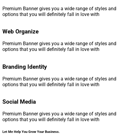
Premium Banner gives you a wide range of styles and
options that you will definitely fall in love with
Web Organize
Premium Banner gives you a wide range of styles and
options that you will definitely fall in love with
Branding Identity
Premium Banner gives you a wide range of styles and
options that you will definitely fall in love with
Social Media
Premium Banner gives you a wide range of styles and
options that you will definitely fall in love with
Let Me Help You Grow Your Business.