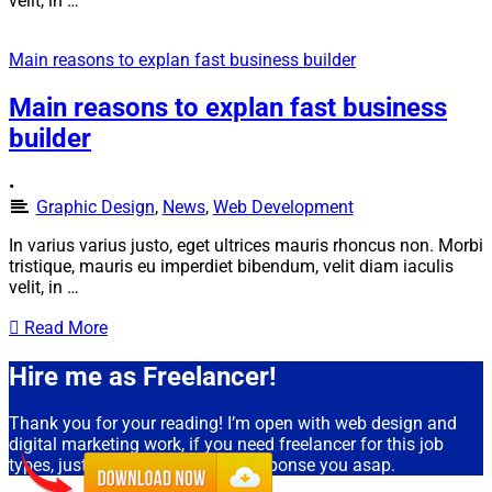
velit, in …
Main reasons to explan fast business builder
Main reasons to explan fast business
builder
•
Graphic Design
,
News
,
Web Development
In varius varius justo, eget ultrices mauris rhoncus non. Morbi
tristique, mauris eu imperdiet bibendum, velit diam iaculis
velit, in …
Read More
Hire me as Freelancer!
Thank you for your reading! I’m open with web design and
digital marketing work, if you need freelancer for this job
types, just drop an email, I will response you asap.