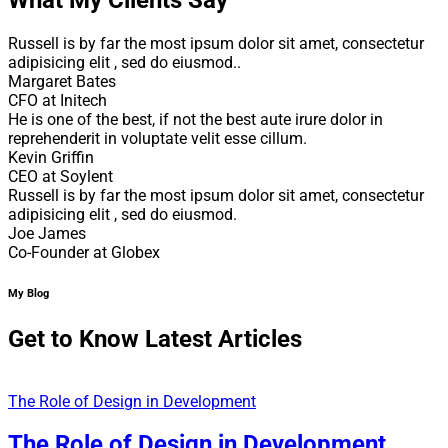
Russell is by far the most ipsum dolor sit amet, consectetur
adipisicing elit , sed do eiusmod..
Margaret Bates
CFO at Initech
He is one of the best, if not the best aute irure dolor in
reprehenderit in voluptate velit esse cillum.
Kevin Griffin
CEO at Soylent
Russell is by far the most ipsum dolor sit amet, consectetur
adipisicing elit , sed do eiusmod.
Joe James
Co-Founder at Globex
My Blog
Get to Know Latest Articles
The Role of Design in Development
The Role of Design in Development