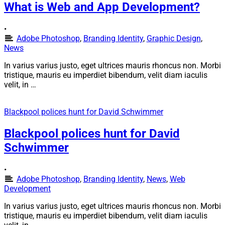
What is Web and App Development?
•
Adobe Photoshop
,
Branding Identity
,
Graphic Design
,
News
In varius varius justo, eget ultrices mauris rhoncus non. Morbi
tristique, mauris eu imperdiet bibendum, velit diam iaculis
velit, in …
Blackpool polices hunt for David Schwimmer
Blackpool polices hunt for David
Schwimmer
•
Adobe Photoshop
,
Branding Identity
,
News
,
Web
Development
In varius varius justo, eget ultrices mauris rhoncus non. Morbi
tristique, mauris eu imperdiet bibendum, velit diam iaculis