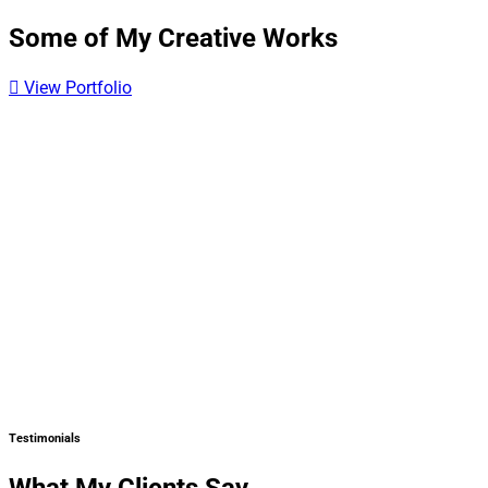
Some of My Creative Works
View Portfolio
Testimonials
What My Clients Say