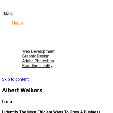
Menu
Home
About
Services
Portfolio
Testimonial
Blogs
Web Development
Graphic Design
Adobe Photoshop
Branding Identity
Hire Me
Skip to content
Albert Walkers
I'm a
I Identify The Most Efficient Ways To Grow A Business.