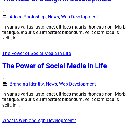
•
Adobe Photoshop
,
News
,
Web Development
In varius varius justo, eget ultrices mauris rhoncus non. Morbi
tristique, mauris eu imperdiet bibendum, velit diam iaculis
velit, in …
The Power of Social Media in Life
The Power of Social Media in Life
•
Branding Identity
,
News
,
Web Development
In varius varius justo, eget ultrices mauris rhoncus non. Morbi
tristique, mauris eu imperdiet bibendum, velit diam iaculis
velit, in …
What is Web and App Development?