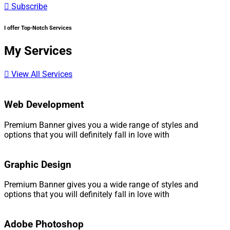
Subscribe
I offer Top-Notch Services​
My Services​
View All Services
Web Development
Premium Banner gives you a wide range of styles and
options that you will definitely fall in love with
Graphic Design
Premium Banner gives you a wide range of styles and
options that you will definitely fall in love with
Adobe Photoshop