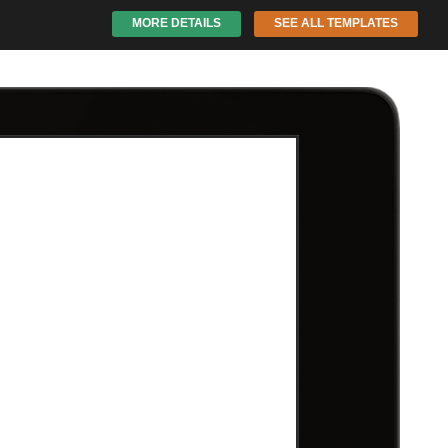
MORE DETAILS
SEE ALL TEMPLATES