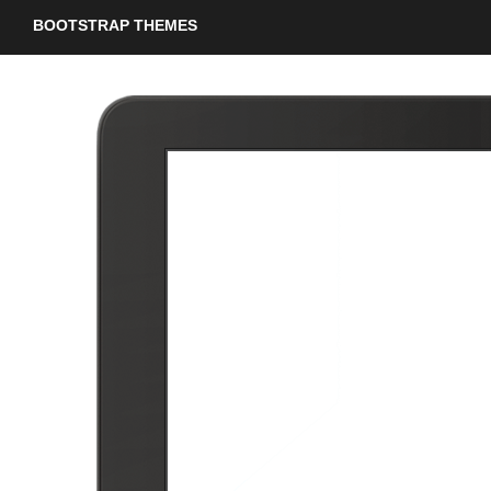
BOOTSTRAP THEMES