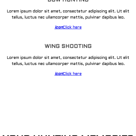
BOW HUNTING
Lorem ipsum dolor sit amet, consectetur adipiscing elit. Ut elit
tellus, luctus nec ullamcorper mattis, pulvinar dapibus leo.
icon
Click here
WING SHOOTING
Lorem ipsum dolor sit amet, consectetur adipiscing elit. Ut elit
tellus, luctus nec ullamcorper mattis, pulvinar dapibus leo.
icon
Click here