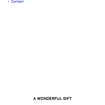
Contact
EXPLORE THE COLOURFUL
WORLD
A WONDERFUL GIFT