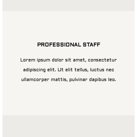
PROFESSIONAL STAFF
Lorem ipsum dolor sit amet, consectetur
adipiscing elit. Ut elit tellus, luctus nec
ullamcorper mattis, pulvinar dapibus leo.