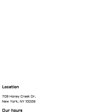
Location
709 Honey Creek Dr.
New York, NY 10028
Our hours