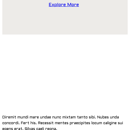
Explore More
EXPLORE THE WORLD
Diremit mundi mare undae nunc mixtam tanto sibi. Nubes unda
concordi. Fert his. Recessit mentes praecipites locum caligine sui
egens erat. Silvas caeli regna.