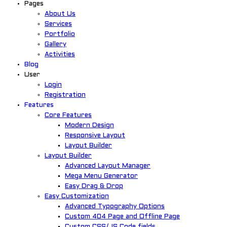
Pages
About Us
Services
Portfolio
Gallery
Activities
Blog
User
Login
Registration
Features
Core Features
Modern Design
Responsive Layout
Layout Builder
Layout Builder
Advanced Layout Manager
Mega Menu Generator
Easy Drag & Drop
Easy Customization
Advanced Typography Options
Custom 404 Page and Offline Page