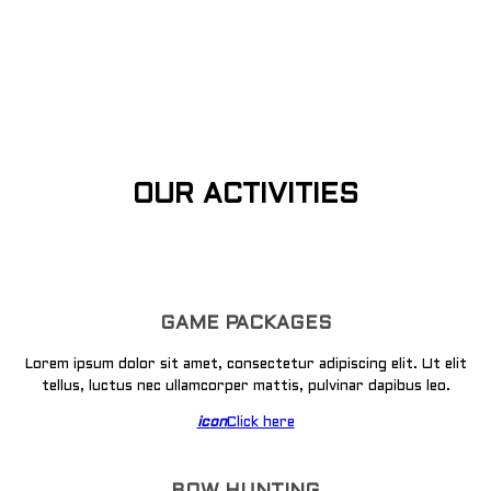
OUR ACTIVITIES
GAME PACKAGES
Lorem ipsum dolor sit amet, consectetur adipiscing elit. Ut elit
tellus, luctus nec ullamcorper mattis, pulvinar dapibus leo.
icon
Click here