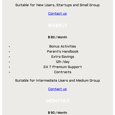
Suitable for New Users, Startups and Small Group
Contact us
WEEKLY
$
60
/ Month
Bonus Activities
Parent's Handbook
Extra Savings
12h /day
24 7 Premium Support
Contracts
Suitable for Intermediate Users and Medium Group
Contact us
MONTHLY
$
90
/ Month