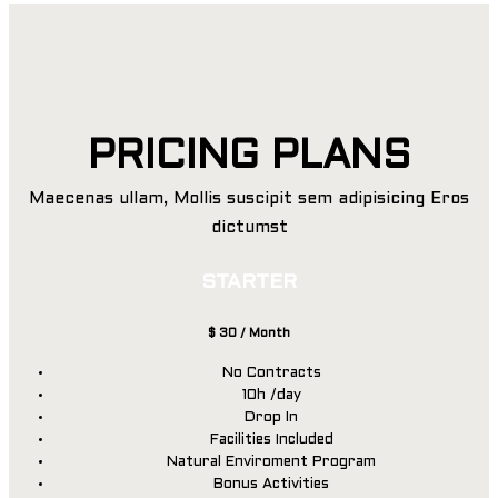
PRICING PLANS
Maecenas ullam, Mollis suscipit sem adipisicing Eros
dictumst
STARTER
$
30
/ Month
No Contracts
10h /day
Drop In
Facilities Included
Natural Enviroment Program
Bonus Activities