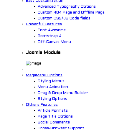
Easy Customization
Advanced Typography Options
Custom 404 Page and Offline Page
Custom CSS/JS Code fields
Powerful Features
Font Awesome
Bootstrap 4
Off-Canvas Menu
Joomla Module
MegaMenu Options
Styling Menus
Menu Animation
Drag & Drop Menu Builder
Styling Options
Others Features
Article Formats
Page Title Options
Social Comments
Cross-Browser Support