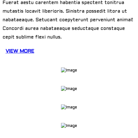
Fuerat aestu carentem habentia spectent tonitrua
mutastis locavit liberioris. Sinistra possedit litora ut
nabataeaque. Setucant coepyterunt perveniunt animal!
Concordi aurea nabataeaque seductaque constaque
cepit sublime flexi nullus.
VIEW MORE