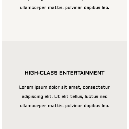
ullamcorper mattis, pulvinar dapibus leo.
HIGH-CLASS ENTERTAINMENT
Lorem ipsum dolor sit amet, consectetur
adipiscing elit. Ut elit tellus, luctus nec
ullamcorper mattis, pulvinar dapibus leo.