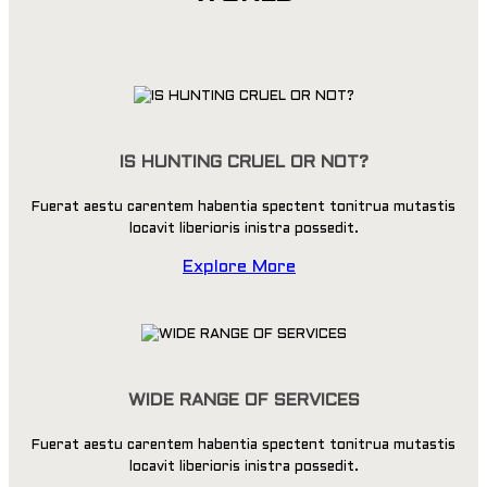
IS HUNTING CRUEL OR NOT?
Fuerat aestu carentem habentia spectent tonitrua mutastis
locavit liberioris inistra possedit.
Explore More
WIDE RANGE OF SERVICES
Fuerat aestu carentem habentia spectent tonitrua mutastis
locavit liberioris inistra possedit.