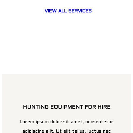
VIEW ALL SERVICES
HUNTING EQUIPMENT FOR HIRE
Lorem ipsum dolor sit amet, consectetur
adipiscing elit. Ut elit tellus, luctus nec