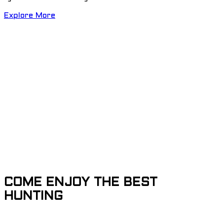
Explore More
COME ENJOY THE BEST
HUNTING