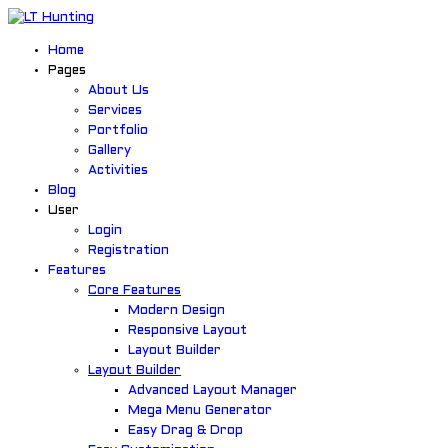
Home
Pages
About Us
Services
Portfolio
Gallery
Activities
Blog
User
Login
Registration
Features
Core Features
Modern Design
Responsive Layout
Layout Builder
Layout Builder
Advanced Layout Manager
Mega Menu Generator
Easy Drag & Drop