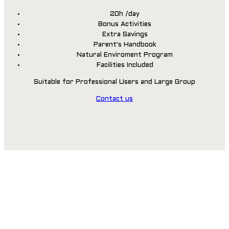
20h /day
Bonus Activities
Extra Savings
Parent's Handbook
Natural Enviroment Program
Facilities Included
Suitable for Professional Users and Large Group
Contact us