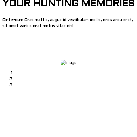
YOUR HUNTING MEMORIES
Cinterdum Cras mattis, augue id vestibulum mollis, eros arcu erat,
sit amet varius erat metus vitae nisl.