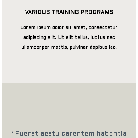
VARIOUS TRAINING PROGRAMS
Lorem ipsum dolor sit amet, consectetur
adipiscing elit. Ut elit tellus, luctus nec
ullamcorper mattis, pulvinar dapibus leo.
“Fuerat aestu carentem habentia