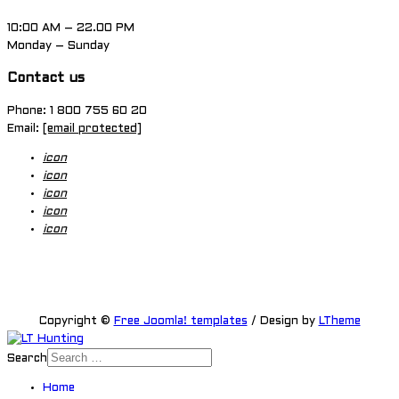
10:00 AM – 22.00 PM
Monday – Sunday
Contact us
Phone: 1 800 755 60 20
Email:
[email protected]
icon
icon
icon
icon
icon
Copyright ©
Free Joomla! templates
/ Design by
LTheme
Search
Home