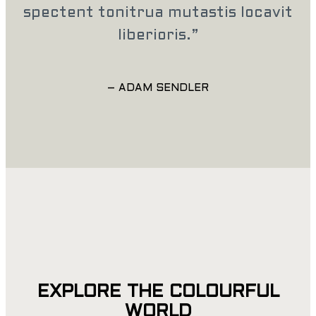
spectent tonitrua mutastis locavit
liberioris.”
– ADAM SENDLER
EXPLORE THE COLOURFUL
WORLD