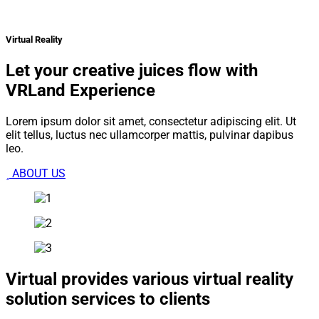
Virtual Reality
Let your creative juices flow with
VRLand Experience
Lorem ipsum dolor sit amet, consectetur adipiscing elit. Ut
elit tellus, luctus nec ullamcorper mattis, pulvinar dapibus
leo.
ABOUT US
Virtual provides various virtual reality
solution services to clients