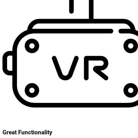
Great Functionality