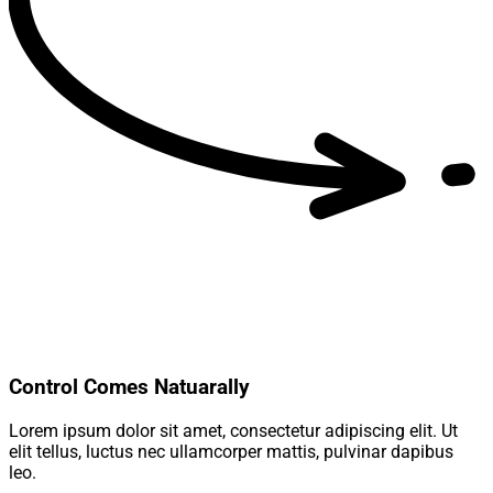
Control Comes Natuarally
Lorem ipsum dolor sit amet, consectetur adipiscing elit. Ut
elit tellus, luctus nec ullamcorper mattis, pulvinar dapibus
leo.