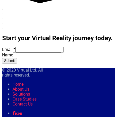
Start your Virtual Reality journey today.
Email
*
Name
Submit
© 2020 Virtual Ltd. All
rights reserved.
Home
About Us
Solutions
Case Studies
Contact Us
icon