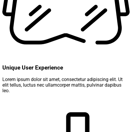
Unique User Experience
Lorem ipsum dolor sit amet, consectetur adipiscing elit. Ut
elit tellus, luctus nec ullamcorper mattis, pulvinar dapibus
leo.