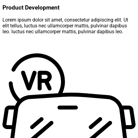
Product Development
Lorem ipsum dolor sit amet, consectetur adipiscing elit. Ut
elit tellus, luctus nec ullamcorper mattis, pulvinar dapibus
leo. luctus nec ullamcorper mattis, pulvinar dapibus leo.