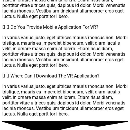
porttitor vitae ultrices quis, dapibus id dolor. Morbi venenatis
lacinia rhoncus. Vestibulum tincidunt ullamcorper eros eget
luctus. Nulla eget porttitor libero.
Do You Provide Mobile Application For VR?
In varius varius justo, eget ultrices mauris rhoncus non. Morbi
tristique, mauris eu imperdiet bibendum, velit diam iaculis
velit, in ornare massa enim at lorem. Etiam risus diam,
porttitor vitae ultrices quis, dapibus id dolor. Morbi venenatis
lacinia rhoncus. Vestibulum tincidunt ullamcorper eros eget
luctus. Nulla eget porttitor libero.
Where Can I Download The VR Application?
In varius varius justo, eget ultrices mauris rhoncus non. Morbi
tristique, mauris eu imperdiet bibendum, velit diam iaculis
velit, in ornare massa enim at lorem. Etiam risus diam,
porttitor vitae ultrices quis, dapibus id dolor. Morbi venenatis
lacinia rhoncus. Vestibulum tincidunt ullamcorper eros eget
luctus. Nulla eget porttitor libero.