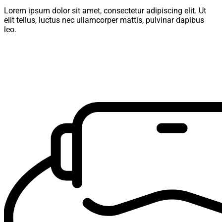
Lorem ipsum dolor sit amet, consectetur adipiscing elit. Ut
elit tellus, luctus nec ullamcorper mattis, pulvinar dapibus
leo.