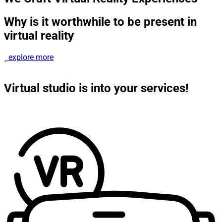
Why is it worthwhile to be present in
virtual reality
explore more
Virtual studio is into your services!