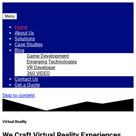
Menu
Home
About Us
Solutions
Case Studies
Blog
Game Development
Emerging Technologies
VR Developer
360 VIDEO
Contact Us
Get a Quote
Skip to content
Virtual Reality
We Craft Virtual Reality Experiences