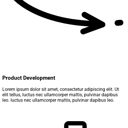
Product Development
Lorem ipsum dolor sit amet, consectetur adipiscing elit. Ut
elit tellus, luctus nec ullamcorper mattis, pulvinar dapibus
leo. luctus nec ullamcorper mattis, pulvinar dapibus leo.