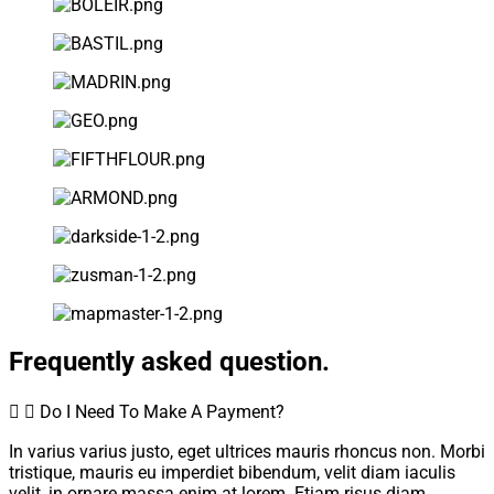
Frequently asked question.
Do I Need To Make A Payment?
In varius varius justo, eget ultrices mauris rhoncus non. Morbi
tristique, mauris eu imperdiet bibendum, velit diam iaculis
velit, in ornare massa enim at lorem. Etiam risus diam,