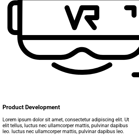
Product Development
Lorem ipsum dolor sit amet, consectetur adipiscing elit. Ut
elit tellus, luctus nec ullamcorper mattis, pulvinar dapibus
leo. luctus nec ullamcorper mattis, pulvinar dapibus leo.