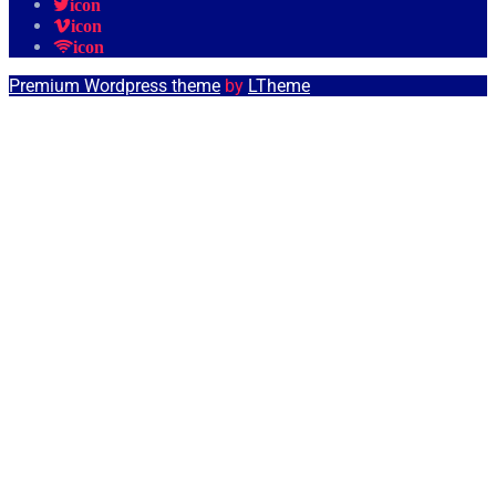
icon
icon
icon
Premium Wordpress theme
by
LTheme