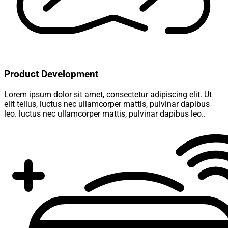
Product Development
Lorem ipsum dolor sit amet, consectetur adipiscing elit. Ut
elit tellus, luctus nec ullamcorper mattis, pulvinar dapibus
leo. luctus nec ullamcorper mattis, pulvinar dapibus leo..