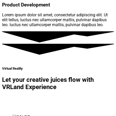
Product Development
Lorem ipsum dolor sit amet, consectetur adipiscing elit. Ut
elit tellus, luctus nec ullamcorper mattis, pulvinar dapibus
leo. luctus nec ullamcorper mattis, pulvinar dapibus leo.
Virtual Reality
Let your creative juices flow with
VRLand Experience
Lorem ipsum dolor sit amet, consectetur adipiscing elit. Ut
elit tellus, luctus nec ullamcorper mattis, pulvinar dapibus
leo.