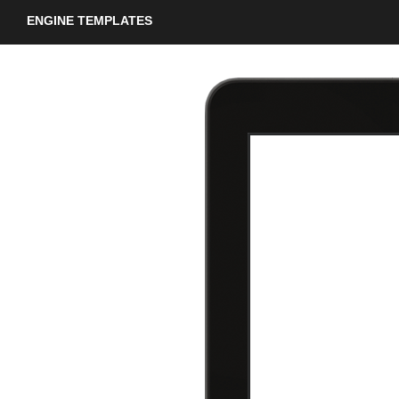
ENGINE TEMPLATES