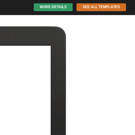
MORE DETAILS
SEE ALL TEMPLATES