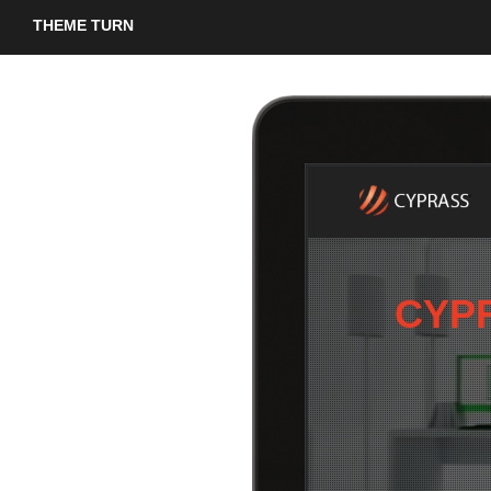
THEME TURN