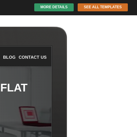
MORE DETAILS
SEE ALL TEMPLATES