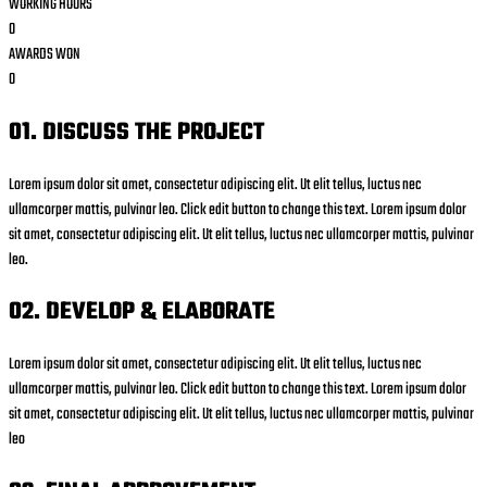
WORKING HOURS
0
AWARDS WON
0
01. DISCUSS THE PROJECT
Lorem ipsum dolor sit amet, consectetur adipiscing elit. Ut elit tellus, luctus nec
ullamcorper mattis, pulvinar leo. Click edit button to change this text. Lorem ipsum dolor
sit amet, consectetur adipiscing elit. Ut elit tellus, luctus nec ullamcorper mattis, pulvinar
leo.
02. DEVELOP & ELABORATE
Lorem ipsum dolor sit amet, consectetur adipiscing elit. Ut elit tellus, luctus nec
ullamcorper mattis, pulvinar leo. Click edit button to change this text. Lorem ipsum dolor
sit amet, consectetur adipiscing elit. Ut elit tellus, luctus nec ullamcorper mattis, pulvinar
leo