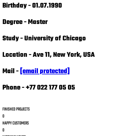
Birthday -
01.07.1990
Degree -
Master
Study -
University of Chicago
Location -
Ave 11, New York, USA
Mail -
[email protected]
Phone -
+77 022 177 05 05
FINISHED PROJECTS
0
HAPPY CUSTOMERS
0