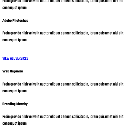
Proin gravida nibh vel velit auctor aliquet aenean sollicitudin, lorem quis amet nisi elit
consequat ipsum
Adobe Photoshop
Proin gravida nibh vel velit auctor aliquet aenean sollicitudin, lorem quis amet nisi elit
consequat ipsum
VIEW ALL SERVICES
Web Organize
Proin gravida nibh vel velit auctor aliquet aenean sollicitudin, lorem quis amet nisi elit
consequat ipsum
Branding Identity
Proin gravida nibh vel velit auctor aliquet aenean sollicitudin, lorem quis amet nisi elit
consequat ipsum