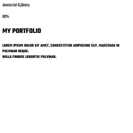
Javascript & jQuery
80%
MY PORTFOLIO
LOREM IPSUM DOLOR SIT AMET, CONSECTETUR ADIPISCING ELIT. MAECENAS IN
PULVINAR NEQUE.
NULLA FINIBUS LOBORTIS PULVINAR.