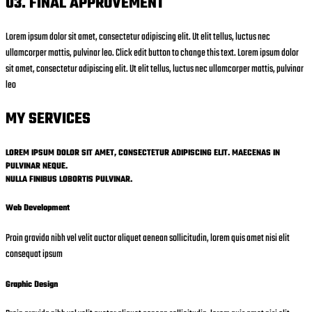
03. FINAL APPROVEMENT
Lorem ipsum dolor sit amet, consectetur adipiscing elit. Ut elit tellus, luctus nec
ullamcorper mattis, pulvinar leo. Click edit button to change this text. Lorem ipsum dolor
sit amet, consectetur adipiscing elit. Ut elit tellus, luctus nec ullamcorper mattis, pulvinar
leo
MY SERVICES
LOREM IPSUM DOLOR SIT AMET, CONSECTETUR ADIPISCING ELIT. MAECENAS IN
PULVINAR NEQUE.
NULLA FINIBUS LOBORTIS PULVINAR.
Web Development
Proin gravida nibh vel velit auctor aliquet aenean sollicitudin, lorem quis amet nisi elit
consequat ipsum
Graphic Design