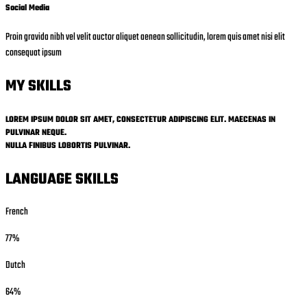
Social Media
Proin gravida nibh vel velit auctor aliquet aenean sollicitudin, lorem quis amet nisi elit
consequat ipsum
MY SKILLS
LOREM IPSUM DOLOR SIT AMET, CONSECTETUR ADIPISCING ELIT. MAECENAS IN
PULVINAR NEQUE.
NULLA FINIBUS LOBORTIS PULVINAR.
LANGUAGE SKILLS
French
77%
Dutch
64%