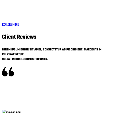
EXPLORE MORE
Client Reviews
LOREM IPSUM DOLOR SIT AMET, CONSECTETUR ADIPISCING ELIT. MAECENAS IN
PULVINAR NEQUE.
NULLA FINIBUS LOBORTIS PULVINAR.
Nulla vitae elit libero, a pharetra augue. Morbi leo risus, porta ac consectetur ac,
vestibulum at eros. Maecenas faucibus mollis interdum. Cum sociis natoque penatibus et
magnis dis parturient montes, nascetur ridiculus mus. Praesent commodo cursus magna,
vel scelerisque nisl consecteturet.