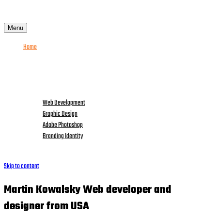
Menu
Home
About me
Services
Portfolio
News
Web Development
Graphic Design
Adobe Photoshop
Branding Identity
Contact Me
Skip to content
Martin Kowalsky Web
developer
and
designer from
USA