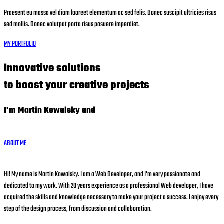
Praesent eu massa vel diam laoreet elementum ac sed felis. Donec suscipit ultricies risus
sed mollis. Donec volutpat porta risus posuere imperdiet.
MY PORTFOLIO
Innovative solutions
to boost your creative projects
I'm Martin Kowalsky and
ABOUT ME
Hi! My name is Martin Kowalsky. I am a Web Developer, and I'm very passionate and
dedicated to my work. With 20 years experience as a professional Web developer, I have
acquired the skills and knowledge necessary to make your project a success. I enjoy every
step of the design process, from discussion and collaboration.