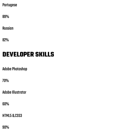
Portugese
89%
Russian
82%
DEVELOPER SKILLS
Adobe Photoshop
70%
Adobe Illustrator
60%
HTML5 & CSS3
90%