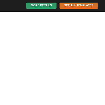
MORE DETAILS
SEE ALL TEMPLATES