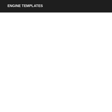
ENGINE TEMPLATES