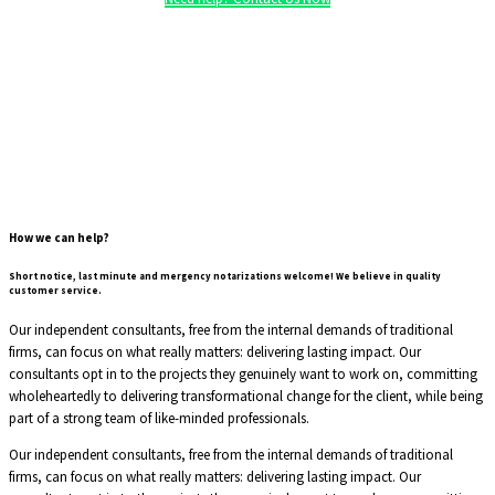
How we can help?
Short notice, last minute and mergency notarizations welcome!
We believe in quality
customer service.
Our independent consultants, free from the internal demands of traditional
firms, can focus on what really matters: delivering lasting impact. Our
consultants opt in to the projects they genuinely want to work on, committing
wholeheartedly to delivering transformational change for the client, while being
part of a strong team of like-minded professionals.
Our independent consultants, free from the internal demands of traditional
firms, can focus on what really matters: delivering lasting impact. Our