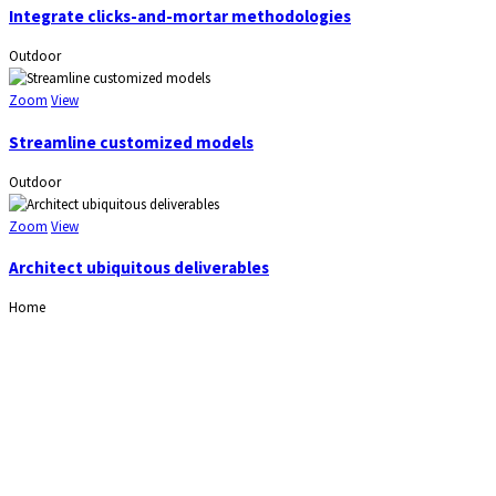
Integrate clicks-and-mortar methodologies
Outdoor
Zoom
View
Streamline customized models
Outdoor
Zoom
View
Architect ubiquitous deliverables
Home