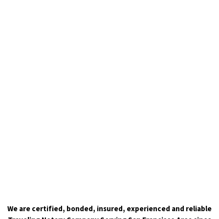
We are certified, bonded, insured, experienced and reliable