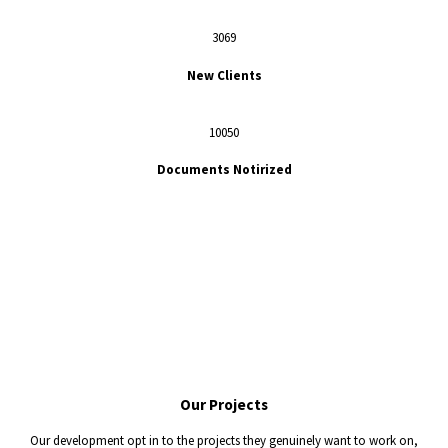
3069
New Clients
10050
Documents Notirized
Our
Projects
Our development opt in to the projects they genuinely want to work on,