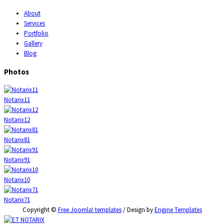
About
Services
Portfolio
Gallery
Blog
Photos
Notarix11
Notarix12
Notarix81
Notarix91
Notarix10
Notarix71
Copyright ©
Free Joomla! templates
/ Design by
Engine Templates