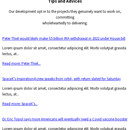
Tips and
Advices
Our development opt in to the projects they genuinely want to work on,
committing
wholeheartedly to delivering.
Peter Thiel would likely make $5 billion IRA withdrawal in 2022 under House bill
Lorem ipsum dolor sit amet, consectetur adipiscing elit. Morbi volutpat gravida
lectus, at...
Read more: Peter Thiel...
SpaceX’s Inspiration4 crew speaks from orbit, with return slated for Saturday
Lorem ipsum dolor sit amet, consectetur adipiscing elit. Morbi volutpat gravida
lectus, at...
Read more: SpaceX’s...
Dr. Eric Topol says more Americans will eventually need a Covid vaccine booster
Lorem ipsum dolor sit amet, consectetur adipiscing elit. Morbi volutpat gravida