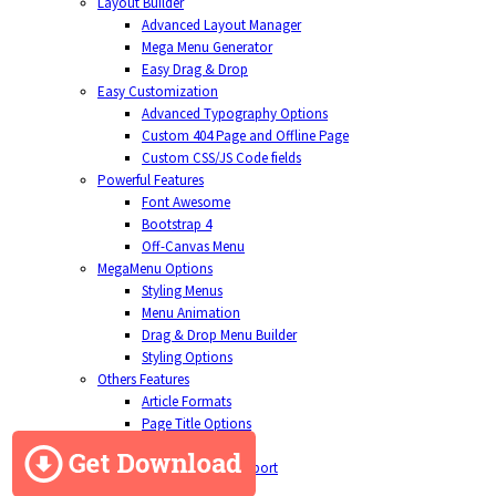
Layout Builder
Advanced Layout Manager
Mega Menu Generator
Easy Drag & Drop
Easy Customization
Advanced Typography Options
Custom 404 Page and Offline Page
Custom CSS/JS Code fields
Powerful Features
Font Awesome
Bootstrap 4
Off-Canvas Menu
MegaMenu Options
Styling Menus
Menu Animation
Drag & Drop Menu Builder
Styling Options
Others Features
Article Formats
Page Title Options
Social Comments
Cross-Browser Support
Contact