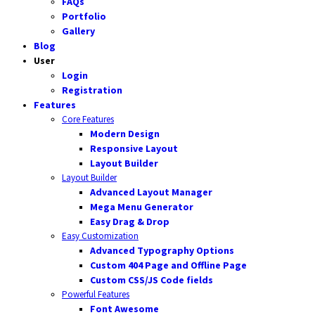
FAQs
Portfolio
Gallery
Blog
User
Login
Registration
Features
Core Features
Modern Design
Responsive Layout
Layout Builder
Layout Builder
Advanced Layout Manager
Mega Menu Generator
Easy Drag & Drop
Easy Customization
Advanced Typography Options
Custom 404 Page and Offline Page
Custom CSS/JS Code fields
Powerful Features
Font Awesome