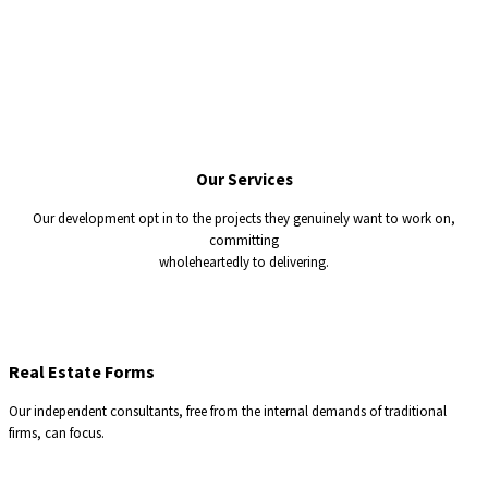
Our
Services
Our development opt in to the projects they genuinely want to work on,
committing
wholeheartedly to delivering.
Real Estate Forms
Our independent consultants, free from the internal demands of traditional
firms, can focus.