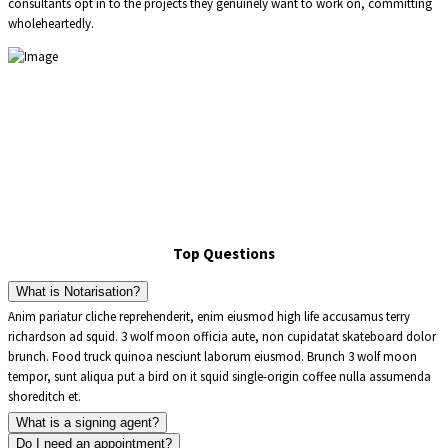
consultants opt in to the projects they genuinely want to work on, committing
wholeheartedly.
Top Questions
What is Notarisation?
Anim pariatur cliche reprehenderit, enim eiusmod high life accusamus terry
richardson ad squid. 3 wolf moon officia aute, non cupidatat skateboard dolor
brunch. Food truck quinoa nesciunt laborum eiusmod. Brunch 3 wolf moon
tempor, sunt aliqua put a bird on it squid single-origin coffee nulla assumenda
shoreditch et.
What is a signing agent?
Do I need an appointment?