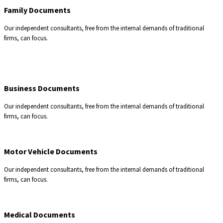
Family Documents
Our independent consultants, free from the internal demands of traditional
firms, can focus.
Business Documents
Our independent consultants, free from the internal demands of traditional
firms, can focus.
Motor Vehicle Documents
Our independent consultants, free from the internal demands of traditional
firms, can focus.
Medical Documents