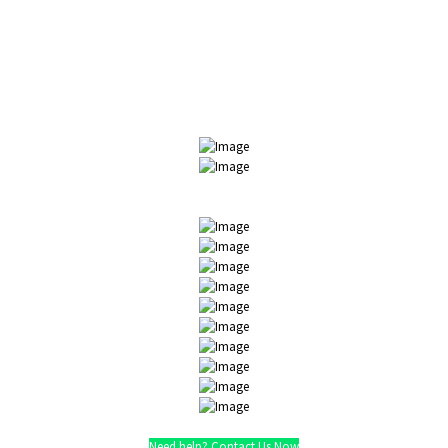
We believe in quality customer service. Companies we have
worked with:
Need help? Contact Us Now