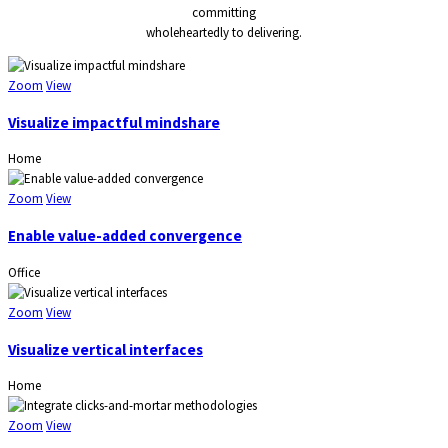
committing
wholeheartedly to delivering.
Zoom
View
Visualize impactful mindshare
Home
Zoom
View
Enable value-added convergence
Office
Zoom
View
Visualize vertical interfaces
Home
Zoom
View