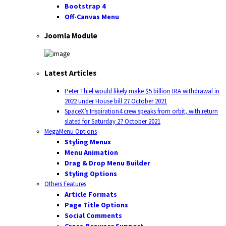
Bootstrap 4
Off-Canvas Menu
Joomla Module
Latest Articles
Peter Thiel would likely make $5 billion IRA withdrawal in
2022 under House bill
27 October 2021
SpaceX’s Inspiration4 crew speaks from orbit, with return
slated for Saturday
27 October 2021
MegaMenu Options
Styling Menus
Menu Animation
Drag & Drop Menu Builder
Styling Options
Others Features
Article Formats
Page Title Options
Social Comments
Cross-Browser Support