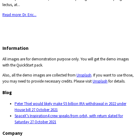
lectus, at...
Read more: Dr. Eric...
Information
All images are for demonstration purpose only. You will get the demo images
with the QuickStart pack.
Also, all the demo images are collected from
Unsplash
. If you want to use those,
you may need to provide necessary credits. Please visit
Unsplash
for details.
Blog
Peter Thiel would likely make $5 billion IRA withdrawal in 2022 under
House bill
27 October 2021
SpaceX’s Inspiration4 crew speaks from orbit, with return slated for
Saturday
27 October 2021
Company