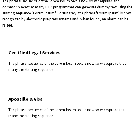
The phrasal sequence of the Lorem Ipsum text is now so widespread and
commonplace that many DTP programmes can generate dummy text using the
starting sequence "Lorem ipsum". Fortunately, the phrase 'Lorem Ipsum' is now
recognized by electronic pre-press systems and, when found, an alarm can be
raised.
Certified Legal Services
The phrasal sequence of the Lorem Ipsum text is now so widespread that
many the starting sequence
Apostille & Visa
The phrasal sequence of the Lorem Ipsum text is now so widespread that
many the starting sequence