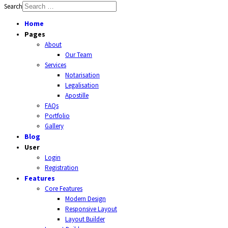
Search
Home
Pages
About
Our Team
Services
Notarisation
Legalisation
Apostille
FAQs
Portfolio
Gallery
Blog
User
Login
Registration
Features
Core Features
Modern Design
Responsive Layout
Layout Builder