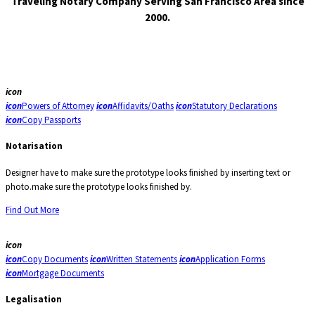
Traveling Notary Company Serving San Francisco Area since
2000.
icon
icon
Powers of Attorney
icon
Affidavits/Oaths
icon
Statutory Declarations
icon
Copy Passports
Notarisation
Designer have to make sure the prototype looks finished by inserting text or
photo.make sure the prototype looks finished by.
Find Out More
icon
icon
Copy Documents
icon
Written Statements
icon
Application Forms
icon
Mortgage Documents
Legalisation