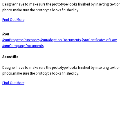
Designer have to make sure the prototype looks finished by inserting text or
photo.make sure the prototype looks finished by.
Find Out More
icon
icon
Property Purchases
icon
Adoption Documents
icon
Certificates of Law
icon
Company Documents
Apostille
Designer have to make sure the prototype looks finished by inserting text or
photo.make sure the prototype looks finished by.
Find Out More