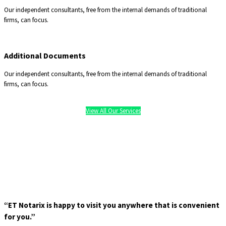
Our independent consultants, free from the internal demands of traditional
firms, can focus.
Additional Documents
Our independent consultants, free from the internal demands of traditional
firms, can focus.
View All Our Services
“ET Notarix is happy to visit you anywhere that is convenient
for you.”