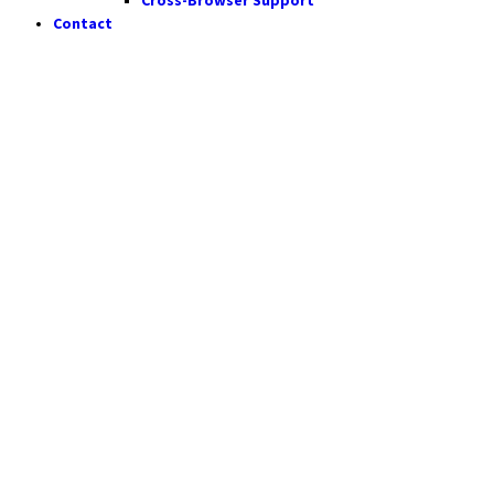
Contact