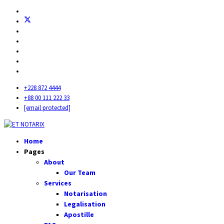
+228 872 4444
+88 00 111 222 33
[email protected]
Home
Pages
About
Our Team
Services
Notarisation
Legalisation
Apostille