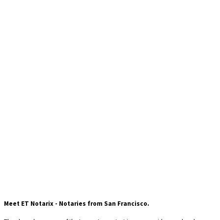
fa fa-balance-scale
Meet ET Notarix - Notaries from San Francisco.