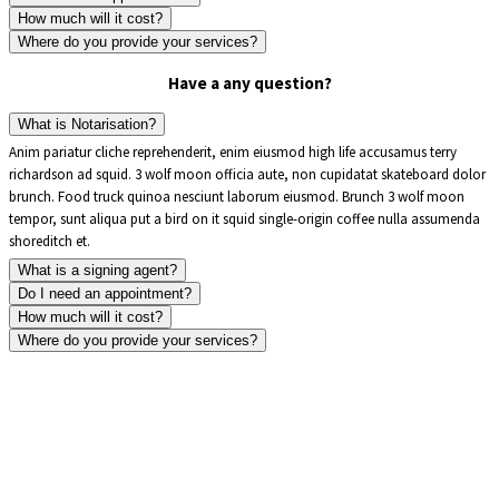
How much will it cost?
Where do you provide your services?
Have a any question?
What is Notarisation?
Anim pariatur cliche reprehenderit, enim eiusmod high life accusamus terry
richardson ad squid. 3 wolf moon officia aute, non cupidatat skateboard dolor
brunch. Food truck quinoa nesciunt laborum eiusmod. Brunch 3 wolf moon
tempor, sunt aliqua put a bird on it squid single-origin coffee nulla assumenda
shoreditch et.
What is a signing agent?
Do I need an appointment?
How much will it cost?
Where do you provide your services?