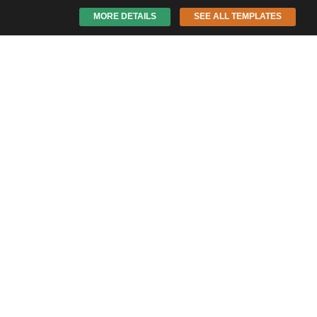
MORE DETAILS
SEE ALL TEMPLATES