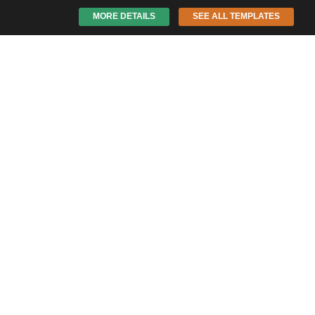
MORE DETAILS
SEE ALL TEMPLATES