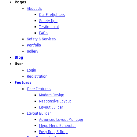
Pages
About Us
Our Firefighters
Safety Tips
Testimonial
FAQs
Safety & Services
Portfolio
Gallery
Blog
User
Login
Registration
Features
Core Features
Modern Design
Responsive Layout
Layout Builder
Layout Builder
Advanced Layout Manager
Mega Menu Generator
Easy Drag & Drop