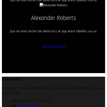
Quo ne inani ancilm lae deterruiss et app etere fabellas usu ei.
Alexander Roberts
Quo ne inani ancilm lae deterruiss et app etere fabellas usu ei.
view our heroes
Information
Create your brand new architecture or interior design website today! It’s super
easy with Dør.
icon
Black Street 175 / New York
icon
[email protected]