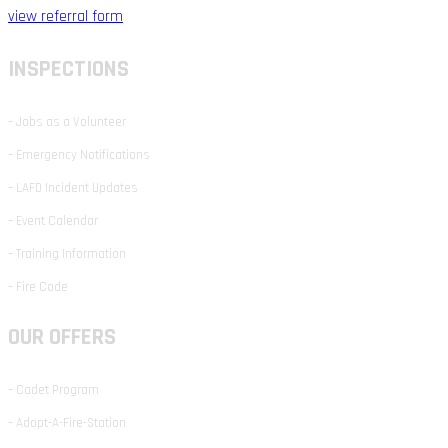
view referral form
INSPECTIONS
– Jobs as a Volunteer
– Emergency Notifications
– LAFD Incident Updates
– Event Calendar
– Training Information
– Fire Code
OUR OFFERS
– Cadet Program
– Adopt-A-Fire-Station