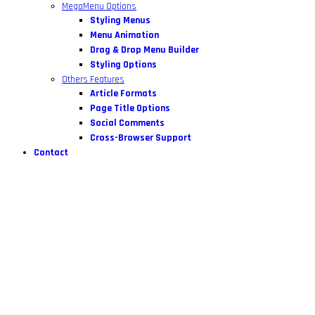
MegaMenu Options
Styling Menus
Menu Animation
Drag & Drop Menu Builder
Styling Options
Others Features
Article Formats
Page Title Options
Social Comments
Cross-Browser Support
Contact