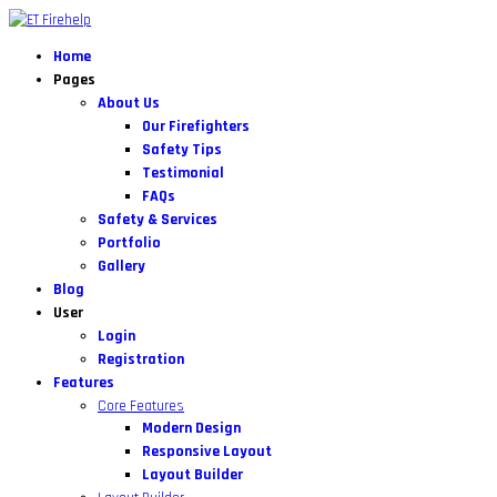
Home
Pages
About Us
Our Firefighters
Safety Tips
Testimonial
FAQs
Safety & Services
Portfolio
Gallery
Blog
User
Login
Registration
Features
Core Features
Modern Design
Responsive Layout
Layout Builder