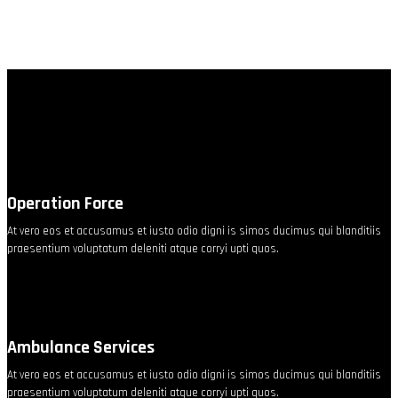
Operation Force
At vero eos et accusamus et iusto odio digni is simos ducimus qui blanditiis
praesentium voluptatum deleniti atque corryi upti quos.
Ambulance Services
At vero eos et accusamus et iusto odio digni is simos ducimus qui blanditiis
praesentium voluptatum deleniti atque corryi upti quos.