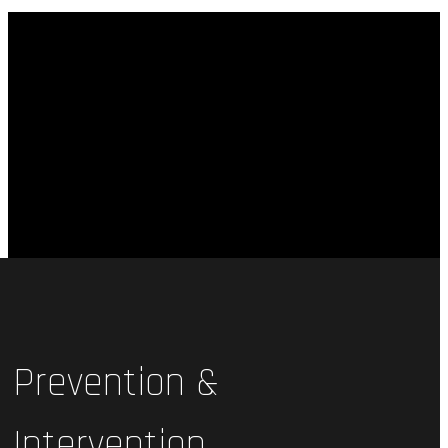
Prevention &
Intervention