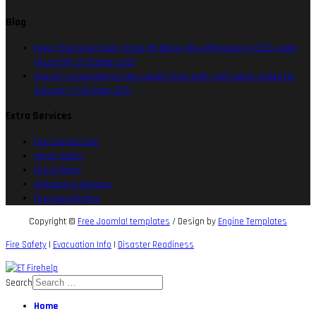
Blog
Peter Thiel would likely make $5 billion IRA withdrawal in 2022 under
House bill
27 October 2021
SpaceX’s Inspiration4 crew speaks from orbit, with return slated for
Saturday
27 October 2021
Extra Services
Fire Suppression
Home Safety
Fire Fighting
Ambulance Services
Fire Investigation
Copyright ©
Free Joomla! templates
/ Design by
Engine Templates
Fire Safety
|
Evacuation Info
|
Disaster Readiness
Search
Home