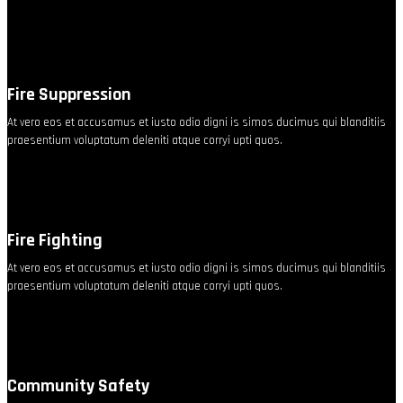
Fire Suppression
At vero eos et accusamus et iusto odio digni is simos ducimus qui blanditiis
praesentium voluptatum deleniti atque corryi upti quos.
Fire Fighting
At vero eos et accusamus et iusto odio digni is simos ducimus qui blanditiis
praesentium voluptatum deleniti atque corryi upti quos.
Community Safety