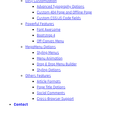
Easy Customization
Advanced Typography Options
Custom 404 Page and Offline Page
Custom CSS/JS Code fields
Powerful Features
Font Awesome
Bootstrap 4
Off-Canvas Menu
MegaMenu Options
Styling Menus
Menu Animation
Drag & Drop Menu Builder
Styling Options
Others Features
Article Formats
Page Title Options
Social Comments
Cross-Browser Support
Contact