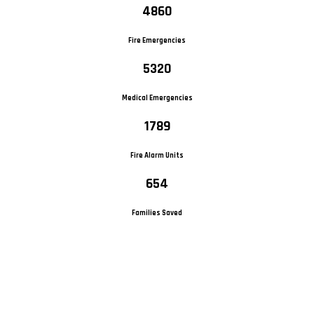
4860
Fire Emergencies
5320
Medical Emergencies
1789
Fire Alarm Units
654
Families Saved