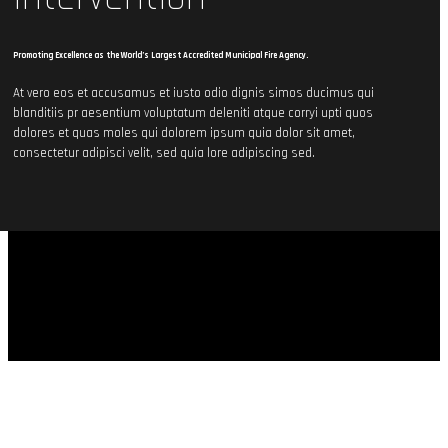
Promoting Excellence as the World’s Largest Accredited Municipal Fire Agency.
At vero eos et accusamus et iusto odio dignis simos ducimus qui
blanditiis pr aesentium voluptatum deleniti atque corryi upti quos
dolores et quas moles qui dolorem ipsum quia dolor sit amet,
consectetur adipisci velit, sed quia lore adipiscing sed.