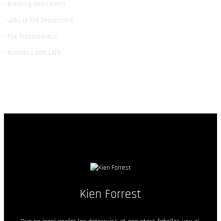
– Breaking News Alerts
– Jobs at Fire Department
– Fire Preparedness
– Business With LAFD
Kien Forrest