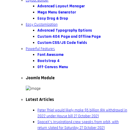
Layout Builder
Advanced Layout Manager
Mega Menu Generator
Easy Drag & Drop
Easy Customization
Advanced Typography Options
Custom 404 Page and Offline Page
Custom CSS/JS Code fields
Powerful Features
Font Awesome
Bootstrap 4
Off-Canvas Menu
Joomla Module
Latest Articles
Peter Thiel would likely make $5 billion IRA withdrawal in
2022 under House bill
27 October 2021
SpaceX’s Inspiration4 crew speaks from orbit, with
return slated for Saturday
27 October 2021