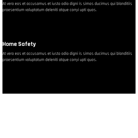
At vero eos et accusamus et iusto odio digni is simos ducimus qui blanditiis
praesentium voluptatum deleniti atque corryi upti quos.
Home Safety
At vero eos et accusamus et iusto odio digni is simos ducimus qui blanditiis
praesentium voluptatum deleniti atque corryi upti quos.