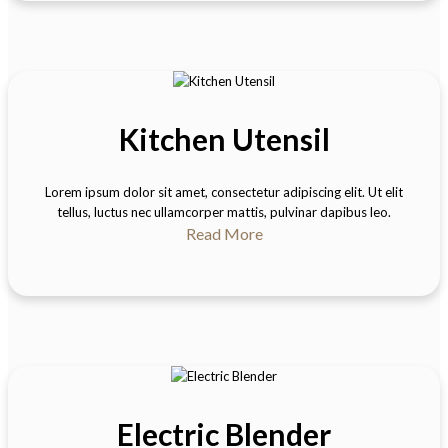
Kitchen Utensil
Lorem ipsum dolor sit amet, consectetur adipiscing elit. Ut elit
tellus, luctus nec ullamcorper mattis, pulvinar dapibus leo.
Read More
Electric Blender