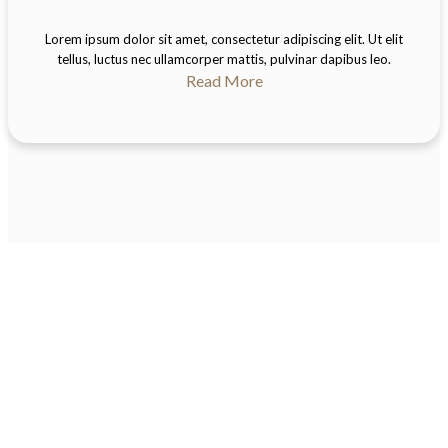
Lorem ipsum dolor sit amet, consectetur adipiscing elit. Ut elit
tellus, luctus nec ullamcorper mattis, pulvinar dapibus leo.
Read More