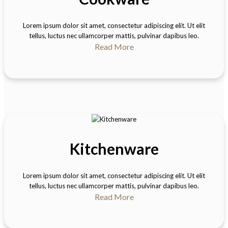
Lorem ipsum dolor sit amet, consectetur adipiscing elit. Ut elit
tellus, luctus nec ullamcorper mattis, pulvinar dapibus leo.
Read More
Kitchenware
Lorem ipsum dolor sit amet, consectetur adipiscing elit. Ut elit
tellus, luctus nec ullamcorper mattis, pulvinar dapibus leo.
Read More