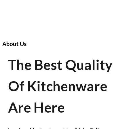
About Us
The Best Quality
Of Kitchenware
Are Here