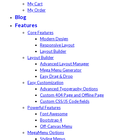
My Cart
My Order
Blog
Features
Core Features
Modern Design
Responsive Layout
Layout Builder
Layout Builder
Advanced Layout Manager
Mega Menu Generator
Easy Drag & Drop
Easy Customization
Advanced Typography Options
Custom 404 Page and Offline Page
Custom CSS/JS Code fields
Powerful Features
Font Awesome
Bootstrap 4
Off-Canvas Menu
MegaMenu Options
Styling Menus