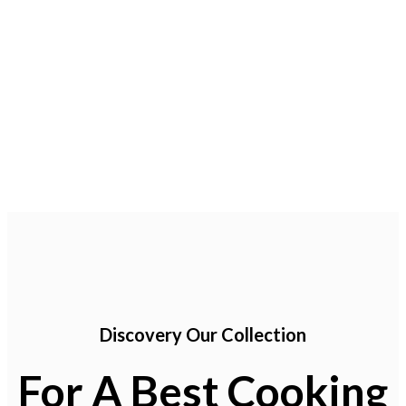
icon
Maecenas sed augue
icon
Pellentesque condimentum
icon
Vivamus eu turpis at
Discovery Our Collection
For A Best Cooking