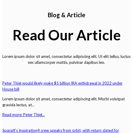
Blog & Article
Read Our Article
Lorem ipsum dolor sit amet, consectetur adipiscing elit. Ut elit tellus, luctus
nec ullamcorper mattis, pulvinar dapibus leo.
Peter Thiel would likely make $5 billion IRA withdrawal in 2022 under
House bill
Lorem ipsum dolor sit amet, consectetur adipiscing elit. Morbi volutpat
gravida lectus, at...
Read more: Peter Thiel...
SpaceX’s Inspiration4 crew speaks from orbit, with return slated for