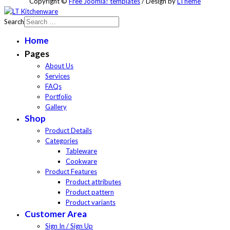
Copyright ©
Free Joomla! templates
/ Design by
LTheme
Search
Home
Pages
About Us
Services
FAQs
Portfolio
Gallery
Shop
Product Details
Categories
Tableware
Cookware
Product Features
Product attributes
Product pattern
Product variants
Customer Area
Sign In / Sign Up