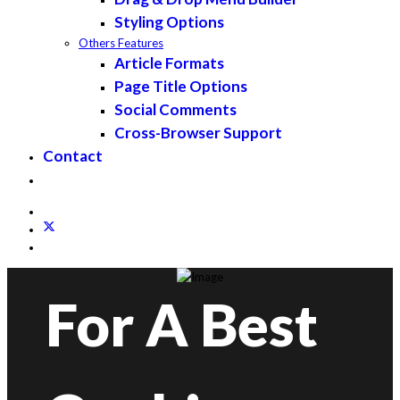
Styling Options
Others Features
Article Formats
Page Title Options
Social Comments
Cross-Browser Support
Contact
For A Best