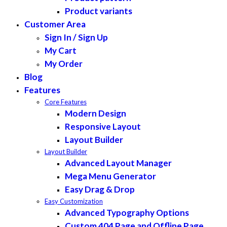
Product variants
Customer Area
Sign In / Sign Up
My Cart
My Order
Blog
Features
Core Features
Modern Design
Responsive Layout
Layout Builder
Layout Builder
Advanced Layout Manager
Mega Menu Generator
Easy Drag & Drop
Easy Customization
Advanced Typography Options
Custom 404 Page and Offline Page