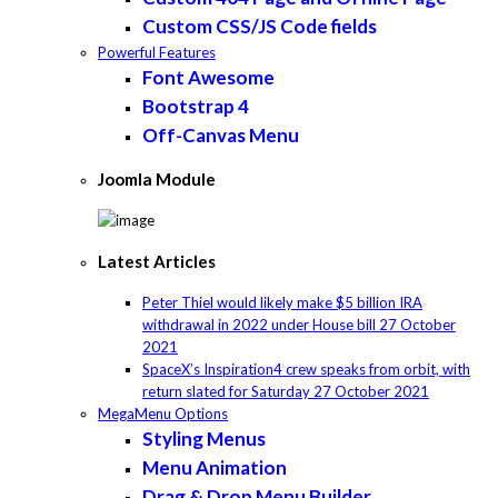
Custom CSS/JS Code fields
Powerful Features
Font Awesome
Bootstrap 4
Off-Canvas Menu
Joomla Module
Latest Articles
Peter Thiel would likely make $5 billion IRA
withdrawal in 2022 under House bill
27 October
2021
SpaceX’s Inspiration4 crew speaks from orbit, with
return slated for Saturday
27 October 2021
MegaMenu Options
Styling Menus
Menu Animation
Drag & Drop Menu Builder