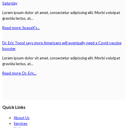
Saturday
Lorem ipsum dolor sit amet, consectetur adipiscing elit. Morbi volutpat
gravida lectus, at...
Read more: SpaceX’s...
Dr. Eric Topol says more Americans will eventually need a Covid vaccine
booster
Lorem ipsum dolor sit amet, consectetur adipiscing elit. Morbi volutpat
gravida lectus, at...
Read more: Dr. Eric...
Quick Links
About Us
Services