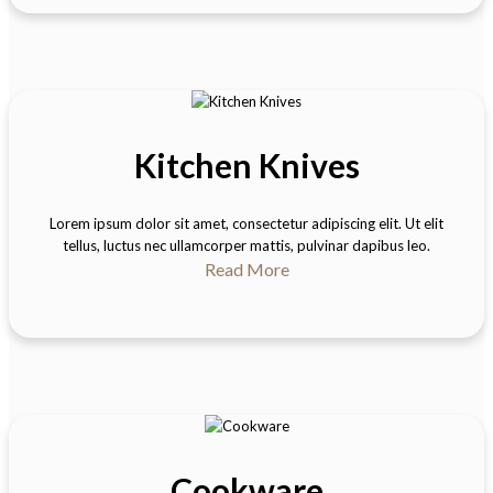
Kitchen Knives
Lorem ipsum dolor sit amet, consectetur adipiscing elit. Ut elit
tellus, luctus nec ullamcorper mattis, pulvinar dapibus leo.
Read More
Cookware