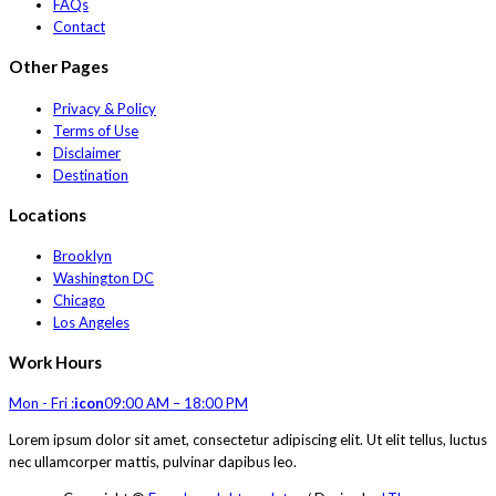
FAQs
Contact
Other Pages
Privacy & Policy
Terms of Use
Disclaimer
Destination
Locations
Brooklyn
Washington DC
Chicago
Los Angeles
Work Hours
Mon - Fri :
icon
09:00 AM – 18:00 PM
Lorem ipsum dolor sit amet, consectetur adipiscing elit. Ut elit tellus, luctus
nec ullamcorper mattis, pulvinar dapibus leo.