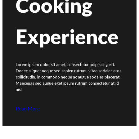
Cooking
Experience
Lorem ipsum dolor sit amet, consectetur adipiscing elit.
Donec aliquet neque sed sapien rutrum, vitae sodales eros
sollicitudin. In commodo neque ac augue sodales placerat.
Maecenas sed augue eget ipsum rutrum consectetur at id
nisl.
Read More