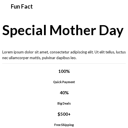
Fun Fact
Special Mother Day
Lorem ipsum dolor sit amet, consectetur adipiscing elit. Ut elit tellus, luctus
nec ullamcorper mattis, pulvinar dapibus leo.
100
%
Quick Payment
40
%
Big Deals
$
500
+
Free Shipping