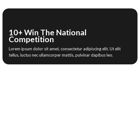
10+ Win The National
Competition
Lorem ipsum dolor sit amet, consectetur adipiscing elit. Ut elit
tellus, luctus nec ullamcorper mattis, pulvinar dapibus leo.