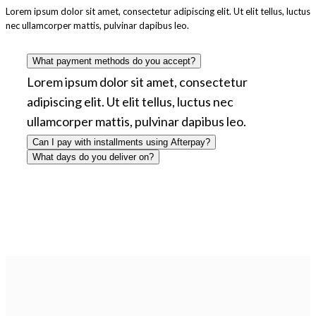
Lorem ipsum dolor sit amet, consectetur adipiscing elit. Ut elit tellus, luctus
nec ullamcorper mattis, pulvinar dapibus leo.
What payment methods do you accept?
Lorem ipsum dolor sit amet, consectetur
adipiscing elit. Ut elit tellus, luctus nec
ullamcorper mattis, pulvinar dapibus leo.
Can I pay with installments using Afterpay?
What days do you deliver on?