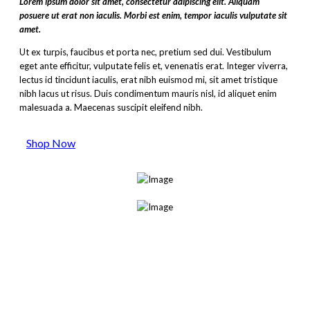
Lorem ipsum dolor sit amet, consectetur adipiscing elit. Aliquam
posuere ut erat non iaculis. Morbi est enim, tempor iaculis vulputate sit
amet.
Ut ex turpis, faucibus et porta nec, pretium sed dui. Vestibulum
eget ante efficitur, vulputate felis et, venenatis erat. Integer viverra,
lectus id tincidunt iaculis, erat nibh euismod mi, sit amet tristique
nibh lacus ut risus. Duis condimentum mauris nisl, id aliquet enim
malesuada a. Maecenas suscipit eleifend nibh.
Shop Now