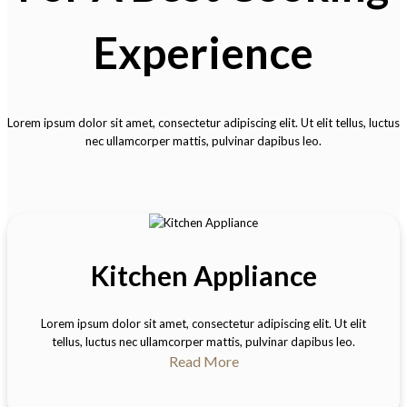
Experience
Lorem ipsum dolor sit amet, consectetur adipiscing elit. Ut elit tellus, luctus
nec ullamcorper mattis, pulvinar dapibus leo.
Kitchen Appliance
Lorem ipsum dolor sit amet, consectetur adipiscing elit. Ut elit
tellus, luctus nec ullamcorper mattis, pulvinar dapibus leo.
Read More