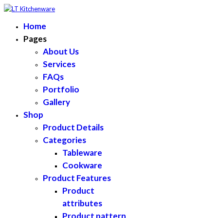
Home
Pages
About Us
Services
FAQs
Portfolio
Gallery
Shop
Product Details
Categories
Tableware
Cookware
Product Features
Product
attributes
Product pattern