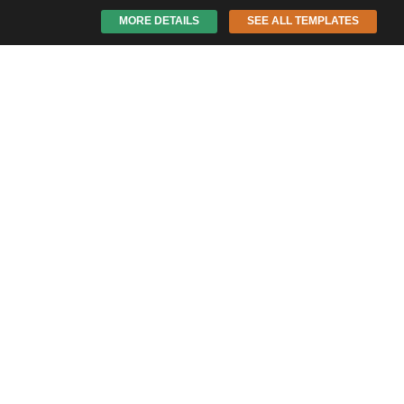
MORE DETAILS
SEE ALL TEMPLATES