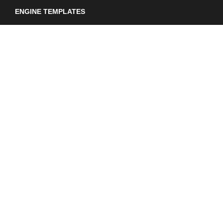
ENGINE TEMPLATES