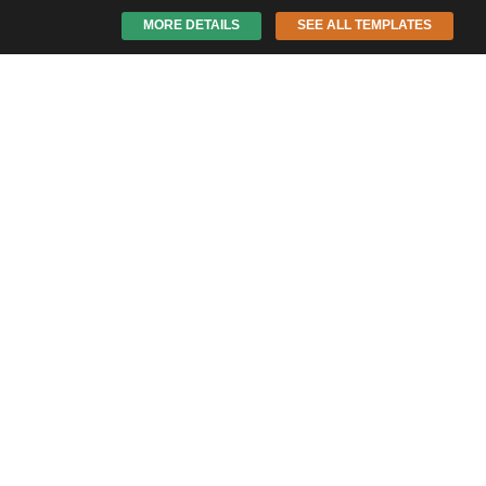
MORE DETAILS
SEE ALL TEMPLATES