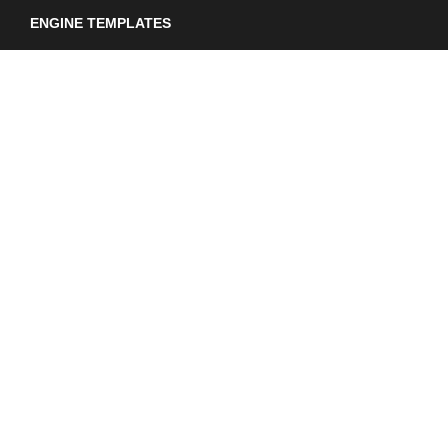
ENGINE TEMPLATES