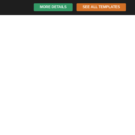
MORE DETAILS
SEE ALL TEMPLATES