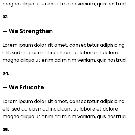
magna aliqua ut enim ad minim veniam, quis nostrud.
03.
— We Strengthen
Lorem ipsum dolor sit amet, consectetur adipisicing
elit, sed do eiusmod incididunt ut labore et dolore
magna aliqua ut enim ad minim veniam, quis nostrud.
04.
— We Educate
Lorem ipsum dolor sit amet, consectetur adipisicing
elit, sed do eiusmod incididunt ut labore et dolore
magna aliqua ut enim ad minim veniam, quis nostrud.
05.