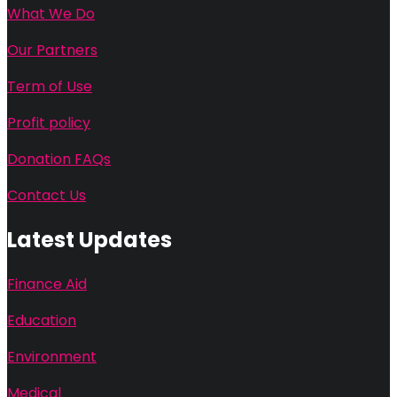
What We Do
Our Partners
Term of Use
Profit policy
Donation FAQs
Contact Us
Latest Updates
Finance Aid
Education
Environment
Medical