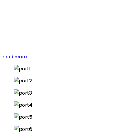
reprehenderit in voluptate velit esse cillum dolore eu
fugiat nulla pariatur.
Excepteur sint occaecat cupidatat non proident, sunt
in culpa qui officia deserunt mollit anim id est laborum.
Sed ut perspiciatis unde omnis iste natus error sit
voluptatem accusantium doloremque laudantium.
read more