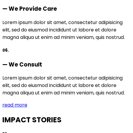
— We Provide Care
Lorem ipsum dolor sit amet, consectetur adipisicing
elit, sed do eiusmod incididunt ut labore et dolore
magna aliqua ut enim ad minim veniam, quis nostrud.
06.
— We Consult
Lorem ipsum dolor sit amet, consectetur adipisicing
elit, sed do eiusmod incididunt ut labore et dolore
magna aliqua ut enim ad minim veniam, quis nostrud.
read more
IMPACT STORIES