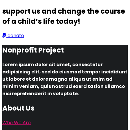
support us and change the course
of a child’s life today!
donate
Nonprofit Project
Lorem ipsum dolor sit amet, consectetur
adipisicing elit, sed do eiusmod tempor incididunt
ut labore et dolore magna aliqua ut enim ad
minim veniam, quis nostrud exercitation ullamco
nisi reprehenderit in voluptate.
About Us
Who We Are