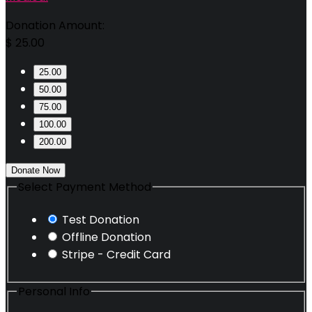
Donation Amount:
$
25.00
25.00
50.00
75.00
100.00
200.00
Donate Now
Select Payment Method
Test Donation
Offline Donation
Stripe - Credit Card
Personal Info