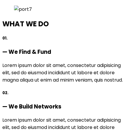
WHAT WE DO
01.
— We Find & Fund
Lorem ipsum dolor sit amet, consectetur adipisicing
elit, sed do eiusmod incididunt ut labore et dolore
magna aliqua ut enim ad minim veniam, quis nostrud.
02.
— We Build Networks
Lorem ipsum dolor sit amet, consectetur adipisicing
elit, sed do eiusmod incididunt ut labore et dolore