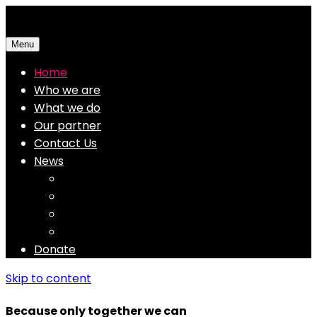
Menu
Home
Who we are
What we do
Our partner
Contact Us
News
Finance Aid
Education
Enviroment
Medical
Donate
Skip to content
Because only together we can