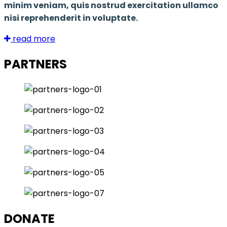
minim veniam, quis nostrud exercitation ullamco
nisi reprehenderit in voluptate.
read more
PARTNERS
DONATE