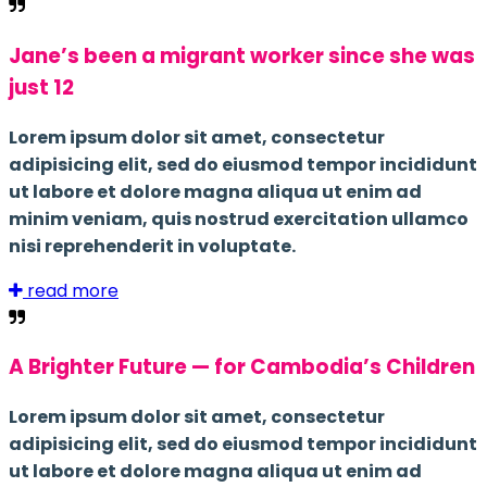
Jane’s been a migrant worker since she was
just 12
Lorem ipsum dolor sit amet, consectetur
adipisicing elit, sed do eiusmod tempor incididunt
ut labore et dolore magna aliqua ut enim ad
minim veniam, quis nostrud exercitation ullamco
nisi reprehenderit in voluptate.
read more
A Brighter Future — for Cambodia’s Children
Lorem ipsum dolor sit amet, consectetur
adipisicing elit, sed do eiusmod tempor incididunt
ut labore et dolore magna aliqua ut enim ad