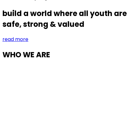
build a world where all youth are
safe, strong & valued
read more
WHO WE ARE
Partnering to build a world where all children
are lorem ipsum dolor sit amet,
consectetur.
Lorem ipsum dolor sit amet, consectetur adipisicing
elit, sed do eiusmod tempor incididunt ut labore et
dolore magna aliqua. Ut enim ad minim veniam, quis
nostrud exercitation ullamco laboris nisi ut aliquip ex ea
commodo consequat. Duis aute irure dolor in