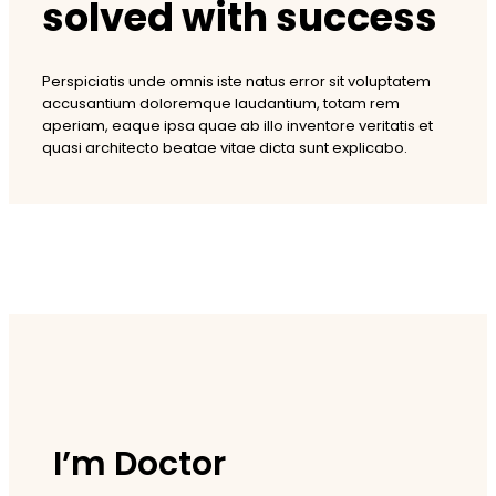
solved with success
Perspiciatis unde omnis iste natus error sit voluptatem
accusantium doloremque laudantium, totam rem
aperiam, eaque ipsa quae ab illo inventore veritatis et
quasi architecto beatae vitae dicta sunt explicabo.
I’m Doctor