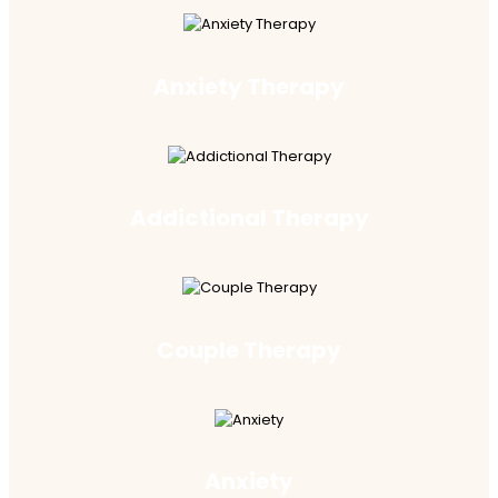
Anxiety Therapy
Addictional Therapy
Couple Therapy
Anxiety