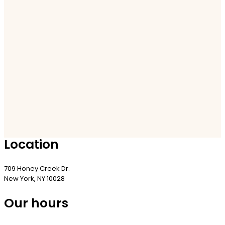
Location
709 Honey Creek Dr.
New York, NY 10028
Our hours