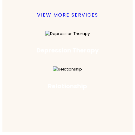
VIEW MORE SERVICES
Depression Therapy
Relationship