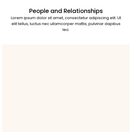
People and Relationships
Lorem ipsum dolor sit amet, consectetur adipiscing elit. Ut
elit tellus, luctus nec ullamcorper mattis, pulvinar dapibus
leo.