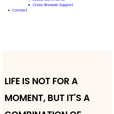
Cross-Browser Support
Contact
LIFE IS NOT FOR A
MOMENT, BUT IT'S A