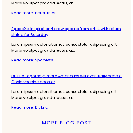
Morbi volutpat gravida lectus, at...
Read more: Peter Thiel...
SpaceX’s Inspiration4 crew speaks from orbit, with return
slated for Saturday
Lorem ipsum dolor sit amet, consectetur adipiscing elit.
Morbi volutpat gravida lectus, at...
Read more: SpaceX’s...
Dr. Eric Topol says more Americans will eventually need a
Covid vaccine booster
Lorem ipsum dolor sit amet, consectetur adipiscing elit.
Morbi volutpat gravida lectus, at...
Read more: Dr. Eric...
MORE BLOG POST