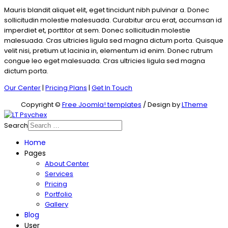
Mauris blandit aliquet elit, eget tincidunt nibh pulvinar a. Donec
sollicitudin molestie malesuada. Curabitur arcu erat, accumsan id
imperdiet et, porttitor at sem. Donec sollicitudin molestie
malesuada. Cras ultricies ligula sed magna dictum porta. Quisque
velit nisi, pretium ut lacinia in, elementum id enim. Donec rutrum
congue leo eget malesuada. Cras ultricies ligula sed magna
dictum porta.
Our Center
|
Pricing Plans
|
Get In Touch
Copyright ©
Free Joomla! templates
/ Design by
LTheme
Search
Home
Pages
About Center
Services
Pricing
Portfolio
Gallery
Blog
User