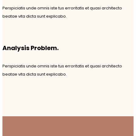
Perspiciatis unde omnis iste tus erroritatis et quasi architecto
beatae vita dicta sunt explicabo.
Analysis Problem.
Perspiciatis unde omnis iste tus erroritatis et quasi architecto
beatae vita dicta sunt explicabo.