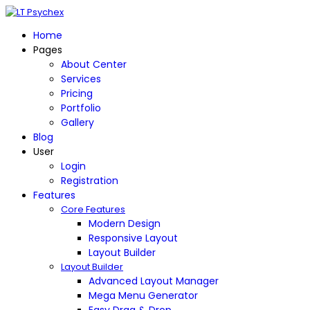
Home
Pages
About Center
Services
Pricing
Portfolio
Gallery
Blog
User
Login
Registration
Features
Core Features
Modern Design
Responsive Layout
Layout Builder
Layout Builder
Advanced Layout Manager
Mega Menu Generator