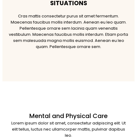
SITUATIONS
Cras mattis consectetur purus sit amet fermentum.
Maecenas faucibus mollis interdum. Aenean eu leo quam.
Pellentesque ornare sem lacinia quam venenatis
vestibulum. Maecenas faucibus mollis interdum. Etiam porta
sem malesuada magna mollis euismod. Aenean eu leo
quam. Pellentesque ornare sem.
Mental and Physical Care
Lorem ipsum dolor sit amet, consectetur adipiscing elit. Ut
elit tellus, luctus nec ullamcorper mattis, pulvinar dapibus
leo.