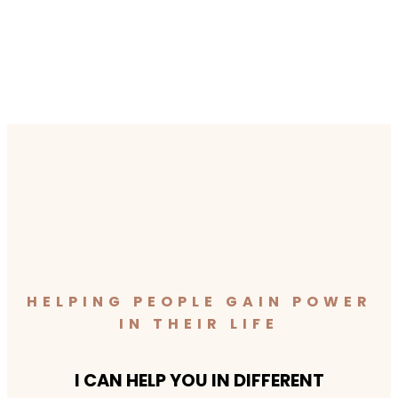
HELPING PEOPLE GAIN POWER
IN THEIR LIFE
I CAN HELP YOU IN DIFFERENT