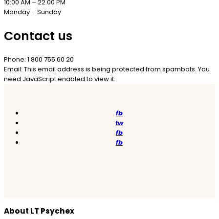
10:00 AM – 22.00 PM
Monday – Sunday
Contact us
Phone: 1 800 755 60 20
Email:
This email address is being protected from spambots. You
need JavaScript enabled to view it.
fb
tw
fb
fb
About LT Psychex