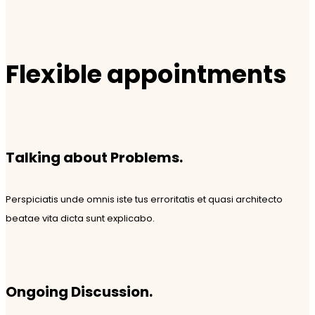
Flexible appointments
Talking about Problems.
Perspiciatis unde omnis iste tus erroritatis et quasi architecto
beatae vita dicta sunt explicabo.
Ongoing Discussion.