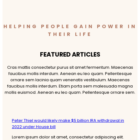
HELPING PEOPLE GAIN POWER IN
THEIR LIFE
FEATURED ARTICLES​
Cras mattis consectetur purus sit amet fermentum. Maecenas
faucibus mollis interdum. Aenean eu leo quam. Pellentesque
ornare sem lacinia quam venenatis vestibulum. Maecenas
faucibus mollis interdum. Etiam porta sem malesuada magna
mollis euismod. Aenean eu leo quam. Pellentesque ornare sem.
Peter Thiel would likely make $5 billion IRA withdrawal in
2022 under House bill
Lorem ipsum dolor sit amet, consectetur adipiscing elit.