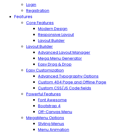
Login
Registration
Features
Core Features
Modern Design
Responsive Layout
Layout Builder
Layout Builder
Advanced Layout Manager
Mega Menu Generator
Easy Drag & Drop
Easy Customization
Advanced Typography Options
Custom 404 Page and Offline Page
Custom CSS/JS Code fields
Powerful Features
Font Awesome
Bootstrap 4
Off-Canvas Menu
MegaMenu Options
Styling Menus
Menu Animation