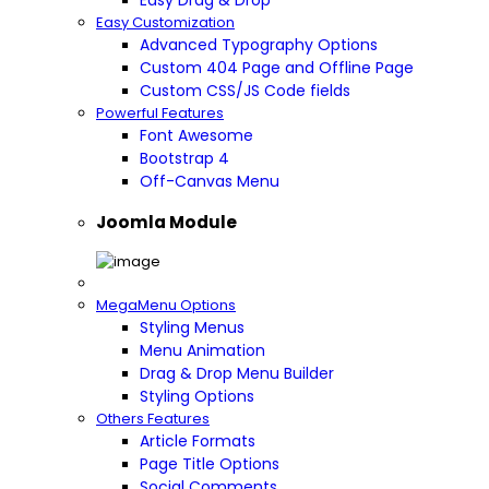
Easy Drag & Drop
Easy Customization
Advanced Typography Options
Custom 404 Page and Offline Page
Custom CSS/JS Code fields
Powerful Features
Font Awesome
Bootstrap 4
Off-Canvas Menu
Joomla Module
MegaMenu Options
Styling Menus
Menu Animation
Drag & Drop Menu Builder
Styling Options
Others Features
Article Formats
Page Title Options
Social Comments