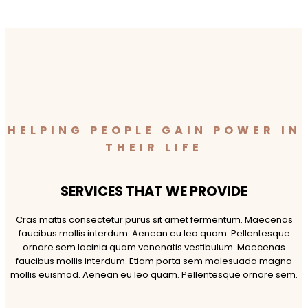
HELPING PEOPLE GAIN POWER IN
THEIR LIFE
SERVICES THAT WE PROVIDE
Cras mattis consectetur purus sit amet fermentum. Maecenas
faucibus mollis interdum. Aenean eu leo quam. Pellentesque
ornare sem lacinia quam venenatis vestibulum. Maecenas
faucibus mollis interdum. Etiam porta sem malesuada magna
mollis euismod. Aenean eu leo quam. Pellentesque ornare sem.