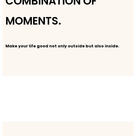
COMBINATION OF
MOMENTS.
Make your life good not only outside but also inside.