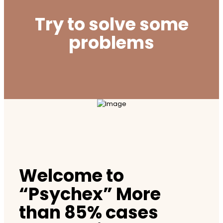
Try to solve some
problems
Welcome to
“Psychex” More
than 85% cases