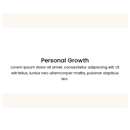
Personal Growth
Lorem ipsum dolor sit amet, consectetur adipiscing elit. Ut
elit tellus, luctus nec ullamcorper mattis, pulvinar dapibus
leo.