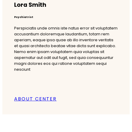
Lora Smith
Psychiatrist
Perspiciatis unde omnis iste natus error sit voluptatem
accusantium doloremque laudantium, totam rem
aperiam, eaque ipsa quae ab illo inventore veritatis
et quasi architecto beatae vitae dicta sunt explicabo.
Nemo enim ipsam voluptatem quia voluptas sit
aspernatur aut odit aut fugit, sed quia consequuntur
magni dolores eos qui ratione voluptatem sequi
nesciunt
ABOUT CENTER