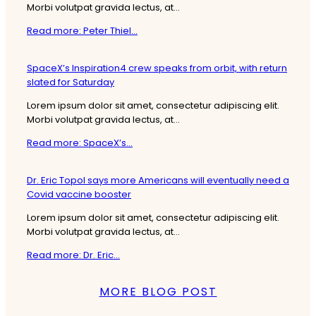
Morbi volutpat gravida lectus, at...
Read more: Peter Thiel...
SpaceX’s Inspiration4 crew speaks from orbit, with return
slated for Saturday
Lorem ipsum dolor sit amet, consectetur adipiscing elit.
Morbi volutpat gravida lectus, at...
Read more: SpaceX’s...
Dr. Eric Topol says more Americans will eventually need a
Covid vaccine booster
Lorem ipsum dolor sit amet, consectetur adipiscing elit.
Morbi volutpat gravida lectus, at...
Read more: Dr. Eric...
MORE BLOG POST