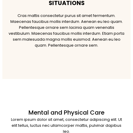
SITUATIONS
Cras mattis consectetur purus sit amet fermentum.
Maecenas faucibus mollis interdum. Aenean eu leo quam.
Pellentesque ornare sem lacinia quam venenatis
vestibulum. Maecenas faucibus mollis interdum. Etiam porta
sem malesuada magna mollis euismod. Aenean eu leo
quam. Pellentesque ornare sem.
Mental and Physical Care
Lorem ipsum dolor sit amet, consectetur adipiscing elit. Ut
elit tellus, luctus nec ullamcorper mattis, pulvinar dapibus
leo.