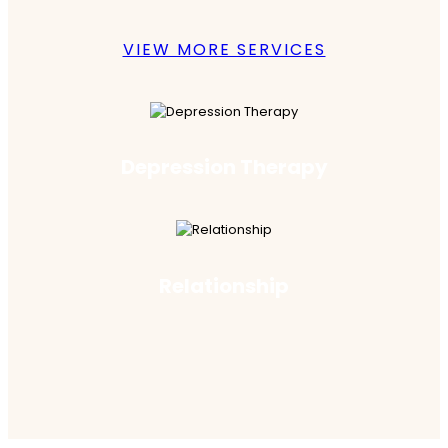
VIEW MORE SERVICES
Depression Therapy
Relationship