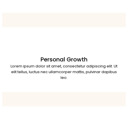
Personal Growth
Lorem ipsum dolor sit amet, consectetur adipiscing elit. Ut
elit tellus, luctus nec ullamcorper mattis, pulvinar dapibus
leo.