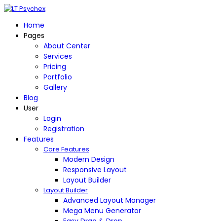
Home
Pages
About Center
Services
Pricing
Portfolio
Gallery
Blog
User
Login
Registration
Features
Core Features
Modern Design
Responsive Layout
Layout Builder
Layout Builder
Advanced Layout Manager
Mega Menu Generator