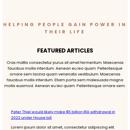
HELPING PEOPLE GAIN POWER IN
THEIR LIFE
FEATURED ARTICLES​
Cras mattis consectetur purus sit amet fermentum. Maecenas
faucibus mollis interdum. Aenean eu leo quam. Pellentesque
ornare sem lacinia quam venenatis vestibulum. Maecenas
faucibus mollis interdum. Etiam porta sem malesuada magna
mollis euismod. Aenean eu leo quam. Pellentesque ornare sem.
Peter Thiel would likely make $5 billion IRA withdrawal in
2022 under House bill
Lorem ipsum dolor sit amet, consectetur adipiscing elit.