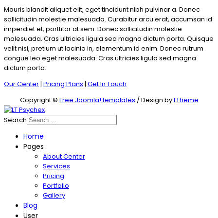
Mauris blandit aliquet elit, eget tincidunt nibh pulvinar a. Donec
sollicitudin molestie malesuada. Curabitur arcu erat, accumsan id
imperdiet et, porttitor at sem. Donec sollicitudin molestie
malesuada. Cras ultricies ligula sed magna dictum porta. Quisque
velit nisi, pretium ut lacinia in, elementum id enim. Donec rutrum
congue leo eget malesuada. Cras ultricies ligula sed magna
dictum porta.
Our Center
|
Pricing Plans
|
Get In Touch
Copyright ©
Free Joomla! templates
/ Design by
LTheme
Search
Home
Pages
About Center
Services
Pricing
Portfolio
Gallery
Blog
User