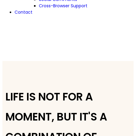
Cross-Browser Support
Contact
LIFE IS NOT FOR A
MOMENT, BUT IT'S A