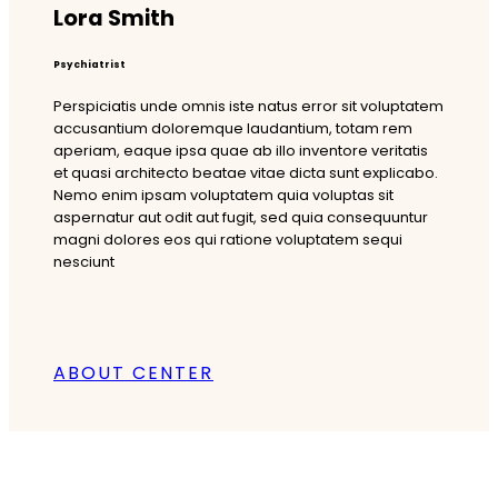
Lora Smith
Psychiatrist
Perspiciatis unde omnis iste natus error sit voluptatem
accusantium doloremque laudantium, totam rem
aperiam, eaque ipsa quae ab illo inventore veritatis
et quasi architecto beatae vitae dicta sunt explicabo.
Nemo enim ipsam voluptatem quia voluptas sit
aspernatur aut odit aut fugit, sed quia consequuntur
magni dolores eos qui ratione voluptatem sequi
nesciunt
ABOUT CENTER