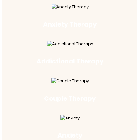
Anxiety Therapy
Addictional Therapy
Couple Therapy
Anxiety