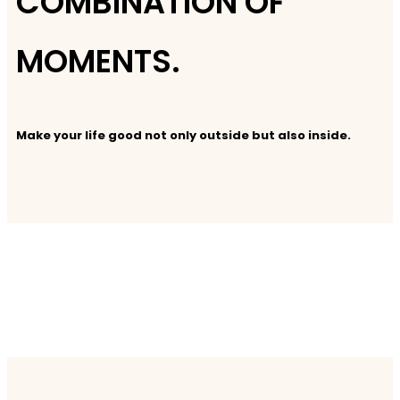
COMBINATION OF
MOMENTS.
Make your life good not only outside but also inside.