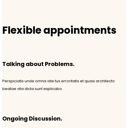
Flexible appointments
Talking about Problems.
Perspiciatis unde omnis iste tus erroritatis et quasi architecto
beatae vita dicta sunt explicabo.
Ongoing Discussion.