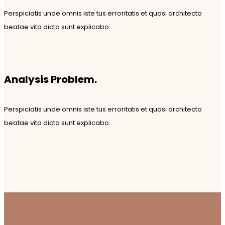
Perspiciatis unde omnis iste tus erroritatis et quasi architecto
beatae vita dicta sunt explicabo.
Analysis Problem.
Perspiciatis unde omnis iste tus erroritatis et quasi architecto
beatae vita dicta sunt explicabo.