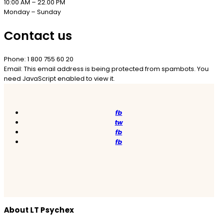
10:00 AM – 22.00 PM
Monday – Sunday
Contact us
Phone: 1 800 755 60 20
Email:
This email address is being protected from spambots. You
need JavaScript enabled to view it.
fb
tw
fb
fb
About LT Psychex