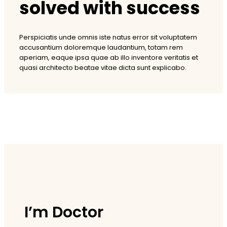
solved with success
Perspiciatis unde omnis iste natus error sit voluptatem
accusantium doloremque laudantium, totam rem
aperiam, eaque ipsa quae ab illo inventore veritatis et
quasi architecto beatae vitae dicta sunt explicabo.
I’m Doctor