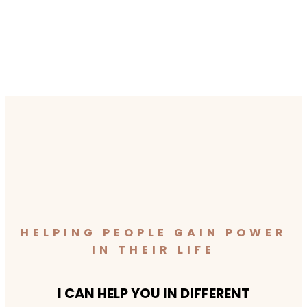
HELPING PEOPLE GAIN POWER
IN THEIR LIFE
I CAN HELP YOU IN DIFFERENT