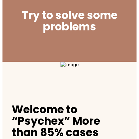
Try to solve some
problems
Welcome to
“Psychex” More
than 85% cases