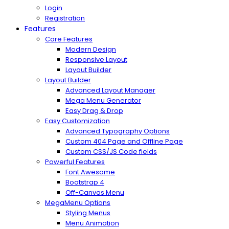
Login
Registration
Features
Core Features
Modern Design
Responsive Layout
Layout Builder
Layout Builder
Advanced Layout Manager
Mega Menu Generator
Easy Drag & Drop
Easy Customization
Advanced Typography Options
Custom 404 Page and Offline Page
Custom CSS/JS Code fields
Powerful Features
Font Awesome
Bootstrap 4
Off-Canvas Menu
MegaMenu Options
Styling Menus
Menu Animation