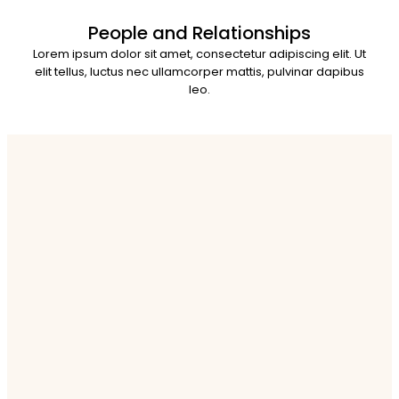
People and Relationships
Lorem ipsum dolor sit amet, consectetur adipiscing elit. Ut
elit tellus, luctus nec ullamcorper mattis, pulvinar dapibus
leo.