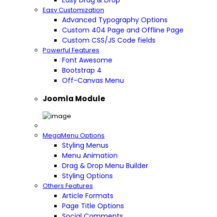
Easy Drag & Drop
Easy Customization
Advanced Typography Options
Custom 404 Page and Offline Page
Custom CSS/JS Code fields
Powerful Features
Font Awesome
Bootstrap 4
Off-Canvas Menu
Joomla Module
MegaMenu Options
Styling Menus
Menu Animation
Drag & Drop Menu Builder
Styling Options
Others Features
Article Formats
Page Title Options
Social Comments