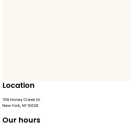
Location
709 Honey Creek Dr.
New York, NY 10028
Our hours