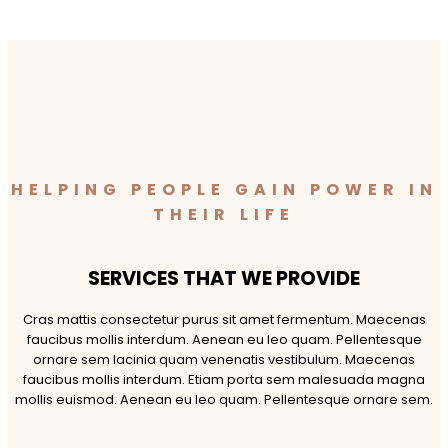
HELPING PEOPLE GAIN POWER IN
THEIR LIFE
SERVICES THAT WE PROVIDE
Cras mattis consectetur purus sit amet fermentum. Maecenas
faucibus mollis interdum. Aenean eu leo quam. Pellentesque
ornare sem lacinia quam venenatis vestibulum. Maecenas
faucibus mollis interdum. Etiam porta sem malesuada magna
mollis euismod. Aenean eu leo quam. Pellentesque ornare sem.