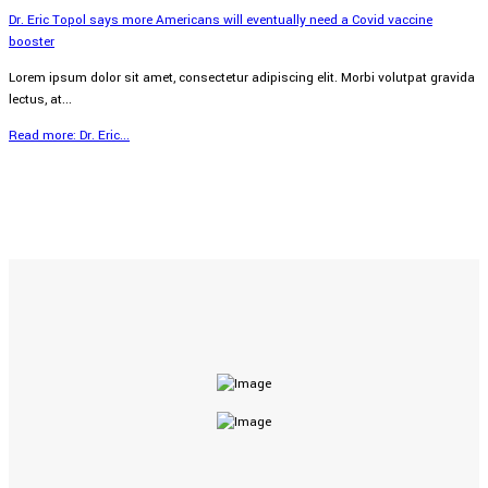
Dr. Eric Topol says more Americans will eventually need a Covid vaccine
booster
Lorem ipsum dolor sit amet, consectetur adipiscing elit. Morbi volutpat gravida
lectus, at...
Read more: Dr. Eric...