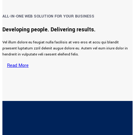
ALL-IN-ONE WEB SOLUTION FOR YOUR BUSINESS
Developing people. Delivering results.
Vel illum dolore eu feugiat nulla facilisis at vero eros et accu qui blandit
praesent luptatum zzril delenit augue dolore eu. Autem vel eum iriure dolor in
hendrerit in vulputate veli raesent eleifend felis.
Read More