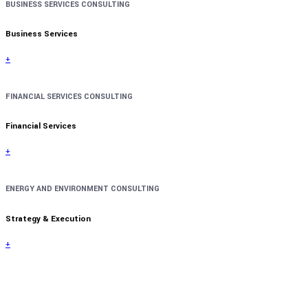
BUSINESS SERVICES CONSULTING
Business Services
+
FINANCIAL SERVICES CONSULTING
Financial Services
+
ENERGY AND ENVIRONMENT CONSULTING
Strategy & Execution
+