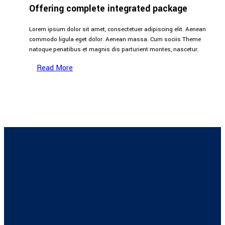
Offering complete integrated package
Lorem ipsum dolor sit amet, consectetuer adipiscing elit. Aenean
commodo ligula eget dolor. Aenean massa. Cum sociis Theme
natoque penatibus et magnis dis parturient montes, nascetur.
Read More