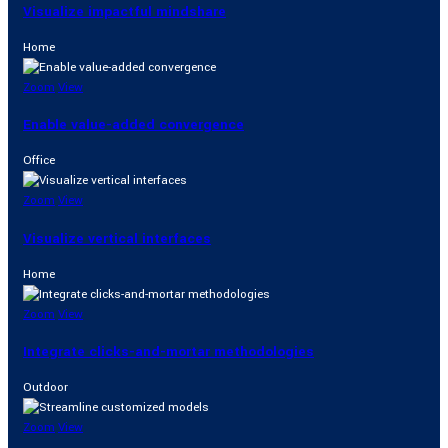
Visualize impactful mindshare
Home
Zoom
View
Enable value-added convergence
Office
Zoom
View
Visualize vertical interfaces
Home
Zoom
View
Integrate clicks-and-mortar methodologies
Outdoor
Zoom
View