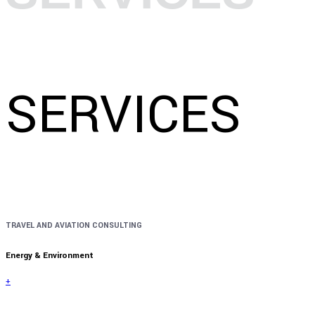
SERVICES
TRAVEL AND AVIATION CONSULTING
Energy & Environment
+