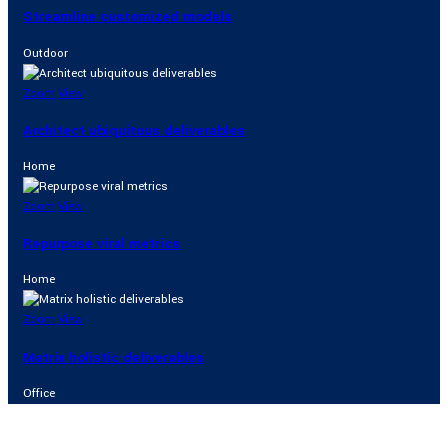
Streamline customized models
Outdoor
Zoom
View
Architect ubiquitous deliverables
Home
Zoom
View
Repurpose viral metrics
Home
Zoom
View
Matrix holistic deliverables
Office