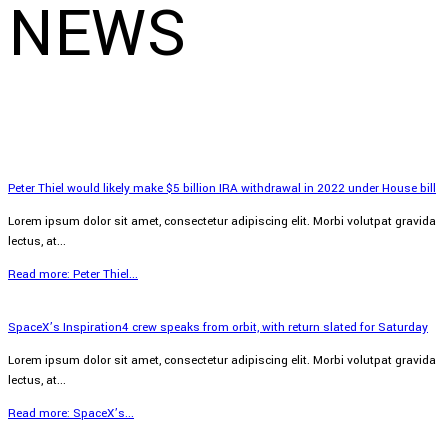
NEWS
Peter Thiel would likely make $5 billion IRA withdrawal in 2022 under House bill
Lorem ipsum dolor sit amet, consectetur adipiscing elit. Morbi volutpat gravida
lectus, at...
Read more: Peter Thiel...
SpaceX’s Inspiration4 crew speaks from orbit, with return slated for Saturday
Lorem ipsum dolor sit amet, consectetur adipiscing elit. Morbi volutpat gravida
lectus, at...
Read more: SpaceX’s...