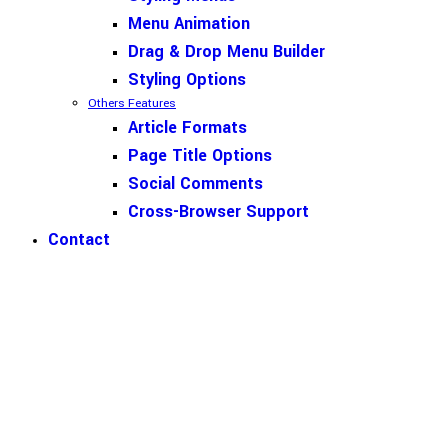
Menu Animation
Drag & Drop Menu Builder
Styling Options
Others Features
Article Formats
Page Title Options
Social Comments
Cross-Browser Support
Contact