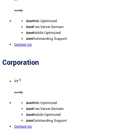
monthly
icon
Web Optimized
icon
Free Server Domain
icon
Mobile Optimized
icon
Outstanding Support
Contact Us
Corporation
$
39
monthly
icon
Web Optimized
icon
Free Server Domain
icon
Mobile Optimized
icon
Outstanding Support
Contact Us