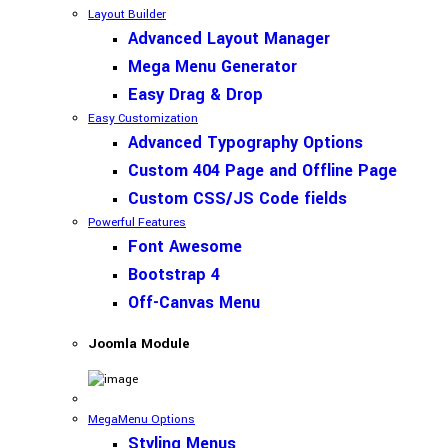
Layout Builder
Advanced Layout Manager
Mega Menu Generator
Easy Drag & Drop
Easy Customization
Advanced Typography Options
Custom 404 Page and Offline Page
Custom CSS/JS Code fields
Powerful Features
Font Awesome
Bootstrap 4
Off-Canvas Menu
Joomla Module
MegaMenu Options
Styling Menus