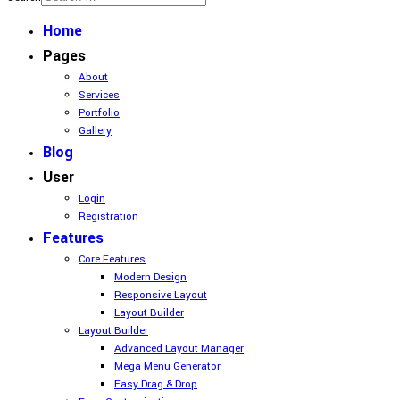
Home
Pages
About
Services
Portfolio
Gallery
Blog
User
Login
Registration
Features
Core Features
Modern Design
Responsive Layout
Layout Builder
Layout Builder
Advanced Layout Manager
Mega Menu Generator
Easy Drag & Drop