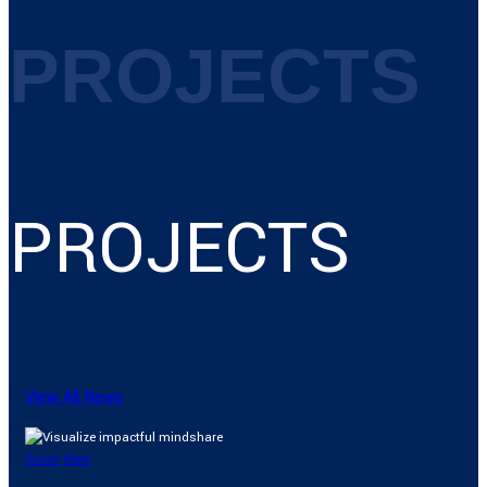
PROJECTS
PROJECTS
View All News
Zoom
View