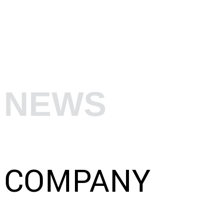
NEWS
COMPANY