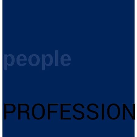
people
PROFESSION