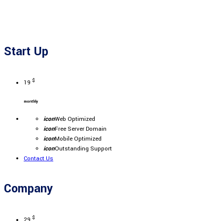
Start Up
$
19
monthly
icon
Web Optimized
icon
Free Server Domain
icon
Mobile Optimized
icon
Outstanding Support
Contact Us
Company
$
29