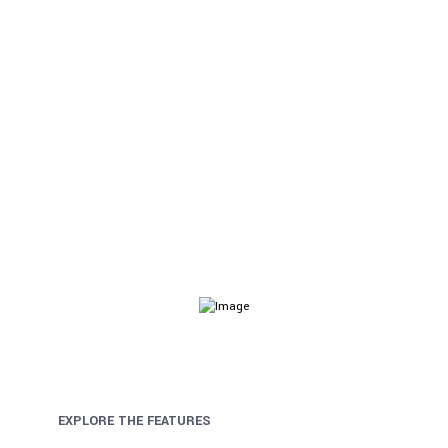
Audit & Assurance
Helix Ultimate comes with visual drag & drop layout
builder for faster website development.
EXPLORE THE FEATURES