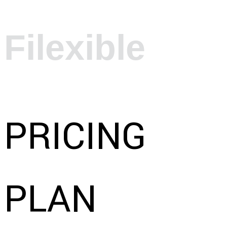
Filexible
PRICING
PLAN