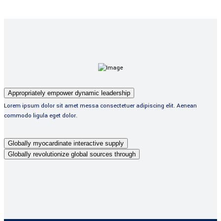
Appropriately empower dynamic leadership
Lorem ipsum dolor sit amet messa consectetuer adipiscing elit. Aenean
commodo ligula eget dolor.
Globally myocardinate interactive supply
Globally revolutionize global sources through