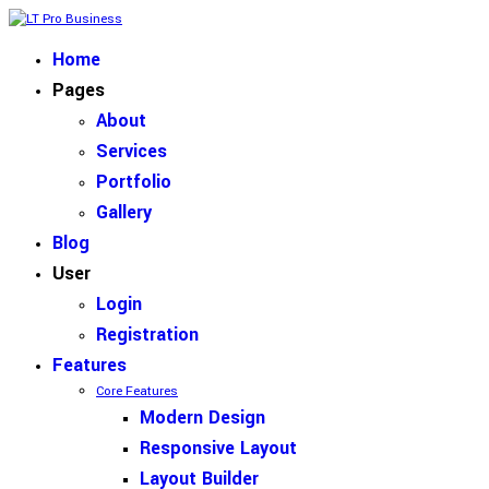
Home
Pages
About
Services
Portfolio
Gallery
Blog
User
Login
Registration
Features
Core Features
Modern Design
Responsive Layout
Layout Builder