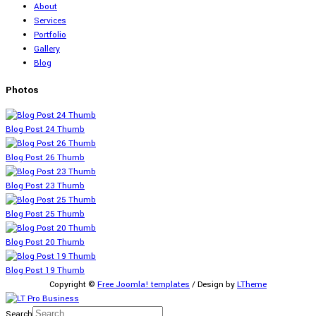
About
Services
Portfolio
Gallery
Blog
Photos
Blog Post 24 Thumb
Blog Post 26 Thumb
Blog Post 23 Thumb
Blog Post 25 Thumb
Blog Post 20 Thumb
Blog Post 19 Thumb
Copyright ©
Free Joomla! templates
/ Design by
LTheme
Search