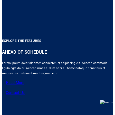
EXPLORE THE FEATURES
AHEAD OF SCHEDULE
Lorem ipsum dolor sit amet, consectetuer adipiscing elit. Aenean commodo
ligula eget dolor. Aenean massa. Cum sociis Theme natoque penatibus et
magnis dis parturient montes, nascetur.
Read More
Contact Us