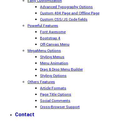
Easy Customization
Advanced Typography Options
Custom 404 Page and Offline Page
Custom CSS/JS Code fields
Powerful Features
Font Awesome
Bootstrap 4
Off-Canvas Menu
MegaMenu Options
Styling Menus
Menu Animation
Drag & Drop Menu Builder
Styling Options
Others Features
Article Formats
Page Title Options
Social Comments
Cross-Browser Support
Contact