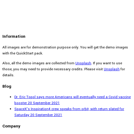
Information
All images are for demonstration purpose only. You will get the demo images
with the QuickStart pack.
Also, all the demo images are collected from
Unsplash
. If you want to use
those, you may need to provide necessary credits. Please visit
Unsplash
for
details.
Blog
Dr. Eric Topol says more Americans will eventually need a Covid vaccine
booster
20 September 2021
SpaceX’s Inspiration4 crew speaks from orbit, with return slated for
Saturday
20 September 2021
Company