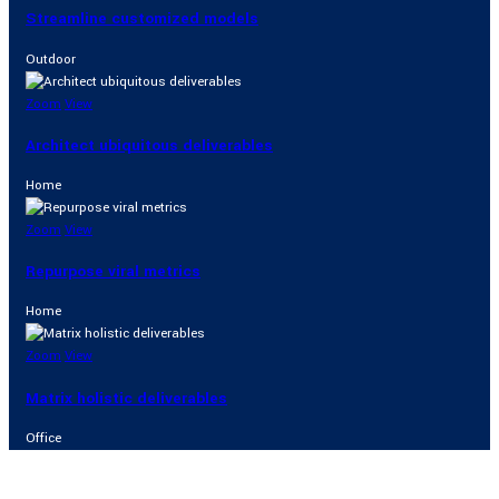
Streamline customized models
Outdoor
Zoom
View
Architect ubiquitous deliverables
Home
Zoom
View
Repurpose viral metrics
Home
Zoom
View
Matrix holistic deliverables
Office