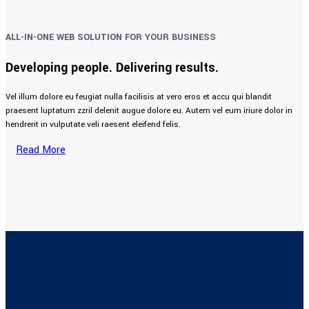
ALL-IN-ONE WEB SOLUTION FOR YOUR BUSINESS
Developing people. Delivering results.
Vel illum dolore eu feugiat nulla facilisis at vero eros et accu qui blandit
praesent luptatum zzril delenit augue dolore eu. Autem vel eum iriure dolor in
hendrerit in vulputate veli raesent eleifend felis.
Read More