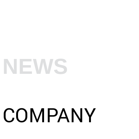
NEWS
COMPANY