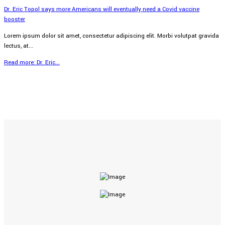
Dr. Eric Topol says more Americans will eventually need a Covid vaccine
booster
Lorem ipsum dolor sit amet, consectetur adipiscing elit. Morbi volutpat gravida
lectus, at...
Read more: Dr. Eric...