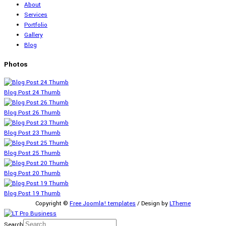
About
Services
Portfolio
Gallery
Blog
Photos
Blog Post 24 Thumb
Blog Post 26 Thumb
Blog Post 23 Thumb
Blog Post 25 Thumb
Blog Post 20 Thumb
Blog Post 19 Thumb
Copyright ©
Free Joomla! templates
/ Design by
LTheme
Search