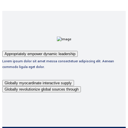
Appropriately empower dynamic leadership
Lorem ipsum dolor sit amet messa consectetuer adipiscing elit. Aenean
commodo ligula eget dolor.
Globally myocardinate interactive supply
Globally revolutionize global sources through