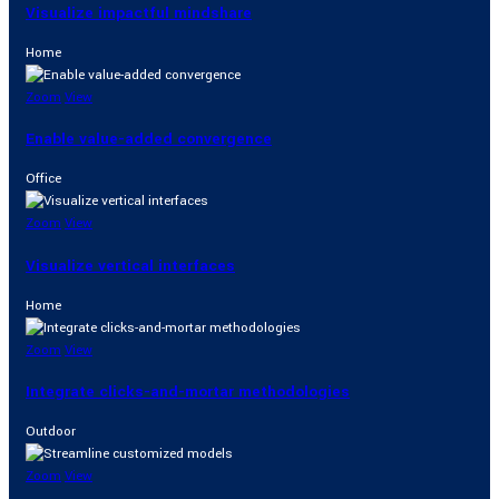
Visualize impactful mindshare
Home
Zoom
View
Enable value-added convergence
Office
Zoom
View
Visualize vertical interfaces
Home
Zoom
View
Integrate clicks-and-mortar methodologies
Outdoor
Zoom
View