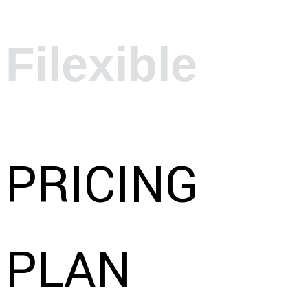
Filexible
PRICING
PLAN