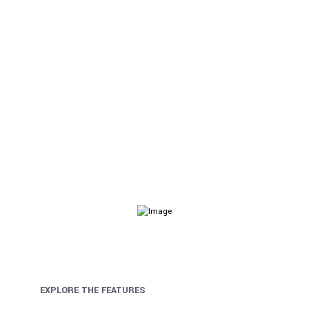
Audit & Assurance
Helix Ultimate comes with visual drag & drop layout
builder for faster website development.
EXPLORE THE FEATURES