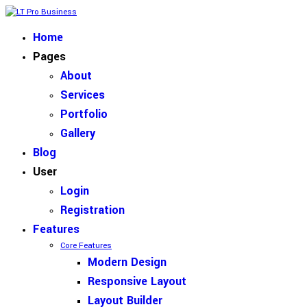
Home
Pages
About
Services
Portfolio
Gallery
Blog
User
Login
Registration
Features
Core Features
Modern Design
Responsive Layout
Layout Builder