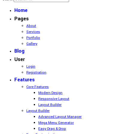
Home
Pages
About
Services
Portfolio
Gallery
Blog
User
Login
Registration
Features
Core Features
Modern Design
Responsive Layout
Layout Builder
Layout Builder
Advanced Layout Manager
Mega Menu Generator
Easy Drag & Drop