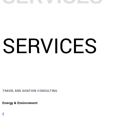
SERVICES
TRAVEL AND AVIATION CONSULTING
Energy & Environment
+