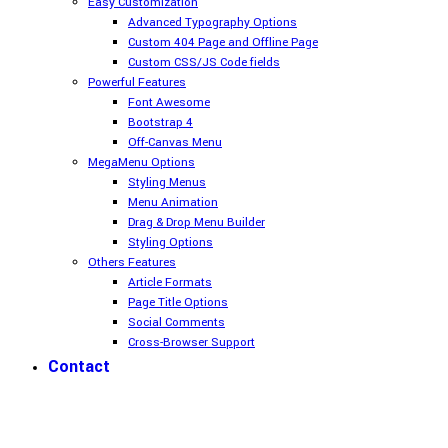
Easy Customization
Advanced Typography Options
Custom 404 Page and Offline Page
Custom CSS/JS Code fields
Powerful Features
Font Awesome
Bootstrap 4
Off-Canvas Menu
MegaMenu Options
Styling Menus
Menu Animation
Drag & Drop Menu Builder
Styling Options
Others Features
Article Formats
Page Title Options
Social Comments
Cross-Browser Support
Contact