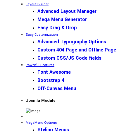
Layout Builder
Advanced Layout Manager
Mega Menu Generator
Easy Drag & Drop
Easy Customization
Advanced Typography Options
Custom 404 Page and Offline Page
Custom CSS/JS Code fields
Powerful Features
Font Awesome
Bootstrap 4
Off-Canvas Menu
Joomla Module
MegaMenu Options
Styling Menus