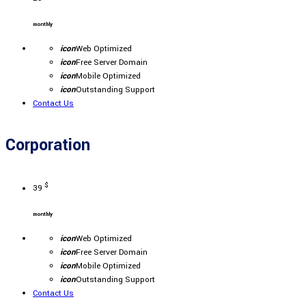
monthly
icon
Web Optimized
icon
Free Server Domain
icon
Mobile Optimized
icon
Outstanding Support
Contact Us
Corporation
$
39
monthly
icon
Web Optimized
icon
Free Server Domain
icon
Mobile Optimized
icon
Outstanding Support
Contact Us