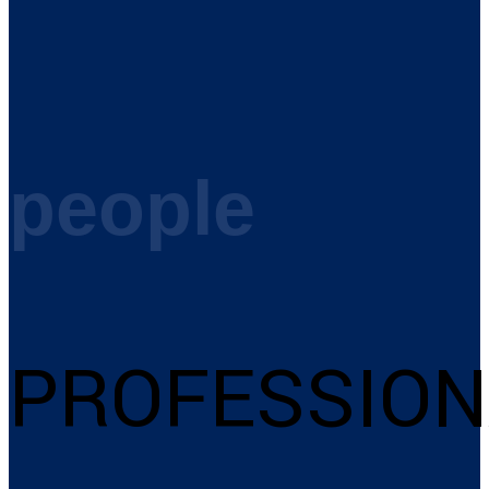
people
PROFESSION