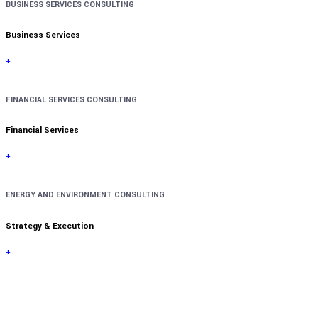
BUSINESS SERVICES CONSULTING
Business Services
+
FINANCIAL SERVICES CONSULTING
Financial Services
+
ENERGY AND ENVIRONMENT CONSULTING
Strategy & Execution
+