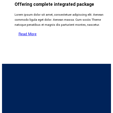
Offering complete integrated package
Lorem ipsum dolor sit amet, consectetuer adipiscing elit. Aenean
commodo ligula eget dolor. Aenean massa. Cum sociis Theme
natoque penatibus et magnis dis parturient montes, nascetur.
Read More