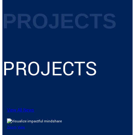
PROJECTS
PROJECTS
View All News
Zoom
View