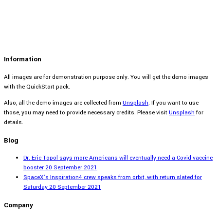
Information
All images are for demonstration purpose only. You will get the demo images
with the QuickStart pack.
Also, all the demo images are collected from
Unsplash
. If you want to use
those, you may need to provide necessary credits. Please visit
Unsplash
for
details.
Blog
Dr. Eric Topol says more Americans will eventually need a Covid vaccine
booster
20 September 2021
SpaceX’s Inspiration4 crew speaks from orbit, with return slated for
Saturday
20 September 2021
Company