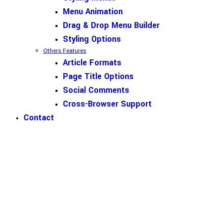
Menu Animation
Drag & Drop Menu Builder
Styling Options
Others Features
Article Formats
Page Title Options
Social Comments
Cross-Browser Support
Contact