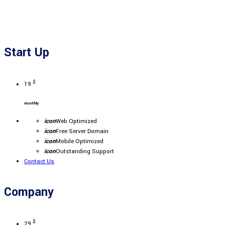
Start Up
$
19
monthly
icon
Web Optimized
icon
Free Server Domain
icon
Mobile Optimized
icon
Outstanding Support
Contact Us
Company
$
29