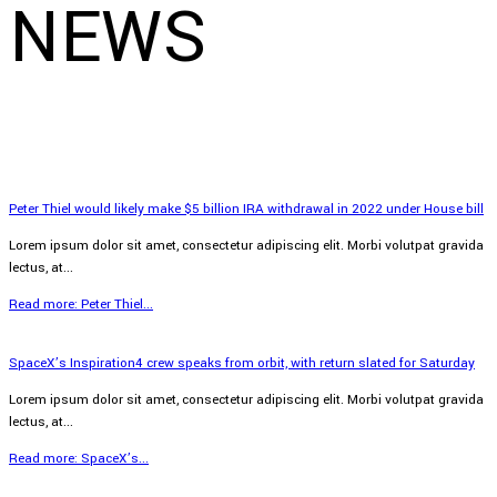
NEWS
Peter Thiel would likely make $5 billion IRA withdrawal in 2022 under House bill
Lorem ipsum dolor sit amet, consectetur adipiscing elit. Morbi volutpat gravida
lectus, at...
Read more: Peter Thiel...
SpaceX’s Inspiration4 crew speaks from orbit, with return slated for Saturday
Lorem ipsum dolor sit amet, consectetur adipiscing elit. Morbi volutpat gravida
lectus, at...
Read more: SpaceX’s...