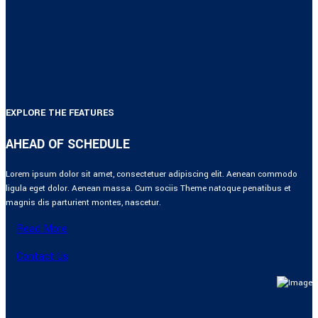
EXPLORE THE FEATURES
AHEAD OF SCHEDULE
Lorem ipsum dolor sit amet, consectetuer adipiscing elit. Aenean commodo
ligula eget dolor. Aenean massa. Cum sociis Theme natoque penatibus et
magnis dis parturient montes, nascetur.
Read More
Contact Us