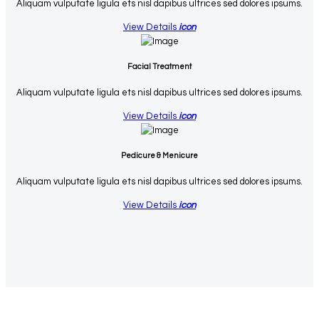
Aliquam vulputate ligula ets nisl dapibus ultrices sed dolores ipsums.
View Details
icon
Facial Treatment
Aliquam vulputate ligula ets nisl dapibus ultrices sed dolores ipsums.
View Details
icon
Pedicure & Menicure
Aliquam vulputate ligula ets nisl dapibus ultrices sed dolores ipsums.
View Details
icon