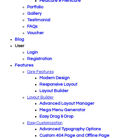
Pedicure & Menicure
Portfolio
Gallery
Testimonial
FAQs
Voucher
Blog
User
Login
Registration
Features
Core Features
Modern Design
Responsive Layout
Layout Builder
Layout Builder
Advanced Layout Manager
Mega Menu Generator
Easy Drag & Drop
Easy Customization
Advanced Typography Options
Custom 404 Page and Offline Page