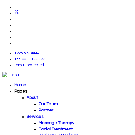
+228 872 4444
+88 00 111 222 33
[email protected]
Home
Pages
About
Our Team
Partner
Services
Message Therapy
Facial Treatment