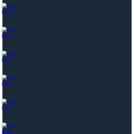
Blog31
Blog5
Blog4
Blog3
Blog2
Blog1