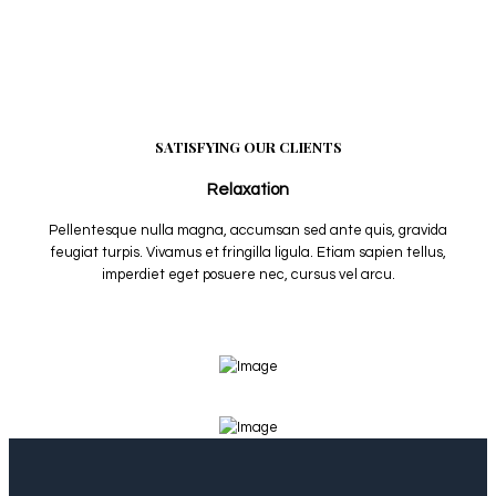
SATISFYING OUR CLIENTS
Relaxation
Pellentesque nulla magna, accumsan sed ante quis, gravida
feugiat turpis. Vivamus et fringilla ligula. Etiam sapien tellus,
imperdiet eget posuere nec, cursus vel arcu.
View More Services