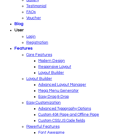
Testimonial
FAQs
Voucher
Blog
User
Login
Registration
Features
Core Features
Modern Design
Responsive Layout
Layout Builder
Layout Builder
Advanced Layout Manager
Mega Menu Generator
Easy Drag & Drop
Easy Customization
Advanced Typography Options
Custom 404 Page and Offline Page
Custom CSS/JS Code fields
Powerful Features
Font Awesome