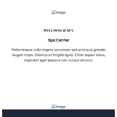
WELLNESS & SPA
Spa Center
Pellentesque nulla magna, accumsan sed ante quis, gravida
feugiat turpis. Vivamus et fringilla ligula. Etiam sapien tellus,
imperdiet eget posuere nec, cursus vel arcu.
View More