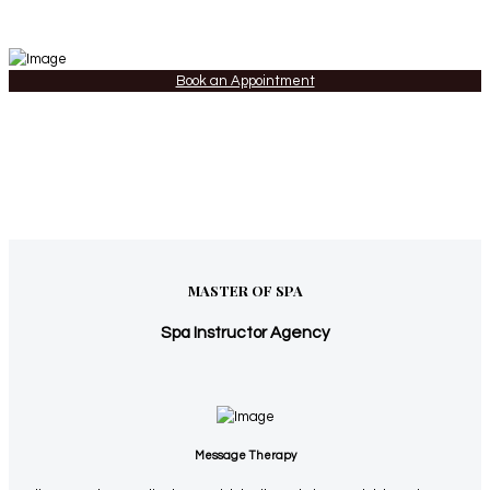
Book an Appointment
MASTER OF SPA
Spa Instructor Agency
Message Therapy