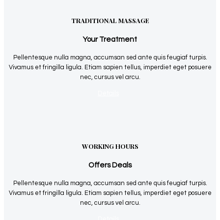
TRADITIONAL MASSAGE
Your Treatment
Pellentesque nulla magna, accumsan sed ante quis feugiaf turpis.
Vivamus et fringilla ligula. Etiam sapien tellus, imperdiet eget posuere
nec, cursus vel arcu.
Details
WORKING HOURS
Offers Deals
Pellentesque nulla magna, accumsan sed ante quis feugiaf turpis.
Vivamus et fringilla ligula. Etiam sapien tellus, imperdiet eget posuere
nec, cursus vel arcu.
Details