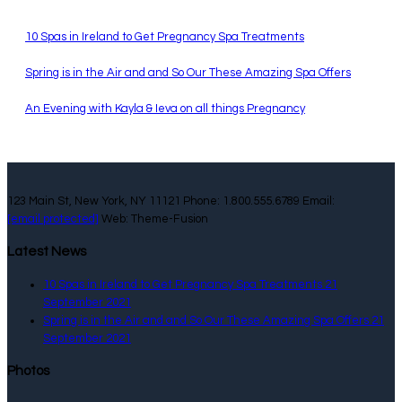
10 Spas in Ireland to Get Pregnancy Spa Treatments
Spring is in the Air and and So Our These Amazing Spa Offers
An Evening with Kayla & Ieva on all things Pregnancy
123 Main St, New York, NY 11121 Phone: 1.800.555.6789 Email:
[email protected]
Web: Theme-Fusion
Latest News
10 Spas in Ireland to Get Pregnancy Spa Treatments
21
September 2021
Spring is in the Air and and So Our These Amazing Spa Offers
21
September 2021
Photos