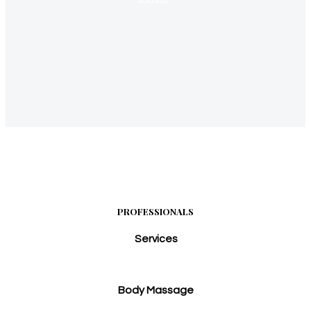
PROFESSIONALS
Services
Body Massage