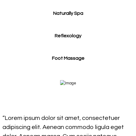
Naturally Spa
Reflexology
Foot Massage
“Lorem ipsum dolor sit amet, consectetuer
adipiscing elit. Aenean commodo ligula eget