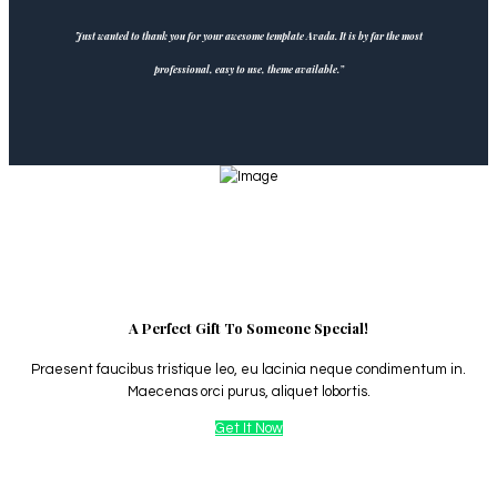
Just wanted to thank you for your awesome template Avada. It is by far the most
professional, easy to use, theme available.”
A Perfect Gift To Someone Special!
Praesent faucibus tristique leo, eu lacinia neque condimentum in.
Maecenas orci purus, aliquet lobortis.
Get It Now