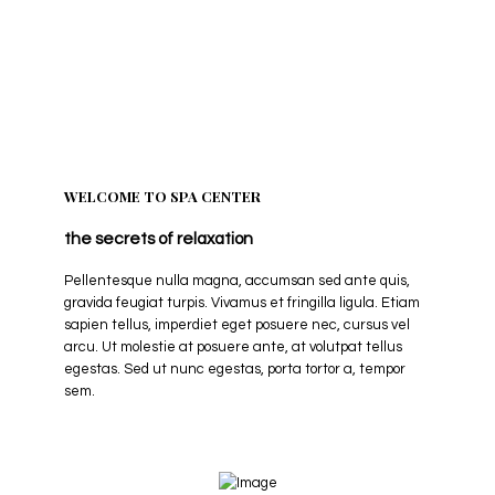
A natural approach to better health.
WELCOME TO SPA CENTER
the secrets of relaxation
Pellentesque nulla magna, accumsan sed ante quis,
gravida feugiat turpis. Vivamus et fringilla ligula. Etiam
sapien tellus, imperdiet eget posuere nec, cursus vel
arcu. Ut molestie at posuere ante, at volutpat tellus
egestas. Sed ut nunc egestas, porta tortor a, tempor
sem.
Explore More