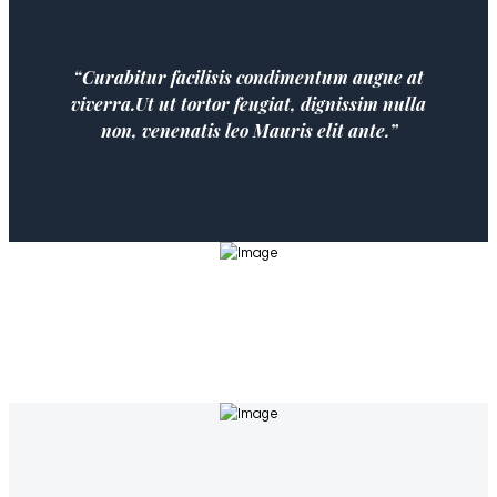
“Curabitur facilisis condimentum augue at
viverra.Ut ut tortor feugiat, dignissim nulla
non, venenatis leo Mauris elit ante.”