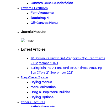
Custom CSS/JS Code fields
Powerful Features
Font Awesome
Bootstrap 4
Off-Canvas Menu
Joomla Module
Latest Articles
10 Spas in Ireland to Get Pregnancy Spa Treatments
21 September 2021
Spring is in the Air and and So Our These Amazing
Spa Offers
21 September 2021
MegaMenu Options
Styling Menus
Menu Animation
Drag & Drop Menu Builder
Styling Options
Others Features
Article Formats