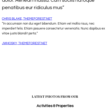
dolor. Aenean massa. Cum sociis natoque
penatibus eur ridiculus mus”
CHRIS BLAKE, THEMEFOREST.NET
“In accumsan non dui eget bibendum. Etiam vel mollis risus, nec
imperdiet felis. Etiam posuere consectetur venenatis. Nunc dapibus ex
vitae justo blandit porta.”
JWHOSKY, THEMEFOREST.NET
LATEST PHOTOS FROM OUR
Activities & Properties