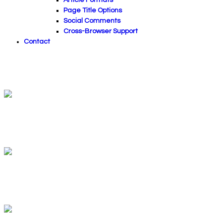
Page Title Options
Social Comments
Cross-Browser Support
Contact
Sessions Of Relaxation
Your relaxation paradise
Health & Relaxation
A little something for mind & soul
Massage And Wellness