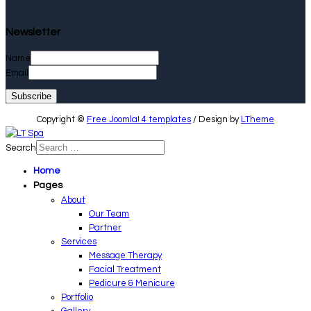
Newsletter
Name
Email
Copyright ©
Free Joomla! 4 templates
/ Design by
LTheme
Search
Home
Pages
About
Our Team
Partner
Services
Message Therapy
Facial Treatment
Pedicure & Menicure
Portfolio
Gallery