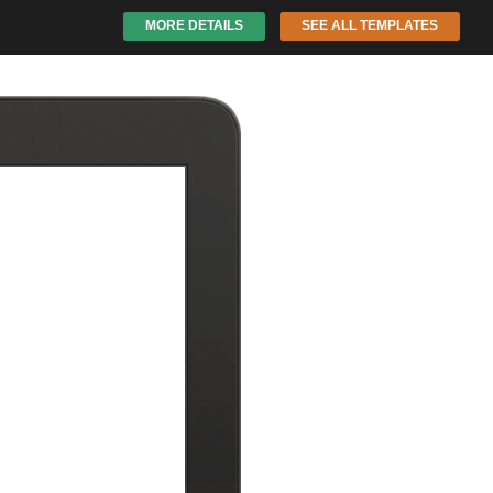
MORE DETAILS
SEE ALL TEMPLATES