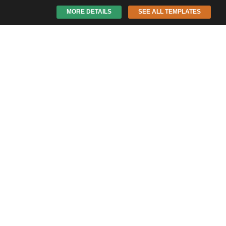
MORE DETAILS
SEE ALL TEMPLATES