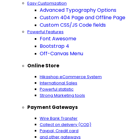
Easy Customization
Advanced Typography Options
Custom 404 Page and Offline Page
Custom CSS/JS Code fields
Powerful Features
Font Awesome
Bootstrap 4
Off-Canvas Menu
Online Store
Hikashop eCommerce System
International Sales
Powerful statistic
Strong Marketing tools
Payment Gateways
Wire Bank Transfer
Collect on delivery (COD)
Paypal,
Credit card
and other gateways