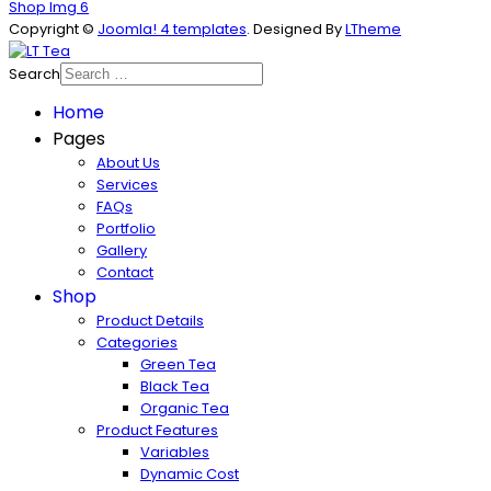
Shop Img 6
Copyright ©
Joomla! 4 templates
. Designed By
LTheme
Search
Home
Pages
About Us
Services
FAQs
Portfolio
Gallery
Contact
Shop
Product Details
Categories
Green Tea
Black Tea
Organic Tea
Product Features
Variables
Dynamic Cost