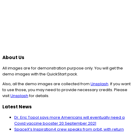
About Us
All images are for demonstration purpose only. You will get the
demo images with the QuickStart pack.
Also, all the demo images are collected from
Unsplash
. If you want
to use those, you may need to provide necessary credits. Please
visit
Unsplash
for details.
Latest News
Dr. Eric Topol says more Americans will eventually need a
Covid vaccine booster
20 September 2021
SpaceX’s Inspiration4 crew speaks from orbit, with return