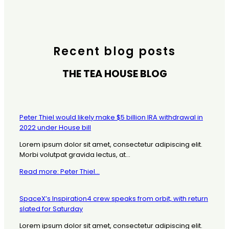
Recent blog posts
THE TEA HOUSE BLOG
Peter Thiel would likely make $5 billion IRA withdrawal in
2022 under House bill
Lorem ipsum dolor sit amet, consectetur adipiscing elit.
Morbi volutpat gravida lectus, at...
Read more: Peter Thiel...
SpaceX’s Inspiration4 crew speaks from orbit, with return
slated for Saturday
Lorem ipsum dolor sit amet, consectetur adipiscing elit.