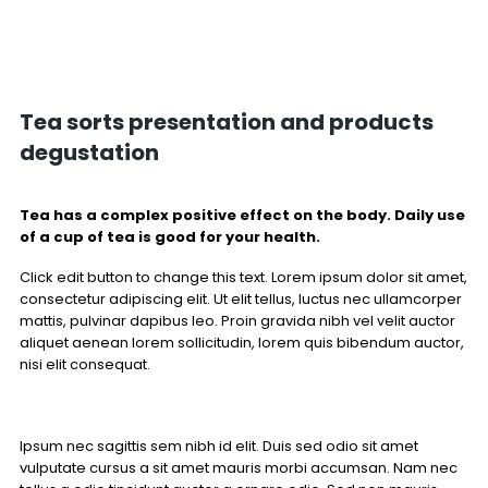
Tea sorts presentation and products
degustation
Tea has a complex positive effect on the body. Daily use
of a cup of tea is good for your health.
Click edit button to change this text. Lorem ipsum dolor sit amet,
consectetur adipiscing elit. Ut elit tellus, luctus nec ullamcorper
mattis, pulvinar dapibus leo. Proin gravida nibh vel velit auctor
aliquet aenean lorem sollicitudin, lorem quis bibendum auctor,
nisi elit consequat.
Ipsum nec sagittis sem nibh id elit. Duis sed odio sit amet
vulputate cursus a sit amet mauris morbi accumsan. Nam nec