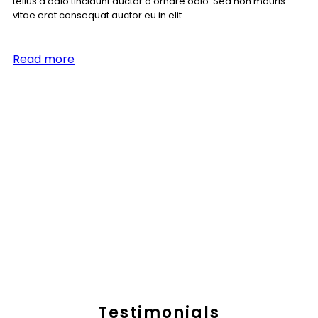
tellus a odio tincidunt auctor a ornare odio. Sed non mauris
vitae erat consequat auctor eu in elit.
Read more
Testimonials