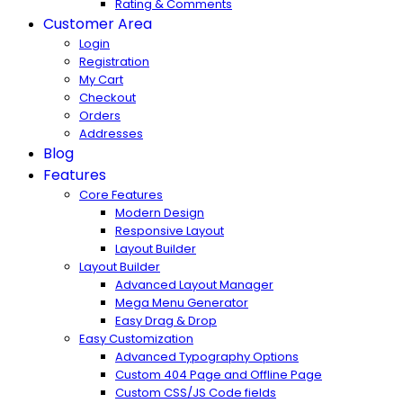
Rating & Comments
Customer Area
Login
Registration
My Cart
Checkout
Orders
Addresses
Blog
Features
Core Features
Modern Design
Responsive Layout
Layout Builder
Layout Builder
Advanced Layout Manager
Mega Menu Generator
Easy Drag & Drop
Easy Customization
Advanced Typography Options
Custom 404 Page and Offline Page
Custom CSS/JS Code fields