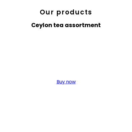
Our products
Ceylon tea assortment
Green Tea
Click edit button to change this text. Lorem ipsum dolor sit amet,
elit. Ut elit tellus, nec ullamcorper.
Buy now
Black Tea
Click edit button to change this text. Lorem ipsum dolor sit amet,
elit. Ut elit tellus, nec ullamcorper.