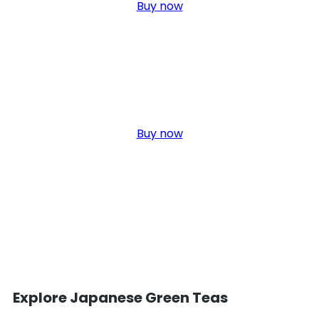
Buy now
Organic Tea
Click edit button to change this text. Lorem ipsum dolor sit amet,
elit. Ut elit tellus, nec ullamcorper.
Buy now
Explore Japanese Green Teas