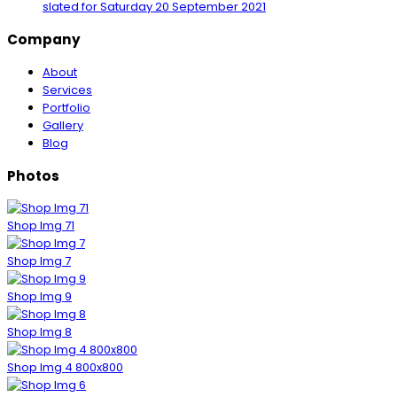
slated for Saturday
20 September 2021
Company
About
Services
Portfolio
Gallery
Blog
Photos
Shop Img 71
Shop Img 7
Shop Img 9
Shop Img 8
Shop Img 4 800x800