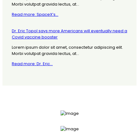
Morbi volutpat gravida lectus, at...
Read more: SpaceX’s...
Dr. Eric Topol says more Americans will eventually need a
Covid vaccine booster
Lorem ipsum dolor sit amet, consectetur adipiscing elit.
Morbi volutpat gravida lectus, at...
Read more: Dr. Eric...