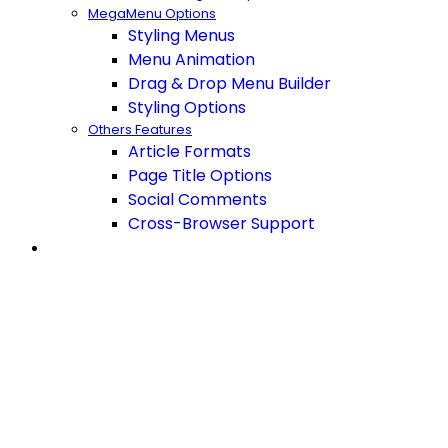
MegaMenu Options
Styling Menus
Menu Animation
Drag & Drop Menu Builder
Styling Options
Others Features
Article Formats
Page Title Options
Social Comments
Cross-Browser Support