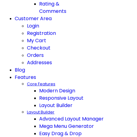
Rating &
Comments
Customer Area
Login
Registration
My Cart
Checkout
Orders
Addresses
Blog
Features
Core Features
Modern Design
Responsive Layout
Layout Builder
Layout Builder
Advanced Layout Manager
Mega Menu Generator
Easy Drag & Drop