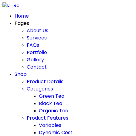
Home
Pages
About Us
Services
FAQs
Portfolio
Gallery
Contact
Shop
Product Details
Categories
Green Tea
Black Tea
Organic Tea
Product Features
Variables
Dynamic Cost