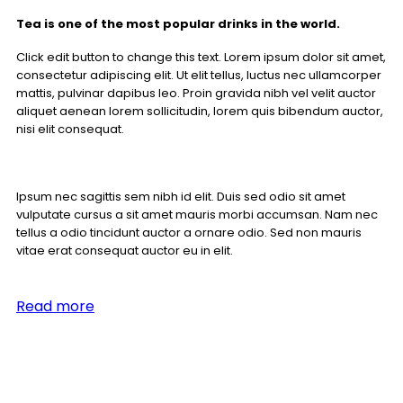
Tea is one of the most popular drinks in the world.
Click edit button to change this text. Lorem ipsum dolor sit amet,
consectetur adipiscing elit. Ut elit tellus, luctus nec ullamcorper
mattis, pulvinar dapibus leo. Proin gravida nibh vel velit auctor
aliquet aenean lorem sollicitudin, lorem quis bibendum auctor,
nisi elit consequat.
Ipsum nec sagittis sem nibh id elit. Duis sed odio sit amet
vulputate cursus a sit amet mauris morbi accumsan. Nam nec
tellus a odio tincidunt auctor a ornare odio. Sed non mauris
vitae erat consequat auctor eu in elit.
Read more