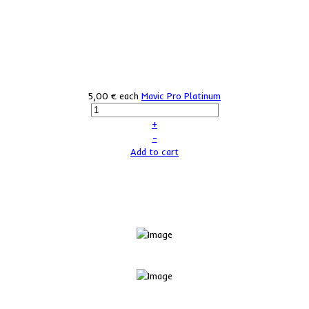
5,00 €
each
Mavic Pro Platinum
+
–
Add to cart