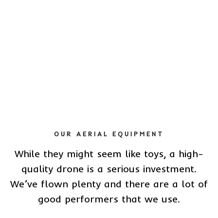
OUR AERIAL EQUIPMENT
While they might seem like toys, a high-
quality drone is a serious investment.
We’ve flown plenty and there are a lot of
good performers that we use.