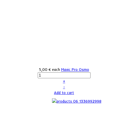
5,00 €
each
Mavic Pro Osmo
+
–
Add to cart