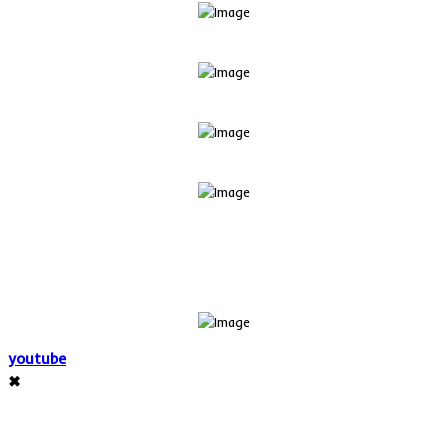
youtube
✖