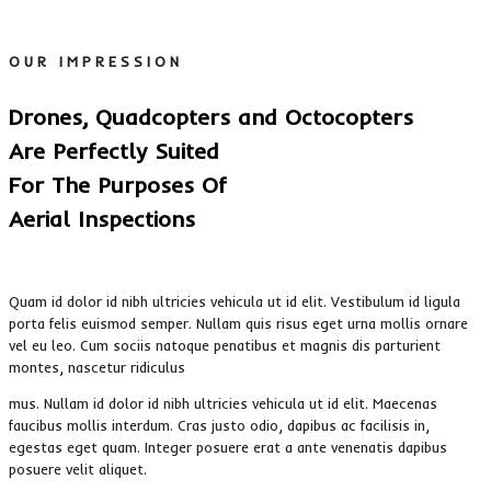
OUR IMPRESSION
Drones, Quadcopters and Octocopters
Are Perfectly Suited
For The Purposes Of
Aerial Inspections
Quam id dolor id nibh ultricies vehicula ut id elit. Vestibulum id ligula
porta felis euismod semper. Nullam quis risus eget urna mollis ornare
vel eu leo. Cum sociis natoque penatibus et magnis dis parturient
montes, nascetur ridiculus
mus. Nullam id dolor id nibh ultricies vehicula ut id elit. Maecenas
faucibus mollis interdum. Cras justo odio, dapibus ac facilisis in,
egestas eget quam. Integer posuere erat a ante venenatis dapibus
posuere velit aliquet.