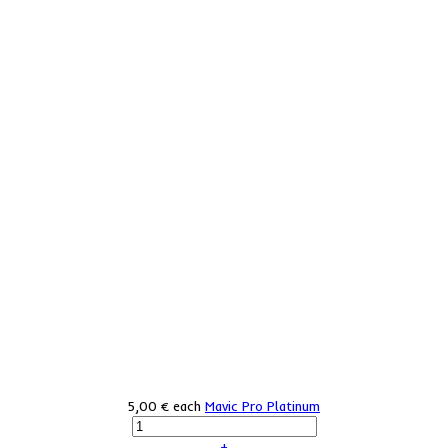
5,00 €
each
Mavic Pro Platinum
+