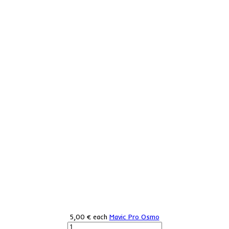
5,00 €
each
Mavic Pro Osmo