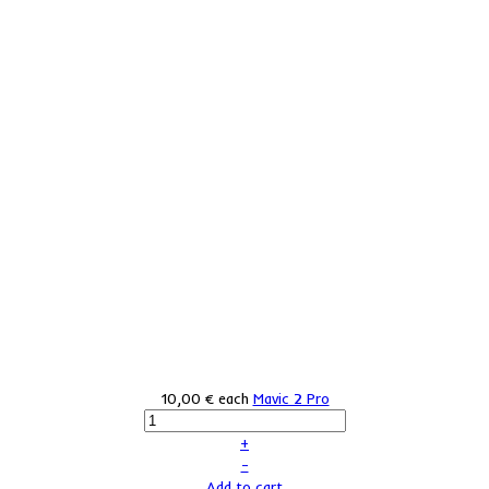
10,00 €
each
Mavic 2 Pro
+
–
Add to cart