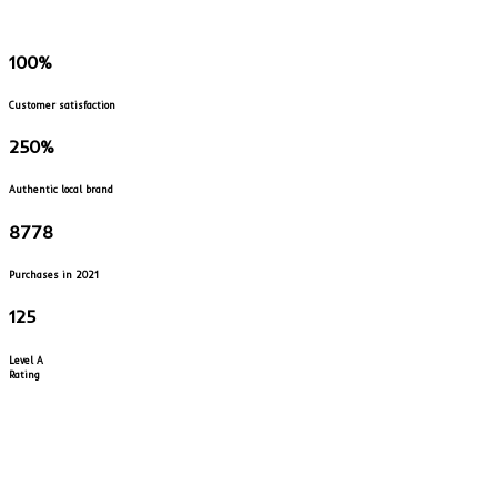
100
%
Customer satisfaction
250
%
Authentic local brand
8778
Purchases in 2021
125
Level A
Rating