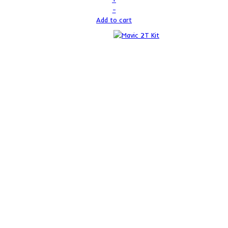
–
Add to cart