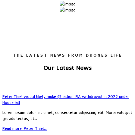
THE LATEST NEWS FROM DRONES LIFE
Our Latest News
Peter Thiel would likely make $5 billion IRA withdrawal in 2022 under
House bill
Lorem ipsum dolor sit amet, consectetur adipiscing elit. Morbi volutpat
gravida lectus, at...
Read more: Peter Thiel...