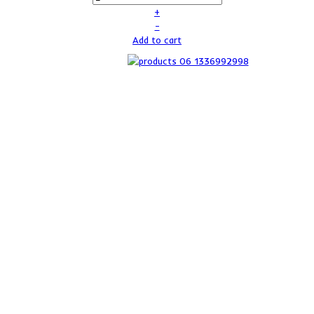
+
–
Add to cart