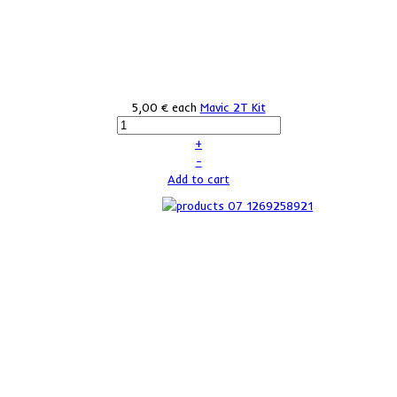
5,00 €
each
Mavic 2T Kit
+
–
Add to cart