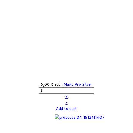
5,00 €
each
Mavic Pro Silver
+
–
Add to cart