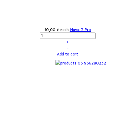
10,00 €
each
Mavic 2 Pro
+
–
Add to cart