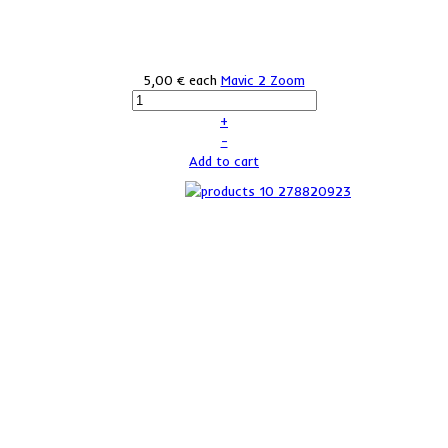
5,00 €
each
Mavic 2 Zoom
+
–
Add to cart