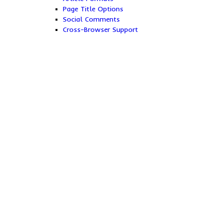
Page Title Options
Social Comments
Cross-Browser Support