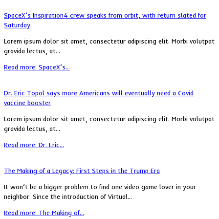
SpaceX’s Inspiration4 crew speaks from orbit, with return slated for
Saturday
Lorem ipsum dolor sit amet, consectetur adipiscing elit. Morbi volutpat
gravida lectus, at...
Read more: SpaceX’s...
Dr. Eric Topol says more Americans will eventually need a Covid
vaccine booster
Lorem ipsum dolor sit amet, consectetur adipiscing elit. Morbi volutpat
gravida lectus, at...
Read more: Dr. Eric...
The Making of a Legacy: First Steps in the Trump Era
It won’t be a bigger problem to find one video game lover in your
neighbor. Since the introduction of Virtual...
Read more: The Making of...