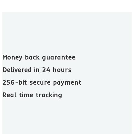
Money back guarantee​
Delivered in 24 hours
256-bit secure payment
Real time tracking