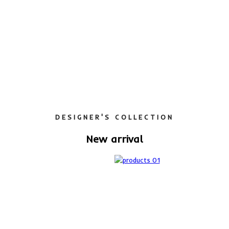
DESIGNER'S COLLECTION
New arrival