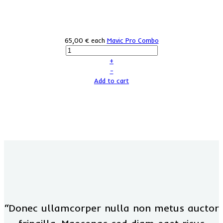
65,00 €
each
Mavic Pro Combo
+
–
Add to cart
“Donec ullamcorper nulla non metus auctor