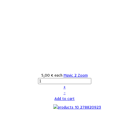
5,00 €
each
Mavic 2 Zoom
+
–
Add to cart