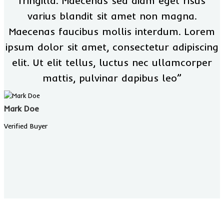
fringilla. Maecenas sed diam eget risus
varius blandit sit amet non magna.
Maecenas faucibus mollis interdum. Lorem
ipsum dolor sit amet, consectetur adipiscing
elit. Ut elit tellus, luctus nec ullamcorper
mattis, pulvinar dapibus leo”
Mark Doe
Verified Buyer