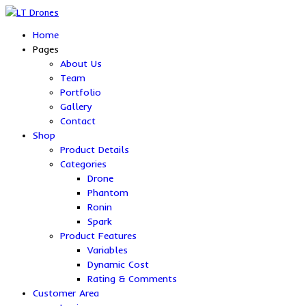
Home
Pages
About Us
Team
Portfolio
Gallery
Contact
Shop
Product Details
Categories
Drone
Phantom
Ronin
Spark
Product Features
Variables
Dynamic Cost
Rating & Comments
Customer Area