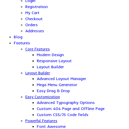
Login
Registration
My Cart
Checkout
Orders
Addresses
Blog
Features
Core Features
Modern Design
Responsive Layout
Layout Builder
Layout Builder
Advanced Layout Manager
Mega Menu Generator
Easy Drag & Drop
Easy Customization
Advanced Typography Options
Custom 404 Page and Offline Page
Custom CSS/JS Code fields
Powerful Features
Font Awesome