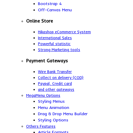
Bootstrap 4
Off-Canvas Menu
Online Store
Hikashop eCommerce System
International Sales
Powerful statistic
Strong Marketing tools
Payment Gateways
Wire Bank Transfer
Collect on delivery (COD)
Paypal,
Credit card
and other gateways
MegaMenu Options
Styling Menus
Menu Animation
Drag & Drop Menu Builder
Styling Options
Others Features
Article Formats