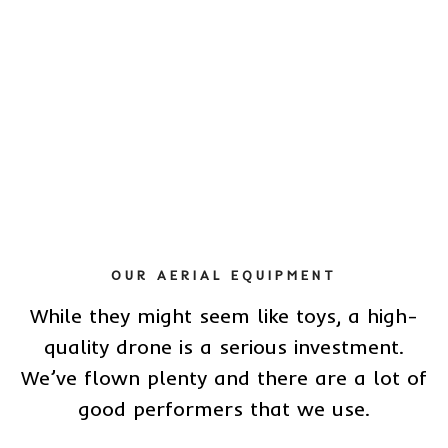
OUR AERIAL EQUIPMENT
While they might seem like toys, a high-
quality drone is a serious investment.
We’ve flown plenty and there are a lot of
good performers that we use.