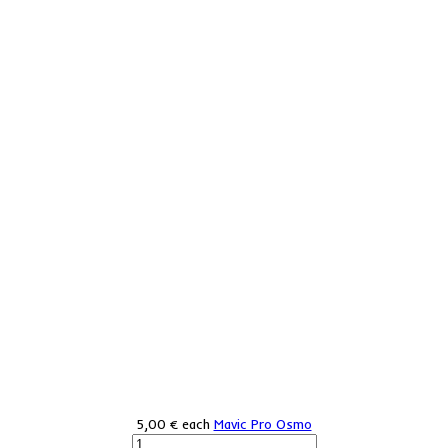
5,00 €
each
Mavic Pro Osmo