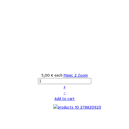
5,00 €
each
Mavic 2 Zoom
+
–
Add to cart