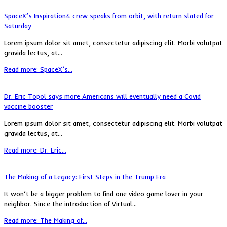
SpaceX’s Inspiration4 crew speaks from orbit, with return slated for
Saturday
Lorem ipsum dolor sit amet, consectetur adipiscing elit. Morbi volutpat
gravida lectus, at...
Read more: SpaceX’s...
Dr. Eric Topol says more Americans will eventually need a Covid
vaccine booster
Lorem ipsum dolor sit amet, consectetur adipiscing elit. Morbi volutpat
gravida lectus, at...
Read more: Dr. Eric...
The Making of a Legacy: First Steps in the Trump Era
It won’t be a bigger problem to find one video game lover in your
neighbor. Since the introduction of Virtual...
Read more: The Making of...