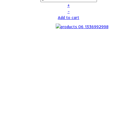
+
–
Add to cart