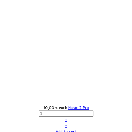
10,00 €
each
Mavic 2 Pro
+
–
Add to cart