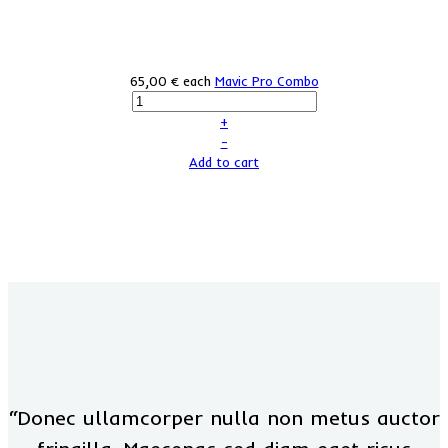
65,00 €
each
Mavic Pro Combo
+
–
Add to cart
“Donec ullamcorper nulla non metus auctor