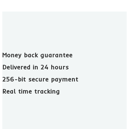
Money back guarantee​
Delivered in 24 hours
256-bit secure payment
Real time tracking