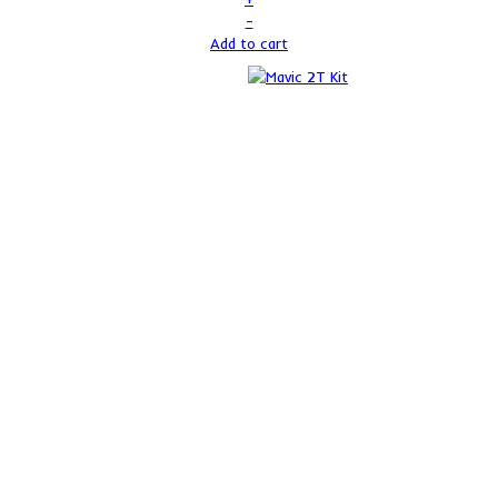
–
Add to cart