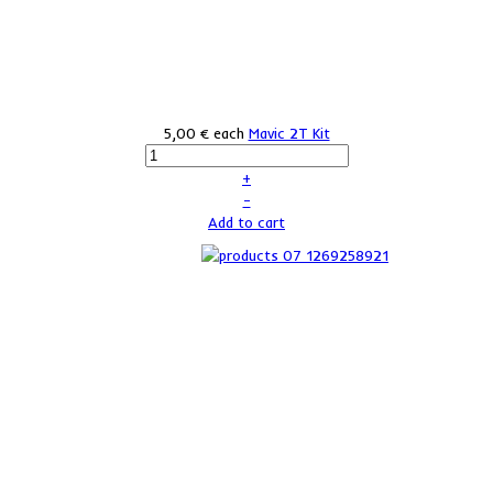
5,00 €
each
Mavic 2T Kit
+
–
Add to cart