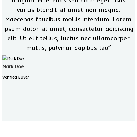
fringilla. Maecenas sed diam eget risus
varius blandit sit amet non magna.
Maecenas faucibus mollis interdum. Lorem
ipsum dolor sit amet, consectetur adipiscing
elit. Ut elit tellus, luctus nec ullamcorper
mattis, pulvinar dapibus leo”
Mark Doe
Verified Buyer