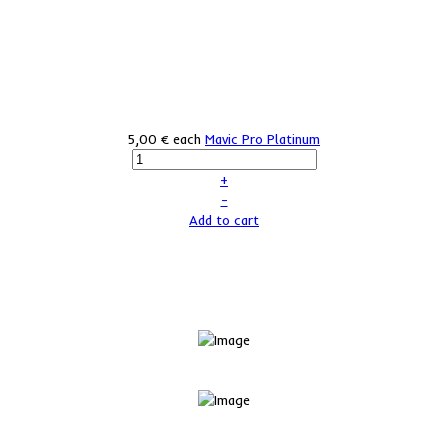
5,00 €
each
Mavic Pro Platinum
+
–
Add to cart