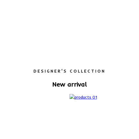
DESIGNER'S COLLECTION
New arrival