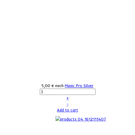
5,00 €
each
Mavic Pro Silver
+
–
Add to cart