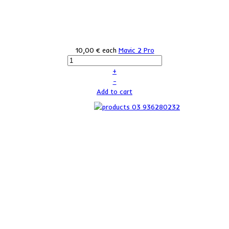
10,00 €
each
Mavic 2 Pro
+
–
Add to cart