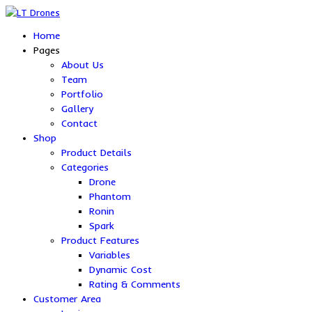
Home
Pages
About Us
Team
Portfolio
Gallery
Contact
Shop
Product Details
Categories
Drone
Phantom
Ronin
Spark
Product Features
Variables
Dynamic Cost
Rating & Comments
Customer Area