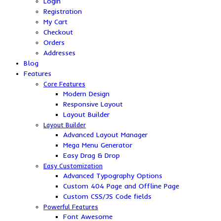
Login
Registration
My Cart
Checkout
Orders
Addresses
Blog
Features
Core Features
Modern Design
Responsive Layout
Layout Builder
Layout Builder
Advanced Layout Manager
Mega Menu Generator
Easy Drag & Drop
Easy Customization
Advanced Typography Options
Custom 404 Page and Offline Page
Custom CSS/JS Code fields
Powerful Features
Font Awesome