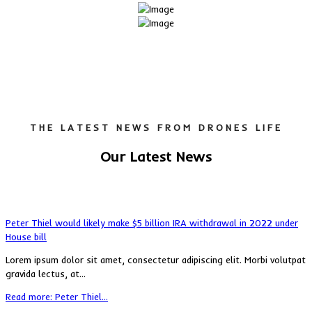
THE LATEST NEWS FROM DRONES LIFE
Our Latest News
Peter Thiel would likely make $5 billion IRA withdrawal in 2022 under
House bill
Lorem ipsum dolor sit amet, consectetur adipiscing elit. Morbi volutpat
gravida lectus, at...
Read more: Peter Thiel...