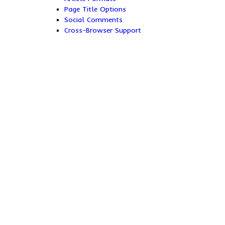
Page Title Options
Social Comments
Cross-Browser Support