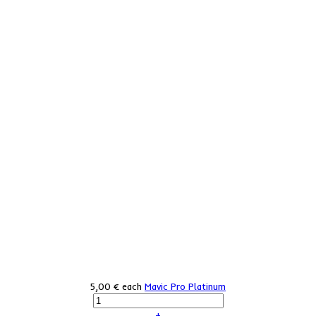
5,00 €
each
Mavic Pro Platinum
+