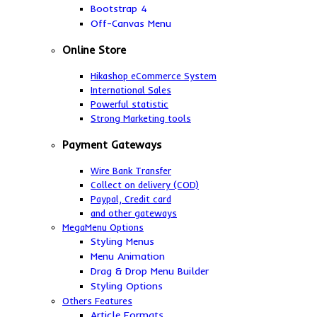
Bootstrap 4
Off-Canvas Menu
Online Store
Hikashop eCommerce System
International Sales
Powerful statistic
Strong Marketing tools
Payment Gateways
Wire Bank Transfer
Collect on delivery (COD)
Paypal,
Credit card
and other gateways
MegaMenu Options
Styling Menus
Menu Animation
Drag & Drop Menu Builder
Styling Options
Others Features
Article Formats