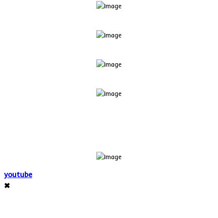
youtube
✖