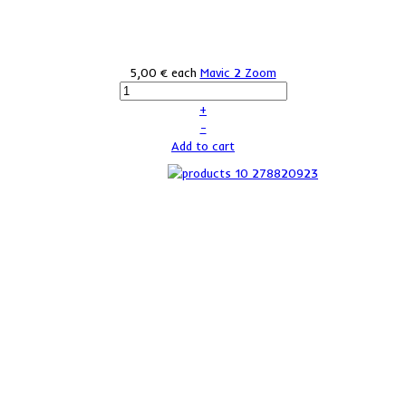
5,00 €
each
Mavic 2 Zoom
+
–
Add to cart