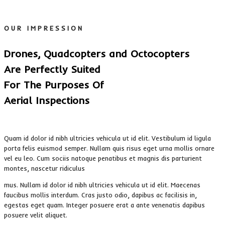
OUR IMPRESSION
Drones, Quadcopters and Octocopters
Are Perfectly Suited
For The Purposes Of
Aerial Inspections
Quam id dolor id nibh ultricies vehicula ut id elit. Vestibulum id ligula
porta felis euismod semper. Nullam quis risus eget urna mollis ornare
vel eu leo. Cum sociis natoque penatibus et magnis dis parturient
montes, nascetur ridiculus
mus. Nullam id dolor id nibh ultricies vehicula ut id elit. Maecenas
faucibus mollis interdum. Cras justo odio, dapibus ac facilisis in,
egestas eget quam. Integer posuere erat a ante venenatis dapibus
posuere velit aliquet.