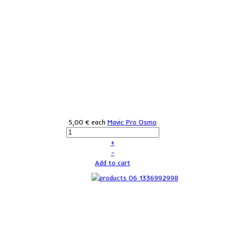
5,00 €
each
Mavic Pro Osmo
+
–
Add to cart