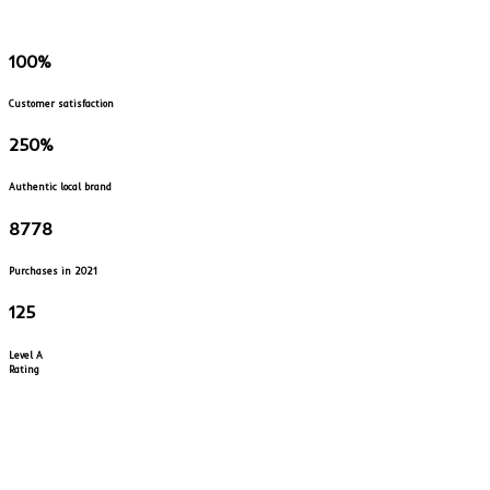
100
%
Customer satisfaction
250
%
Authentic local brand
8778
Purchases in 2021
125
Level A
Rating