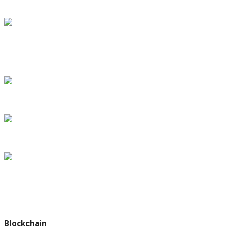
under House bill
SpaceX’s Inspiration4 crew speaks from orbit, with return
slated for Saturday
Dr. Eric Topol says more Americans will won
The Making of a Legacy: First Steps in the Trump Era
Debate Over Paris Climate Deal Could Turn on a Single Phrase
Subscribe my Newsletter for latest travel guide & tips. Let's stay
updated!
Blockchain