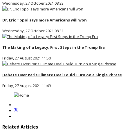
Wednesday, 27 October 2021 08:33
Dr. Eric Topol says more Americans will won
Wednesday, 27 October 2021 08:31
The Making of a Legacy: First Steps in the Trump Era
Friday, 27 August 2021 11:50
Debate Over Paris Climate Deal Could Turn on a Single Phrase
Friday, 27 August 2021 11:49
Related Articles