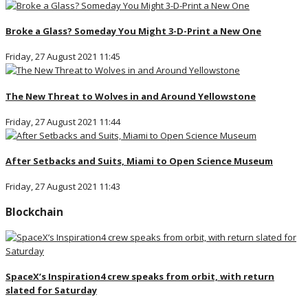
Broke a Glass? Someday You Might 3-D-Print a New One
Friday, 27 August 2021 11:45
The New Threat to Wolves in and Around Yellowstone
Friday, 27 August 2021 11:44
After Setbacks and Suits, Miami to Open Science Museum
Friday, 27 August 2021 11:43
Blockchain
SpaceX’s Inspiration4 crew speaks from orbit, with return
slated for Saturday