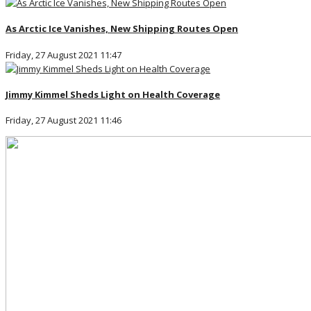
As Arctic Ice Vanishes, New Shipping Routes Open
Friday, 27 August 2021 11:47
Jimmy Kimmel Sheds Light on Health Coverage
Friday, 27 August 2021 11:46