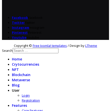
Facebook
Facebook
Twitter
Twitter
Instagram
Instagram
Pinterest
Pinterest
Youtube
Youtube
Copyright ©
Free Joomla! templates
/ Design by
LTheme
Search
Home
Crytocurrencies
NFT
Blockchain
Metaverse
Blog
User
Login
Registration
Features
Core Features