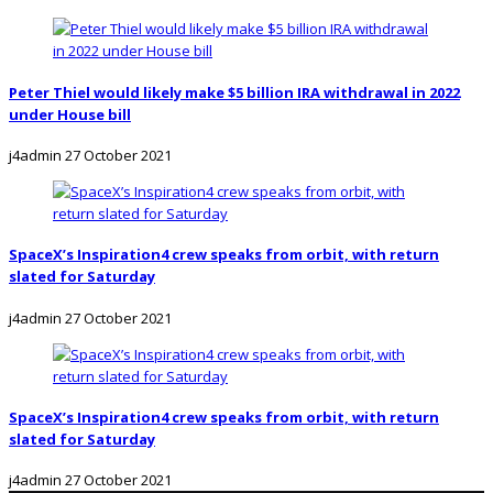
Peter Thiel would likely make $5 billion IRA withdrawal in 2022
under House bill
j4admin
27 October 2021
SpaceX’s Inspiration4 crew speaks from orbit, with return
slated for Saturday
j4admin
27 October 2021
SpaceX’s Inspiration4 crew speaks from orbit, with return
slated for Saturday
j4admin
27 October 2021