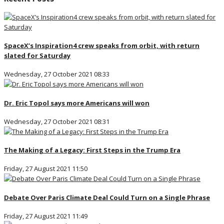
SpaceX’s Inspiration4 crew speaks from orbit, with return
slated for Saturday
Wednesday, 27 October 2021 08:33
Dr. Eric Topol says more Americans will won
Wednesday, 27 October 2021 08:31
The Making of a Legacy: First Steps in the Trump Era
Friday, 27 August 2021 11:50
Debate Over Paris Climate Deal Could Turn on a Single Phrase
Friday, 27 August 2021 11:49