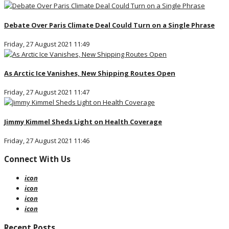
Debate Over Paris Climate Deal Could Turn on a Single Phrase
Friday, 27 August 2021 11:49
As Arctic Ice Vanishes, New Shipping Routes Open
Friday, 27 August 2021 11:47
Jimmy Kimmel Sheds Light on Health Coverage
Friday, 27 August 2021 11:46
Connect With Us
icon
icon
icon
icon
Recent Posts