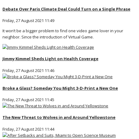
Debate Over Paris Climate Deal Could Turn on a Single Phrase
Friday, 27 August 2021 11:49
It won’t be a bigger problem to find one video game lover in your
neighbor. Since the introduction of Virtual Game.
Jimmy Kimmel Sheds Light on Health Coverage
Friday, 27 August 2021 11:46
Broke a Glass? Someday You Might 3-D-Print a New One
Friday, 27 August 2021 11:45
The New Threat to Wolves in and Around Yellowstone
Friday, 27 August 2021 11:44