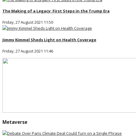
The Making of a Legacy: First Steps in the Trump Era
Friday, 27 August 2021 11:50
Jimmy Kimmel Sheds Light on Health Coverage
Friday, 27 August 2021 11:46
Metaverse