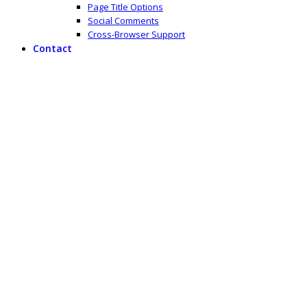
Page Title Options
Social Comments
Cross-Browser Support
Contact