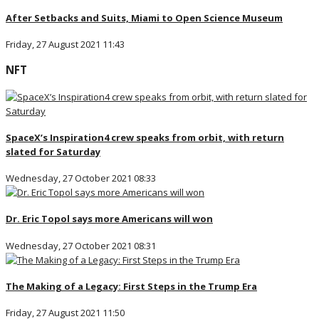
After Setbacks and Suits, Miami to Open Science Museum
Friday, 27 August 2021 11:43
NFT
SpaceX’s Inspiration4 crew speaks from orbit, with return
slated for Saturday
Wednesday, 27 October 2021 08:33
Dr. Eric Topol says more Americans will won
Wednesday, 27 October 2021 08:31
The Making of a Legacy: First Steps in the Trump Era
Friday, 27 August 2021 11:50