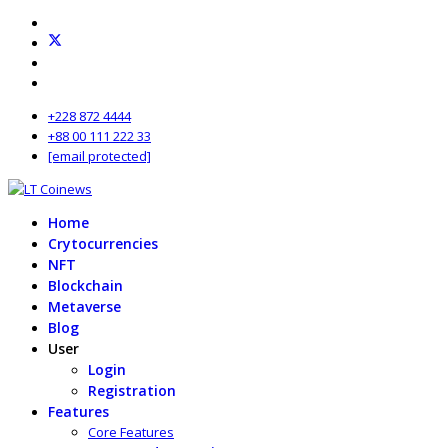
+228 872 4444
+88 00 111 222 33
[email protected]
Home
Crytocurrencies
NFT
Blockchain
Metaverse
Blog
User
Login
Registration
Features
Core Features