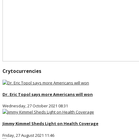
Crytocurrencies
Dr. Eric Topol says more Americans will won
Wednesday, 27 October 2021 08:31
Jimmy Kimmel Sheds Light on Health Coverage
Friday, 27 August 2021 11:46