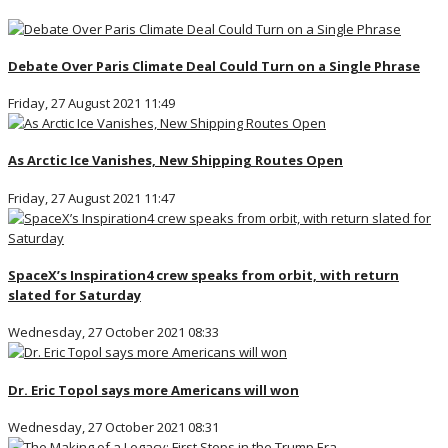
Debate Over Paris Climate Deal Could Turn on a Single Phrase
Friday, 27 August 2021 11:49
As Arctic Ice Vanishes, New Shipping Routes Open
Friday, 27 August 2021 11:47
SpaceX’s Inspiration4 crew speaks from orbit, with return
slated for Saturday
Wednesday, 27 October 2021 08:33
Dr. Eric Topol says more Americans will won
Wednesday, 27 October 2021 08:31