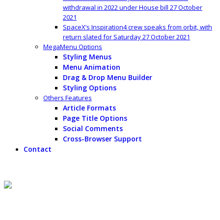
withdrawal in 2022 under House bill
27 October
2021
SpaceX’s Inspiration4 crew speaks from orbit, with
return slated for Saturday
27 October 2021
MegaMenu Options
Styling Menus
Menu Animation
Drag & Drop Menu Builder
Styling Options
Others Features
Article Formats
Page Title Options
Social Comments
Cross-Browser Support
Contact
Content Top
Peter Thiel would likely make $5 billion IRA withdrawal in 2022