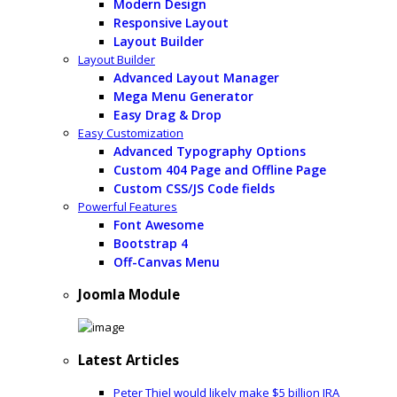
Modern Design
Responsive Layout
Layout Builder
Layout Builder
Advanced Layout Manager
Mega Menu Generator
Easy Drag & Drop
Easy Customization
Advanced Typography Options
Custom 404 Page and Offline Page
Custom CSS/JS Code fields
Powerful Features
Font Awesome
Bootstrap 4
Off-Canvas Menu
Joomla Module
Latest Articles
Peter Thiel would likely make $5 billion IRA