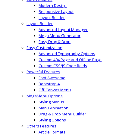
Modern Design
Responsive Layout
Layout Builder
Layout Builder
Advanced Layout Manager
Mega Menu Generator
Easy Drag & Drop
Easy Customization
Advanced Typography Options
Custom 404 Page and Offline Page
Custom CSS/JS Code fields
Powerful Features
Font Awesome
Bootstrap 4
Off-Canvas Menu
MegaMenu Options
Styling Menus
Menu Animation
Drag & Drop Menu Builder
Styling Options
Others Features
Article Formats