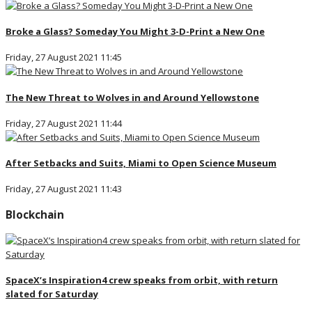
Broke a Glass? Someday You Might 3-D-Print a New One
Friday, 27 August 2021 11:45
The New Threat to Wolves in and Around Yellowstone
Friday, 27 August 2021 11:44
After Setbacks and Suits, Miami to Open Science Museum
Friday, 27 August 2021 11:43
Blockchain
SpaceX’s Inspiration4 crew speaks from orbit, with return
slated for Saturday