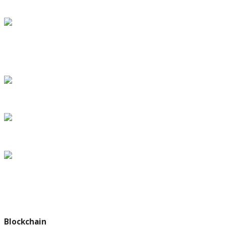
under House bill
SpaceX’s Inspiration4 crew speaks from orbit, with return
slated for Saturday
Dr. Eric Topol says more Americans will won
The Making of a Legacy: First Steps in the Trump Era
Debate Over Paris Climate Deal Could Turn on a Single Phrase
Subscribe my Newsletter for latest travel guide & tips. Let's stay
updated!
Blockchain