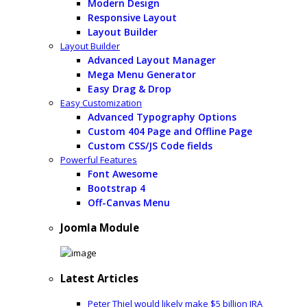
Modern Design
Responsive Layout
Layout Builder
Layout Builder
Advanced Layout Manager
Mega Menu Generator
Easy Drag & Drop
Easy Customization
Advanced Typography Options
Custom 404 Page and Offline Page
Custom CSS/JS Code fields
Powerful Features
Font Awesome
Bootstrap 4
Off-Canvas Menu
Joomla Module
Latest Articles
Peter Thiel would likely make $5 billion IRA