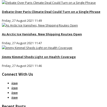
Debate Over Paris Climate Deal Could Turn on a Single Phrase
Friday, 27 August 2021 11:49
As Arctic Ice Vanishes, New Shipping Routes Open
Friday, 27 August 2021 11:47
Jimmy Kimmel Sheds Light on Health Coverage
Friday, 27 August 2021 11:46
Connect With Us
icon
icon
icon
icon
Recent Posts