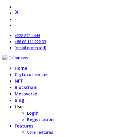
+228 872 4444
+88 00 111 222 33
[email protected]
Home
Crytocurrencies
NFT
Blockchain
Metaverse
Blog
User
Login
Registration
Features
Core Features