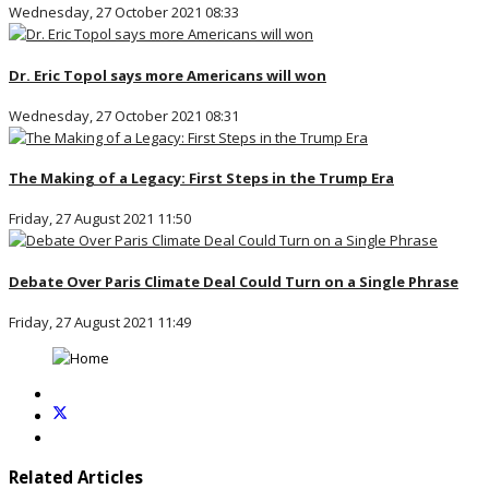
Wednesday, 27 October 2021 08:33
Dr. Eric Topol says more Americans will won
Wednesday, 27 October 2021 08:31
The Making of a Legacy: First Steps in the Trump Era
Friday, 27 August 2021 11:50
Debate Over Paris Climate Deal Could Turn on a Single Phrase
Friday, 27 August 2021 11:49
Related Articles