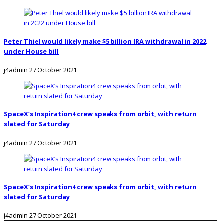
Peter Thiel would likely make $5 billion IRA withdrawal in 2022
under House bill
j4admin
27 October 2021
SpaceX’s Inspiration4 crew speaks from orbit, with return
slated for Saturday
j4admin
27 October 2021
SpaceX’s Inspiration4 crew speaks from orbit, with return
slated for Saturday
j4admin
27 October 2021