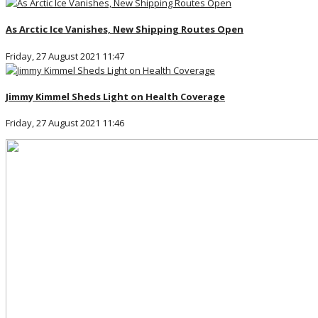
As Arctic Ice Vanishes, New Shipping Routes Open
Friday, 27 August 2021 11:47
Jimmy Kimmel Sheds Light on Health Coverage
Friday, 27 August 2021 11:46