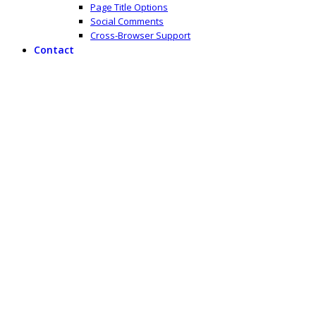
Page Title Options
Social Comments
Cross-Browser Support
Contact