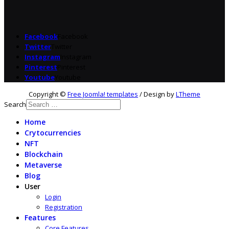
Facebook
Facebook
Twitter
Twitter
Instagram
Instagram
Pinterest
Pinterest
Youtube
Youtube
Copyright ©
Free Joomla! templates
/ Design by
LTheme
Search
Home
Crytocurrencies
NFT
Blockchain
Metaverse
Blog
User
Login
Registration
Features
Core Features