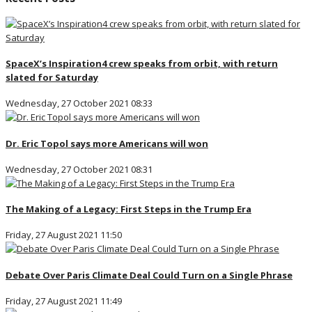
SpaceX’s Inspiration4 crew speaks from orbit, with return
slated for Saturday
Wednesday, 27 October 2021 08:33
Dr. Eric Topol says more Americans will won
Wednesday, 27 October 2021 08:31
The Making of a Legacy: First Steps in the Trump Era
Friday, 27 August 2021 11:50
Debate Over Paris Climate Deal Could Turn on a Single Phrase
Friday, 27 August 2021 11:49