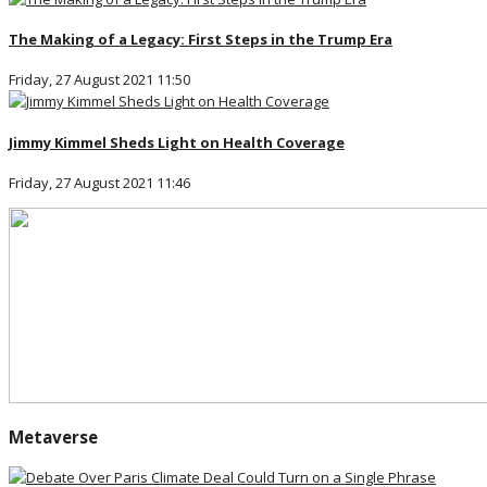
The Making of a Legacy: First Steps in the Trump Era
Friday, 27 August 2021 11:50
Jimmy Kimmel Sheds Light on Health Coverage
Friday, 27 August 2021 11:46
Metaverse