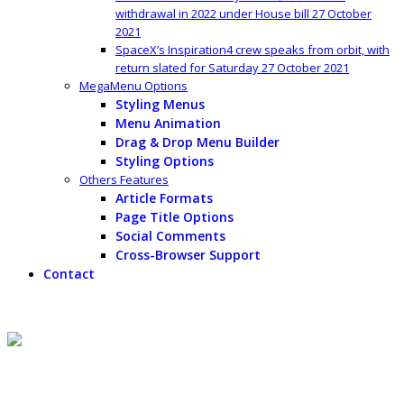
withdrawal in 2022 under House bill
27 October
2021
SpaceX’s Inspiration4 crew speaks from orbit, with
return slated for Saturday
27 October 2021
MegaMenu Options
Styling Menus
Menu Animation
Drag & Drop Menu Builder
Styling Options
Others Features
Article Formats
Page Title Options
Social Comments
Cross-Browser Support
Contact
Content Top
Peter Thiel would likely make $5 billion IRA withdrawal in 2022