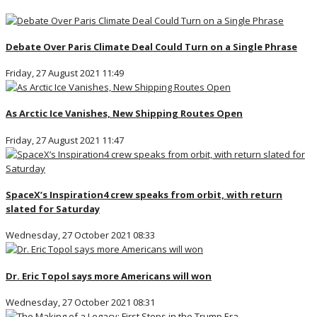
Debate Over Paris Climate Deal Could Turn on a Single Phrase
Friday, 27 August 2021 11:49
As Arctic Ice Vanishes, New Shipping Routes Open
Friday, 27 August 2021 11:47
SpaceX’s Inspiration4 crew speaks from orbit, with return
slated for Saturday
Wednesday, 27 October 2021 08:33
Dr. Eric Topol says more Americans will won
Wednesday, 27 October 2021 08:31