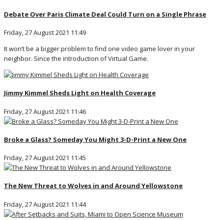
Debate Over Paris Climate Deal Could Turn on a Single Phrase
Friday, 27 August 2021 11:49
It won’t be a bigger problem to find one video game lover in your
neighbor. Since the introduction of Virtual Game.
Jimmy Kimmel Sheds Light on Health Coverage
Friday, 27 August 2021 11:46
Broke a Glass? Someday You Might 3-D-Print a New One
Friday, 27 August 2021 11:45
The New Threat to Wolves in and Around Yellowstone
Friday, 27 August 2021 11:44