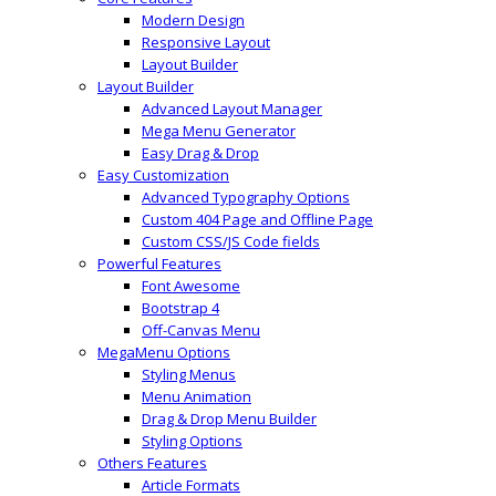
Modern Design
Responsive Layout
Layout Builder
Layout Builder
Advanced Layout Manager
Mega Menu Generator
Easy Drag & Drop
Easy Customization
Advanced Typography Options
Custom 404 Page and Offline Page
Custom CSS/JS Code fields
Powerful Features
Font Awesome
Bootstrap 4
Off-Canvas Menu
MegaMenu Options
Styling Menus
Menu Animation
Drag & Drop Menu Builder
Styling Options
Others Features
Article Formats