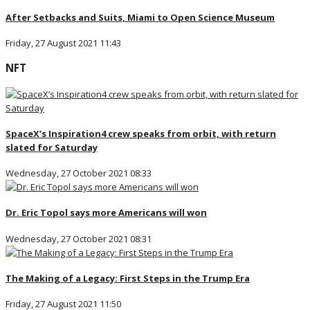
After Setbacks and Suits, Miami to Open Science Museum
Friday, 27 August 2021 11:43
NFT
SpaceX’s Inspiration4 crew speaks from orbit, with return
slated for Saturday
Wednesday, 27 October 2021 08:33
Dr. Eric Topol says more Americans will won
Wednesday, 27 October 2021 08:31
The Making of a Legacy: First Steps in the Trump Era
Friday, 27 August 2021 11:50