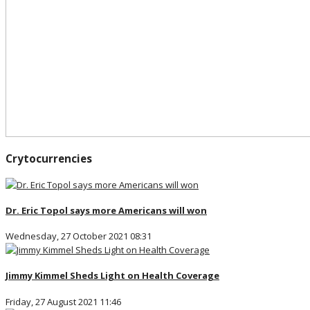
Crytocurrencies
Dr. Eric Topol says more Americans will won
Wednesday, 27 October 2021 08:31
Jimmy Kimmel Sheds Light on Health Coverage
Friday, 27 August 2021 11:46