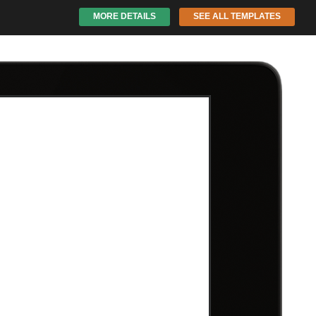
MORE DETAILS
SEE ALL TEMPLATES