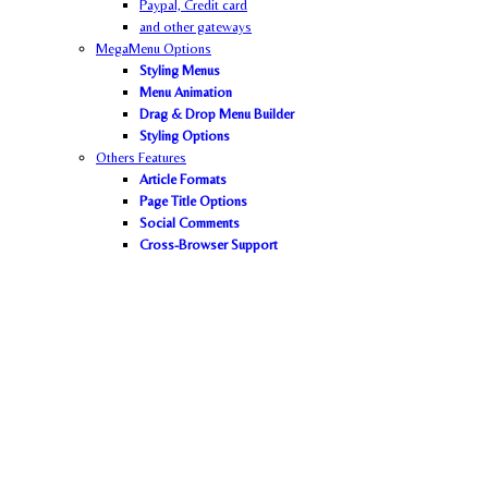
Paypal,
Credit card
and other gateways
MegaMenu Options
Styling Menus
Menu Animation
Drag & Drop Menu Builder
Styling Options
Others Features
Article Formats
Page Title Options
Social Comments
Cross-Browser Support