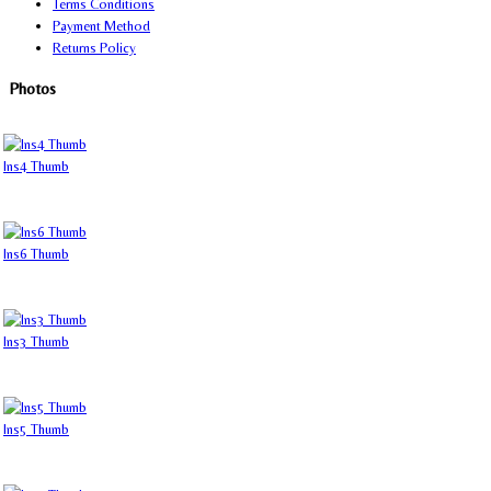
Terms Conditions
Payment Method
Returns Policy
Photos
Ins4 Thumb
Ins6 Thumb
Ins3 Thumb
Ins5 Thumb