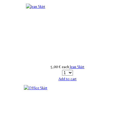
5,00 €
each
Jean Skirt
Add to cart