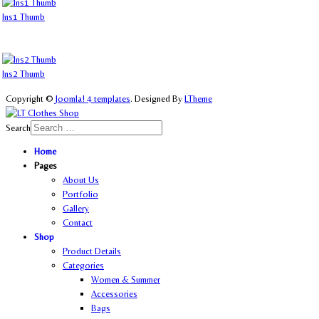
Ins1 Thumb
Ins2 Thumb
Copyright ©
Joomla! 4 templates
. Designed By
LTheme
Search
Home
Pages
About Us
Portfolio
Gallery
Contact
Shop
Product Details
Categories
Women & Summer
Accessories
Bags