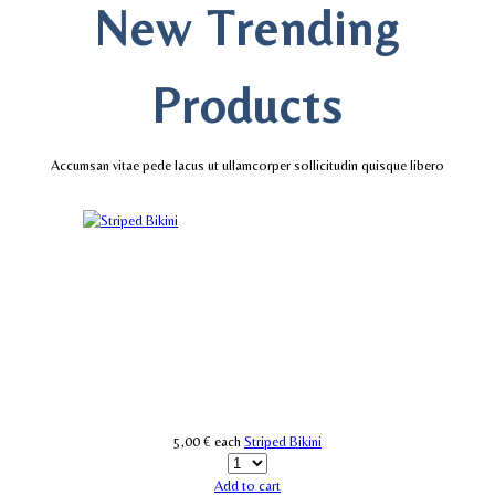
New Trending
Products
Accumsan vitae pede lacus ut ullamcorper sollicitudin quisque libero
5,00 €
each
Striped Bikini
Add to cart