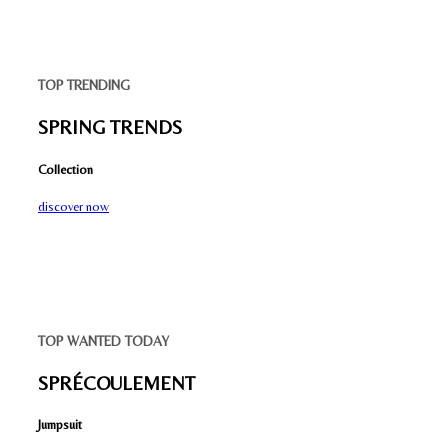
TOP TRENDING
SPRING TRENDS
Collection
discover now
TOP WANTED TODAY
SPRÉCOULEMENT
Jumpsuit