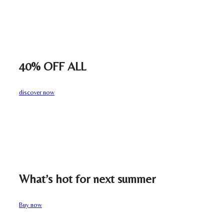
40% OFF ALL
discover now
What’s hot for next summer
Buy now