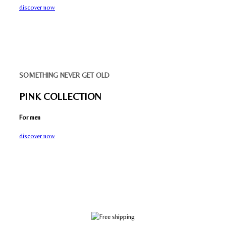
discover now
SOMETHING NEVER GET OLD
PINK COLLECTION
For men
discover now