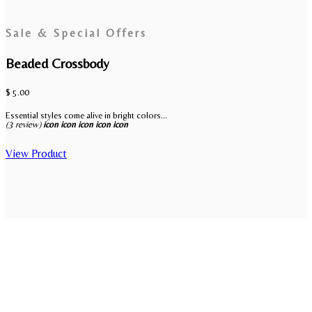
Sale & Special Offers
Beaded Crossbody
$ 5.00
Essential styles come alive in bright colors...
(3 review)
icon
icon
icon
icon
icon
View Product