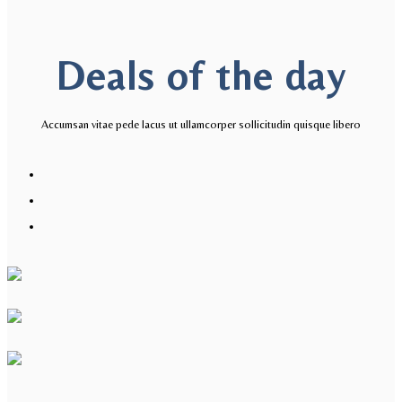
Deals of the day​
Accumsan vitae pede lacus ut ullamcorper sollicitudin quisque libero