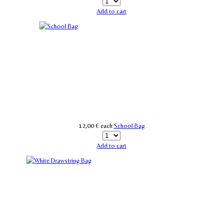
Add to cart
12,00 €
each
School Bag
Add to cart