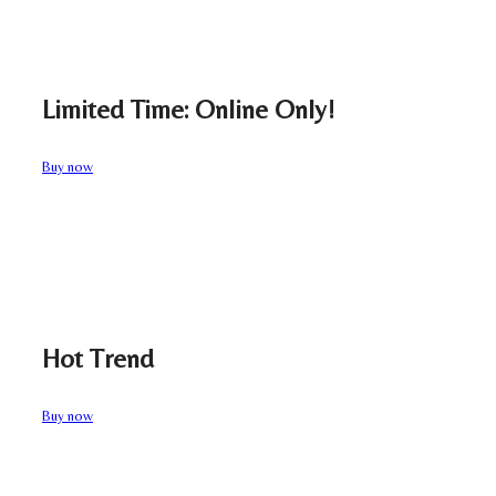
Limited Time: Online Only!
Buy now
Hot Trend
Buy now