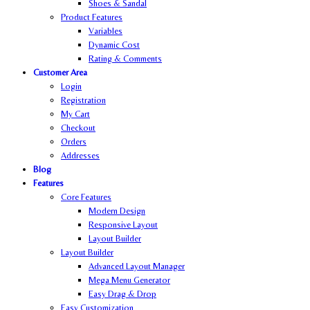
Shoes & Sandal
Product Features
Variables
Dynamic Cost
Rating & Comments
Customer Area
Login
Registration
My Cart
Checkout
Orders
Addresses
Blog
Features
Core Features
Modern Design
Responsive Layout
Layout Builder
Layout Builder
Advanced Layout Manager
Mega Menu Generator
Easy Drag & Drop
Easy Customization