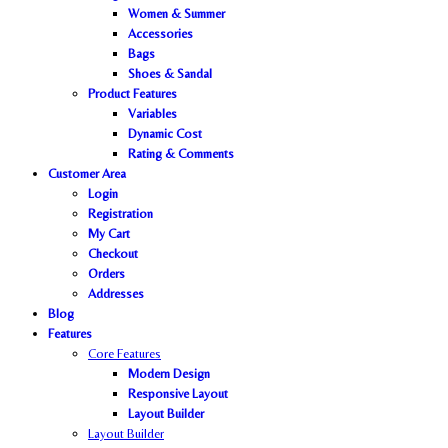
Women & Summer
Accessories
Bags
Shoes & Sandal
Product Features
Variables
Dynamic Cost
Rating & Comments
Customer Area
Login
Registration
My Cart
Checkout
Orders
Addresses
Blog
Features
Core Features
Modern Design
Responsive Layout
Layout Builder
Layout Builder