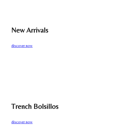
New Arrivals
discover now
Trench Bolsillos
discover now