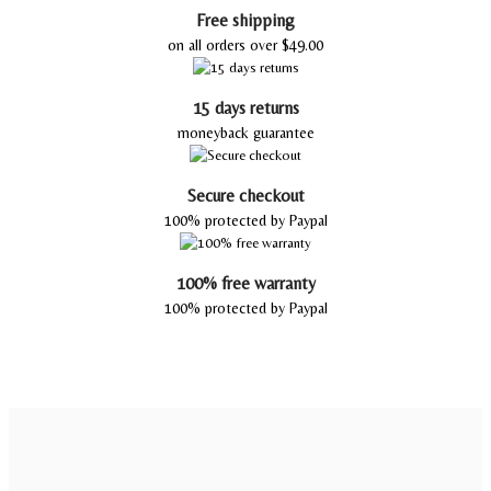
Free shipping
on all orders over $49.00
15 days returns
moneyback guarantee
Secure checkout
100% protected by Paypal
100% free warranty
100% protected by Paypal