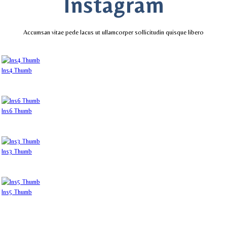
Instagram
Accumsan vitae pede lacus ut ullamcorper sollicitudin quisque libero
Ins4 Thumb
Ins6 Thumb
Ins3 Thumb
Ins5 Thumb