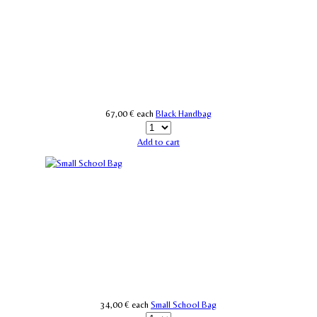
67,00 €
each
Black Handbag
Add to cart
34,00 €
each
Small School Bag