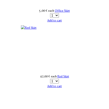
5,00 €
each
Office Skirt
Add to cart
42,00 €
each
Red Skirt
Add to cart