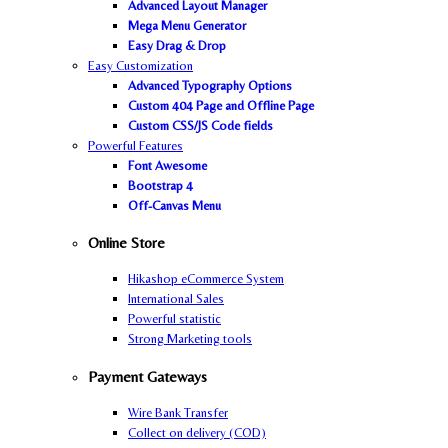
Advanced Layout Manager
Mega Menu Generator
Easy Drag & Drop
Easy Customization
Advanced Typography Options
Custom 404 Page and Offline Page
Custom CSS/JS Code fields
Powerful Features
Font Awesome
Bootstrap 4
Off-Canvas Menu
Online Store
Hikashop eCommerce System
International Sales
Powerful statistic
Strong Marketing tools
Payment Gateways
Wire Bank Transfer
Collect on delivery (COD)