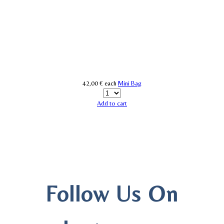
42,00 €
each
Mini Bag
Add to cart
Follow Us On