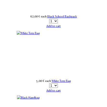
62,00 €
each
Black School Backpack
Add to cart
5,00 €
each
White Tote Bag
Add to cart