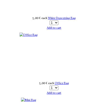
5,00 €
each
White Drawstring Bag
Add to cart
5,00 €
each
Office Bag
Add to cart