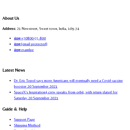
About Us
Address:
21 Newstreet, Sweet town, India, 109-74
icon
+70800-55-800
icon
[email protected]
icon
examlpe
Latest News
Dr. Eric Topol says more Americans will eventually need a Covid vaccine
booster
20 September 2021
SpaceX’s Inspiration4 crew speaks from orbit, with return slated for
Saturday
20 September 2021
Guide & Help
Support Page
Shipping Method