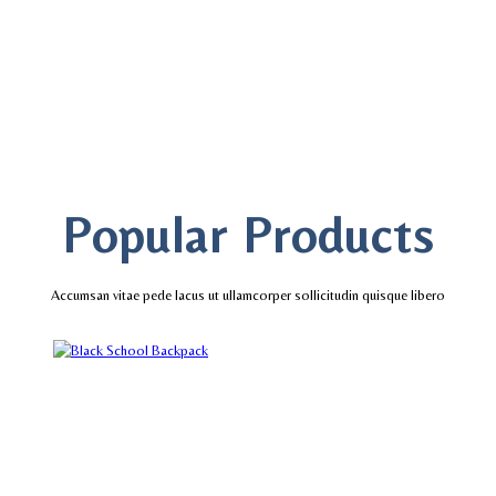
Popular Products
Accumsan vitae pede lacus ut ullamcorper sollicitudin quisque libero