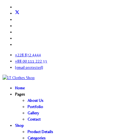
+228 872 4444
+88 00 111 222 33
[email protected]
Home
Pages
About Us
Portfolio
Gallery
Contact
Shop
Product Details
Categories