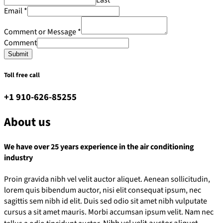
Email
*
Comment or Message
*
Comment
Submit
Toll free call
+1 910-626-85255
About us
We have over 25 years experience in the air conditioning
industry
Proin gravida nibh vel velit auctor aliquet. Aenean sollicitudin,
lorem quis bibendum auctor, nisi elit consequat ipsum, nec
sagittis sem nibh id elit. Duis sed odio sit amet nibh vulputate
cursus a sit amet mauris. Morbi accumsan ipsum velit. Nam nec