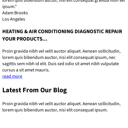
lorem quis bibendum auctor, nisi elit consequat gravida nibh vel
ipsum."
Adam Brooks
Los Angeles
HEATING & AIR CONDITIONING DIAGNOSTIC REPAIR
YOUR PRODUCTS...
Proin gravida nibh vel velit auctor aliquet. Aenean sollicitudin,
lorem quis bibendum auctor, nisi elit consequat ipsum, nec
sagittis sem nibh id elit. Duis sed odio sit amet nibh vulputate
cursus a sit amet mauris.
read more
Latest From Our Blog
Proin gravida nibh vel velit auctor aliquet. Aenean sollicitudin,
lorem quis bibendum auctor, nisi elit consequat ipsum.