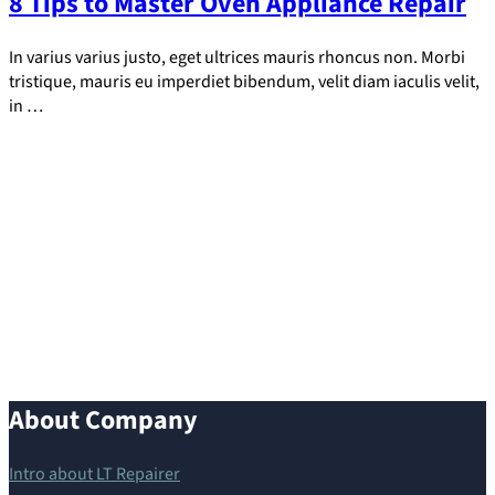
8 Tips to Master Oven Appliance Repair
In varius varius justo, eget ultrices mauris rhoncus non. Morbi
tristique, mauris eu imperdiet bibendum, velit diam iaculis velit,
in …
About Company
Intro about LT Repairer