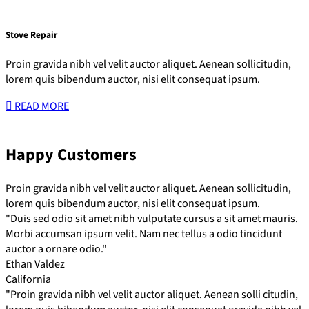
Stove Repair
Proin gravida nibh vel velit auctor aliquet. Aenean sollicitudin,
lorem quis bibendum auctor, nisi elit consequat ipsum.
READ MORE
Happy Customers
Proin gravida nibh vel velit auctor aliquet. Aenean sollicitudin,
lorem quis bibendum auctor, nisi elit consequat ipsum.
"Duis sed odio sit amet nibh vulputate cursus a sit amet mauris.
Morbi accumsan ipsum velit. Nam nec tellus a odio tincidunt
auctor a ornare odio."
Ethan Valdez
California
"Proin gravida nibh vel velit auctor aliquet. Aenean solli citudin,