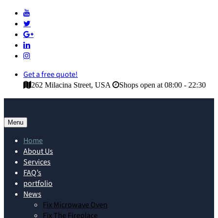
Get a free quote!
262 Milacina Street, USA
Shops open at 08:00 - 22:30
Menu
Home
About Us
Services
FAQ’s
portfolio
News
Fix Microwave Oven
Fix The Fireplace