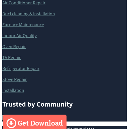
Air Conditioner Repair
Duct cleaning & Installation
Furnace Maintenance
Indoor Air Quality
Oven Repair
TV Repair
Refrigerator Repair
Stove Repair
Installation
Trusted by Community