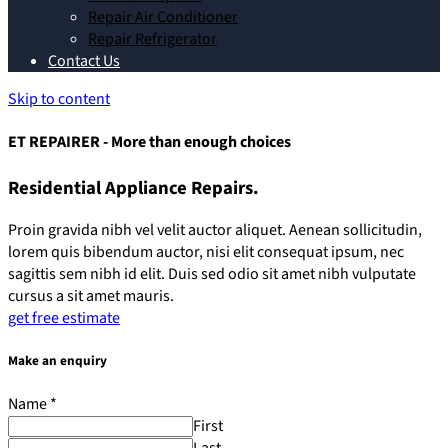
Repair Air Conditioner
Repair Refrigerator
Contact Us
Skip to content
ET REPAIRER - More than enough choices
Residential Appliance Repairs.
Proin gravida nibh vel velit auctor aliquet. Aenean sollicitudin,
lorem quis bibendum auctor, nisi elit consequat ipsum, nec
sagittis sem nibh id elit. Duis sed odio sit amet nibh vulputate
cursus a sit amet mauris.
get free estimate
Make an enquiry
Name
*
First
Last