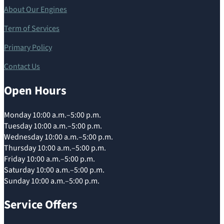
About Our Engines
Term of Services
Primary Policy
Contact Us
Open Hours
Monday 10:00 a.m.–5:00 p.m.
Tuesday 10:00 a.m.–5:00 p.m.
Wednesday 10:00 a.m.–5:00 p.m.
Thursday 10:00 a.m.–5:00 p.m.
Friday 10:00 a.m.–5:00 p.m.
Saturday 10:00 a.m.–5:00 p.m.
Sunday 10:00 a.m.–5:00 p.m.
Service Offers