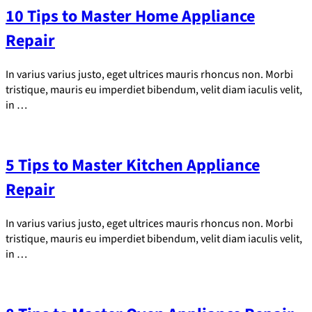
10 Tips to Master Home Appliance
Repair
In varius varius justo, eget ultrices mauris rhoncus non. Morbi
tristique, mauris eu imperdiet bibendum, velit diam iaculis velit,
in …
5 Tips to Master Kitchen Appliance
Repair
In varius varius justo, eget ultrices mauris rhoncus non. Morbi
tristique, mauris eu imperdiet bibendum, velit diam iaculis velit,
in …