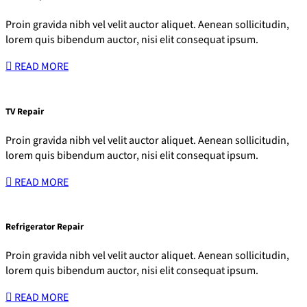
Proin gravida nibh vel velit auctor aliquet. Aenean sollicitudin,
lorem quis bibendum auctor, nisi elit consequat ipsum.
READ MORE
TV Repair
Proin gravida nibh vel velit auctor aliquet. Aenean sollicitudin,
lorem quis bibendum auctor, nisi elit consequat ipsum.
READ MORE
Refrigerator Repair
Proin gravida nibh vel velit auctor aliquet. Aenean sollicitudin,
lorem quis bibendum auctor, nisi elit consequat ipsum.
READ MORE