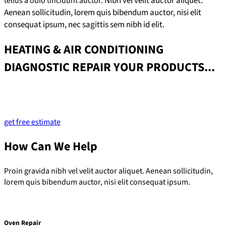
Nibh vel velit auctor aliquet.
tellus a odio tincidunt auctor.
Aenean sollicitudin, lorem quis bibendum auctor, nisi elit
consequat ipsum, nec sagittis sem nibh id elit.
HEATING & AIR CONDITIONING
DIAGNOSTIC REPAIR YOUR PRODUCTS...
Lorem ipsum dolor sit amet, consectetur adipiscing elit. Ut elit
tellus, luctus nec ullamcorper mattis, pulvinar dapibus leo.
get free estimate
How Can We Help
Proin gravida nibh vel velit auctor aliquet. Aenean sollicitudin,
lorem quis bibendum auctor, nisi elit consequat ipsum.
Oven Repair