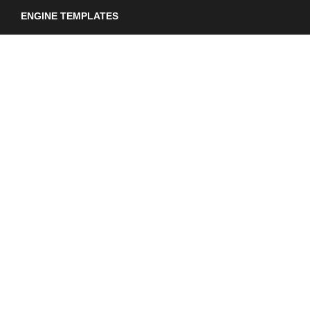
ENGINE TEMPLATES