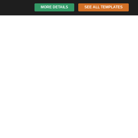
MORE DETAILS
SEE ALL TEMPLATES