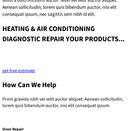
Nibh vel velit auctor aliquet.
tellus a odio tincidunt auctor.
Aenean sollicitudin, lorem quis bibendum auctor, nisi elit
consequat ipsum, nec sagittis sem nibh id elit.
HEATING & AIR CONDITIONING
DIAGNOSTIC REPAIR YOUR PRODUCTS...
Lorem ipsum dolor sit amet, consectetur adipiscing elit. Ut elit
tellus, luctus nec ullamcorper mattis, pulvinar dapibus leo.
get free estimate
How Can We Help
Proin gravida nibh vel velit auctor aliquet. Aenean sollicitudin,
lorem quis bibendum auctor, nisi elit consequat ipsum.
Oven Repair