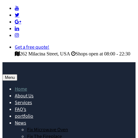
Get a free quote!
262 Milacina Street, USA
Shops open at 08:00 - 22:30
Menu
Home
About Us
Services
FAQ’s
portfolio
News
Fix Microwave Oven
Fix The Fireplace