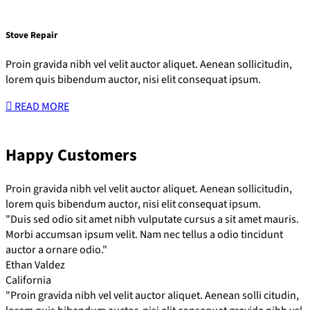
Stove Repair
Proin gravida nibh vel velit auctor aliquet. Aenean sollicitudin,
lorem quis bibendum auctor, nisi elit consequat ipsum.
READ MORE
Happy Customers
Proin gravida nibh vel velit auctor aliquet. Aenean sollicitudin,
lorem quis bibendum auctor, nisi elit consequat ipsum.
"Duis sed odio sit amet nibh vulputate cursus a sit amet mauris.
Morbi accumsan ipsum velit. Nam nec tellus a odio tincidunt
auctor a ornare odio."
Ethan Valdez
California
"Proin gravida nibh vel velit auctor aliquet. Aenean solli citudin,