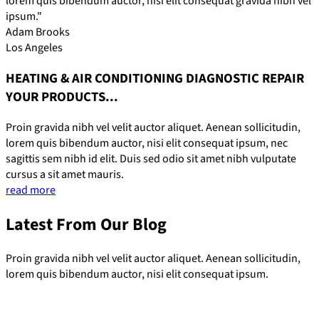
lorem quis bibendum auctor, nisi elit consequat gravida nibh vel
ipsum."
Adam Brooks
Los Angeles
HEATING & AIR CONDITIONING DIAGNOSTIC REPAIR
YOUR PRODUCTS...
Proin gravida nibh vel velit auctor aliquet. Aenean sollicitudin,
lorem quis bibendum auctor, nisi elit consequat ipsum, nec
sagittis sem nibh id elit. Duis sed odio sit amet nibh vulputate
cursus a sit amet mauris.
read more
Latest From Our Blog
Proin gravida nibh vel velit auctor aliquet. Aenean sollicitudin,
lorem quis bibendum auctor, nisi elit consequat ipsum.