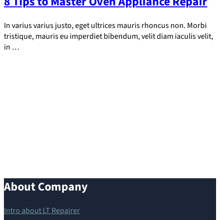
8 Tips to Master Oven Appliance Repair
In varius varius justo, eget ultrices mauris rhoncus non. Morbi
tristique, mauris eu imperdiet bibendum, velit diam iaculis velit,
in …
About Company
Intro about LT Repairer