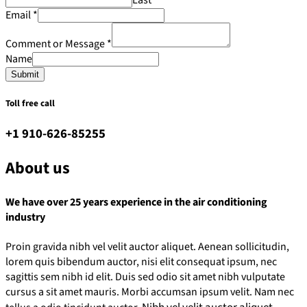
Email
*
Comment or Message
*
Name
Submit
Toll free call
+1 910-626-85255
About us
We have over 25 years experience in the air conditioning
industry
Proin gravida nibh vel velit auctor aliquet. Aenean sollicitudin,
lorem quis bibendum auctor, nisi elit consequat ipsum, nec
sagittis sem nibh id elit. Duis sed odio sit amet nibh vulputate
cursus a sit amet mauris. Morbi accumsan ipsum velit. Nam nec