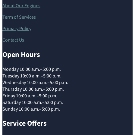
About Our Engines
Term of Services
Primary Policy
Contact Us
Open Hours
Monday 10:00 a.m.–5:00 p.m.
Tuesday 10:00 a.m.–5:00 p.m.
Wednesday 10:00 a.m.–5:00 p.m.
Thursday 10:00 a.m.–5:00 p.m.
Friday 10:00 a.m.–5:00 p.m.
Saturday 10:00 a.m.–5:00 p.m.
Sunday 10:00 a.m.–5:00 p.m.
Service Offers