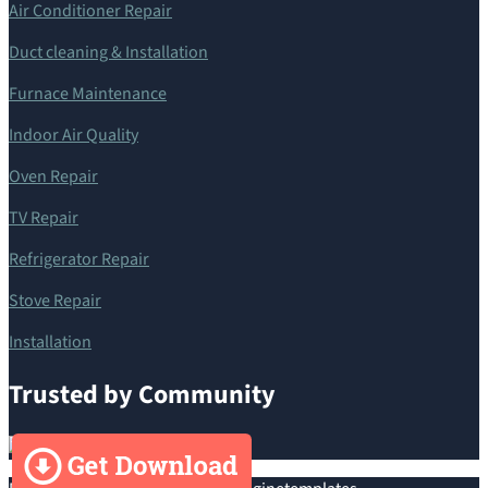
Air Conditioner Repair
Duct cleaning & Installation
Furnace Maintenance
Indoor Air Quality
Oven Repair
TV Repair
Refrigerator Repair
Stove Repair
Installation
Trusted by Community