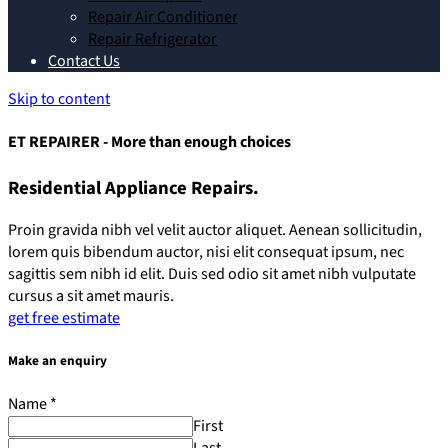
Repair Air Conditioner
Repair Refrigerator
Contact Us
Skip to content
ET REPAIRER - More than enough choices
Residential Appliance Repairs.
Proin gravida nibh vel velit auctor aliquet. Aenean sollicitudin,
lorem quis bibendum auctor, nisi elit consequat ipsum, nec
sagittis sem nibh id elit. Duis sed odio sit amet nibh vulputate
cursus a sit amet mauris.
get free estimate
Make an enquiry
Name
*
First
Last