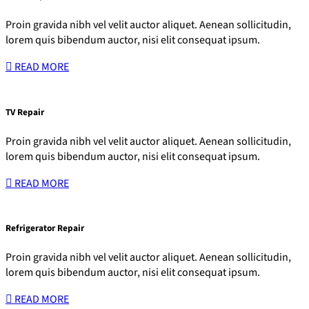
Proin gravida nibh vel velit auctor aliquet. Aenean sollicitudin,
lorem quis bibendum auctor, nisi elit consequat ipsum.
READ MORE
TV Repair
Proin gravida nibh vel velit auctor aliquet. Aenean sollicitudin,
lorem quis bibendum auctor, nisi elit consequat ipsum.
READ MORE
Refrigerator Repair
Proin gravida nibh vel velit auctor aliquet. Aenean sollicitudin,
lorem quis bibendum auctor, nisi elit consequat ipsum.
READ MORE