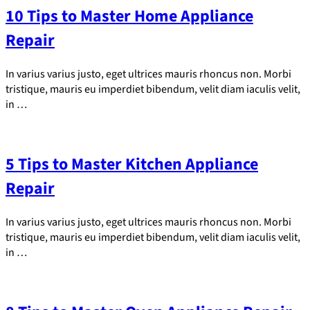
10 Tips to Master Home Appliance
Repair
In varius varius justo, eget ultrices mauris rhoncus non. Morbi
tristique, mauris eu imperdiet bibendum, velit diam iaculis velit,
in …
5 Tips to Master Kitchen Appliance
Repair
In varius varius justo, eget ultrices mauris rhoncus non. Morbi
tristique, mauris eu imperdiet bibendum, velit diam iaculis velit,
in …