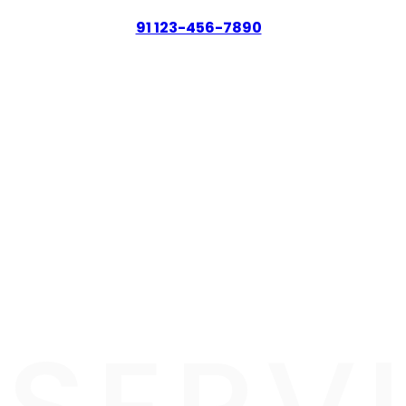
91 123-456-7890