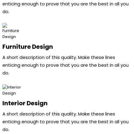
enticing enough to prove that you are the best in all you
do.
Furniture Design
A short description of this quality. Make these lines
enticing enough to prove that you are the best in all you
do.
Interior Design
A short description of this quality. Make these lines
enticing enough to prove that you are the best in all you
do.