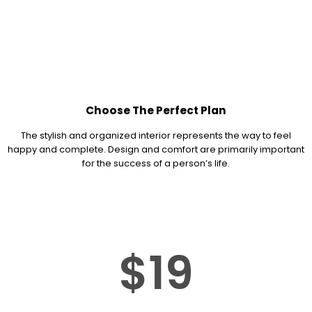
Choose The Perfect Plan
The stylish and organized interior represents the way to feel
happy and complete. Design and comfort are primarily important
for the success of a person’s life.
$19