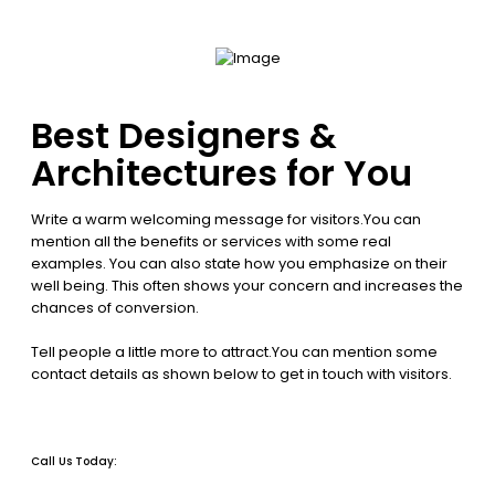
Best Designers &
Architectures for You
Write a warm welcoming message for visitors.You can
mention all the benefits or services with some real
examples. You can also state how you emphasize on their
well being. This often shows your concern and increases the
chances of conversion.
Tell people a little more to attract.You can mention some
contact details as shown below to get in touch with visitors.
Call Us Today: