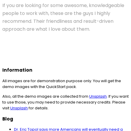
If you are looking for some awesome, knowledgeable
people to work with, these are the guys I highly
recommend. Their friendliness and result-driven
approach are what I love about them.
Information
All images are for demonstration purpose only. You will get the
demo images with the QuickStart pack.
Also, all the demo images are collected from
Unsplash
. If you want
to use those, you may need to provide necessary credits. Please
visit
Unsplash
for details.
Blog
Dr. Eric Topol says more Americans will eventually need a