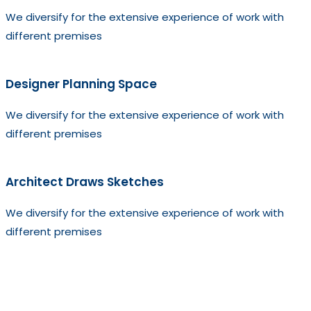
We diversify for the extensive experience of work with
different premises
Designer Planning Space
We diversify for the extensive experience of work with
different premises
Architect Draws Sketches
We diversify for the extensive experience of work with
different premises