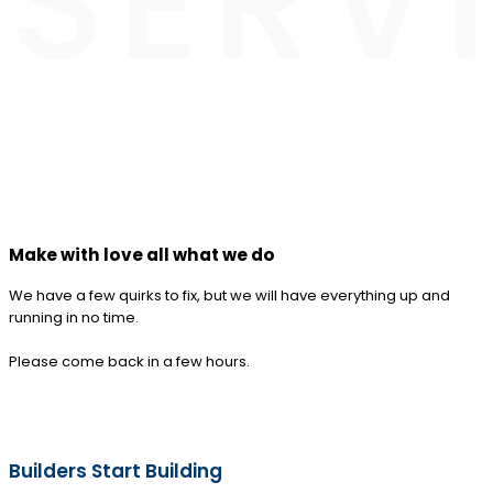
SERV
Make with love all what we do
We have a few quirks to fix, but we will have everything up and
running in no time.
Please come back in a few hours.
Builders Start Building