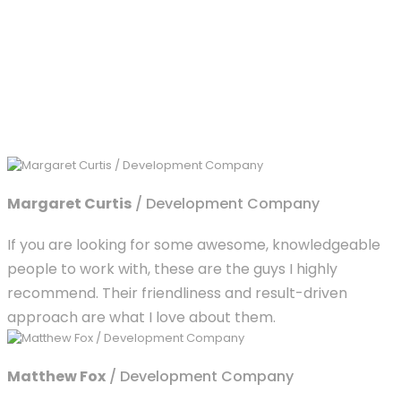
Margaret Curtis
/ Development Company
If you are looking for some awesome, knowledgeable
people to work with, these are the guys I highly
recommend. Their friendliness and result-driven
approach are what I love about them.
Matthew Fox
/ Development Company