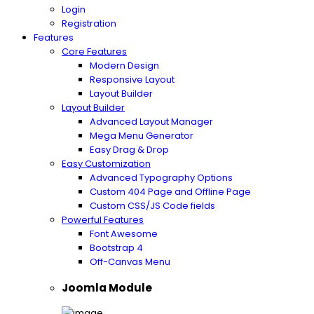
Login
Registration
Features
Core Features
Modern Design
Responsive Layout
Layout Builder
Layout Builder
Advanced Layout Manager
Mega Menu Generator
Easy Drag & Drop
Easy Customization
Advanced Typography Options
Custom 404 Page and Offline Page
Custom CSS/JS Code fields
Powerful Features
Font Awesome
Bootstrap 4
Off-Canvas Menu
Joomla Module