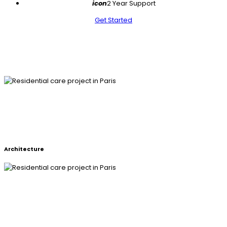
icon
2 Year Support
Get Started
RESIDENTIAL CARE PROJECT IN
PARIS
Architecture
RESIDENTIAL CARE PROJECT IN
PARIS