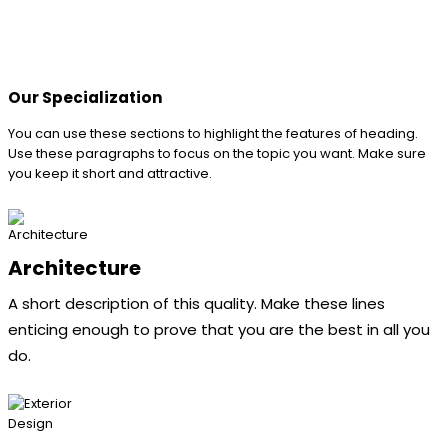
Our Specialization
You can use these sections to highlight the features of heading.
Use these paragraphs to focus on the topic you want. Make sure
you keep it short and attractive.
Architecture
A short description of this quality. Make these lines
enticing enough to prove that you are the best in all you
do.