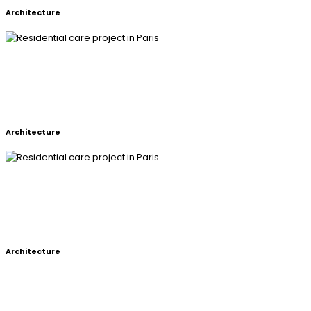
Architecture
RESIDENTIAL CARE PROJECT IN
PARIS
Architecture
RESIDENTIAL CARE PROJECT IN
PARIS
Architecture