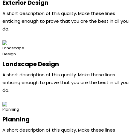
Exterior Design
A short description of this quality. Make these lines
enticing enough to prove that you are the best in all you
do.
Landscape Design
A short description of this quality. Make these lines
enticing enough to prove that you are the best in all you
do.
Planning
A short description of this quality. Make these lines