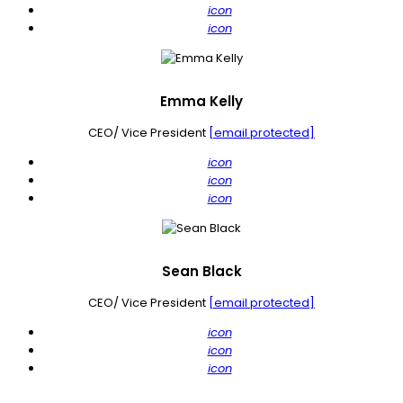
icon
icon
Emma Kelly
CEO/ Vice President
[email protected]
icon
icon
icon
Sean Black
CEO/ Vice President
[email protected]
icon
icon
icon