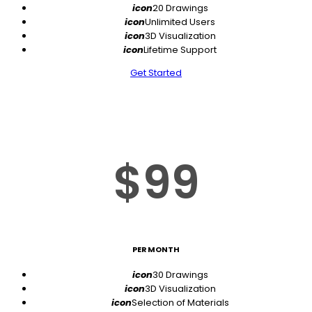
icon
20 Drawings
icon
Unlimited Users
icon
3D Visualization
icon
Lifetime Support
Get Started
$99
PER MONTH
icon
30 Drawings
icon
3D Visualization
icon
Selection of Materials