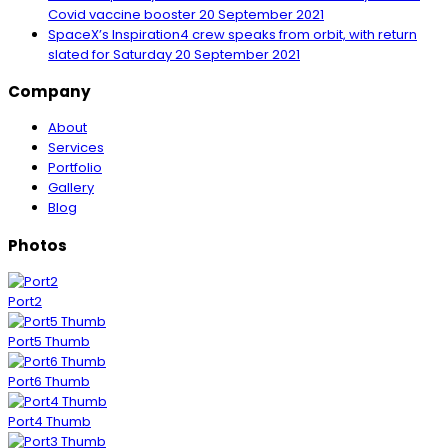
Covid vaccine booster
20 September 2021
SpaceX’s Inspiration4 crew speaks from orbit, with return
slated for Saturday
20 September 2021
Company
About
Services
Portfolio
Gallery
Blog
Photos
Port2
Port5 Thumb
Port6 Thumb
Port4 Thumb