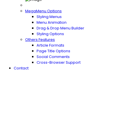
MegaMenu Options
Styling Menus
Menu Animation
Drag & Drop Menu Builder
Styling Options
Others Features
Article Formats
Page Title Options
Social Comments
Cross-Browser Support
Contact