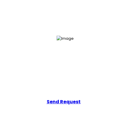
Get Your Free Consultation
Add a line that tells users how easily they can get in touch with you.
Send Request