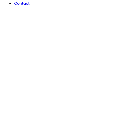
Contact