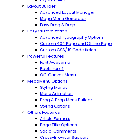
Layout Builder
Advanced Layout Manager
Mega Menu Generator
Easy Drag & Drop
Easy Customization
Advanced Typography Options
Custom 404 Page and Offline Page
Custom CSS/JS Code fields
Powerful Features
Font Awesome
Bootstrap 4
Off-Canvas Menu
MegaMenu Options
Styling Menus
Menu Animation
Drag & Drop Menu Builder
Styling Options
Others Features
Article Formats
Page Title Options
Social Comments
Cross-Browser Support