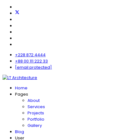
+228 872 4444
+88 00 111 222 33
[email protected]
Home
Pages
About
Services
Projects
Portfolio
Gallery
Blog
User