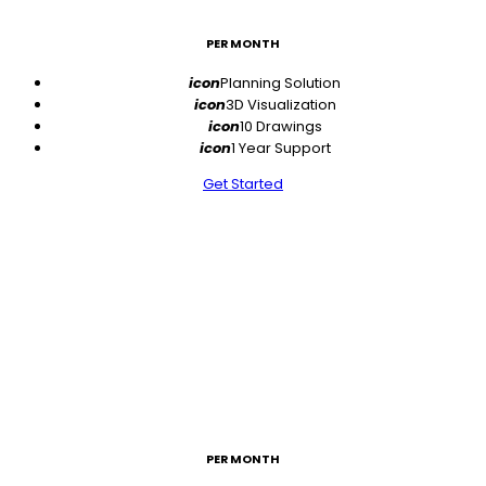
PER MONTH
icon
Planning Solution
icon
3D Visualization
icon
10 Drawings
icon
1 Year Support
Get Started
$49
PER MONTH