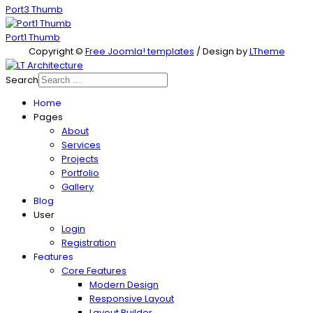
Port3 Thumb
Port1 Thumb
Copyright ©
Free Joomla! templates
/ Design by
LTheme
Search
Home
Pages
About
Services
Projects
Portfolio
Gallery
Blog
User
Login
Registration
Features
Core Features
Modern Design
Responsive Layout
Layout Builder