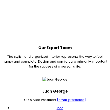
Our Expert Team
The stylish and organized interior represents the way to feel
happy and complete. Design and comfort are primarily important
for the success of a person’s life.
Juan George
CEO/ Vice President
[email protected]
icon