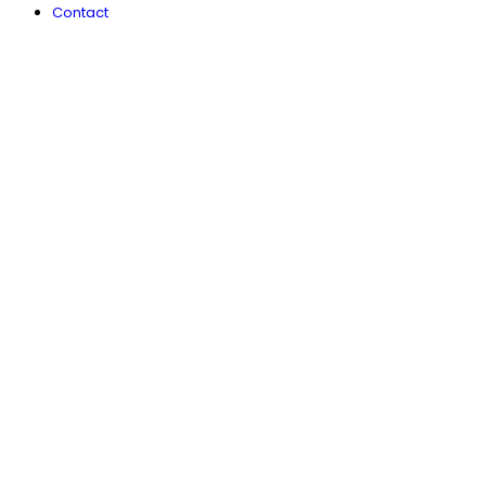
Contact