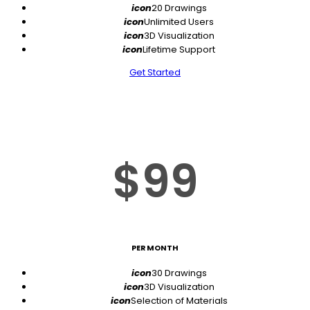
icon
20 Drawings
icon
Unlimited Users
icon
3D Visualization
icon
Lifetime Support
Get Started
$99
PER MONTH
icon
30 Drawings
icon
3D Visualization
icon
Selection of Materials