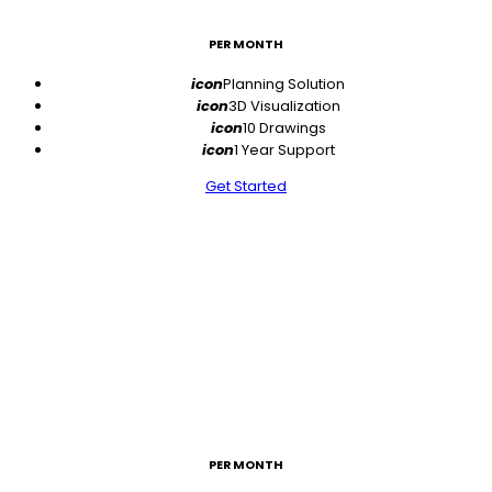
PER MONTH
icon
Planning Solution
icon
3D Visualization
icon
10 Drawings
icon
1 Year Support
Get Started
$49
PER MONTH