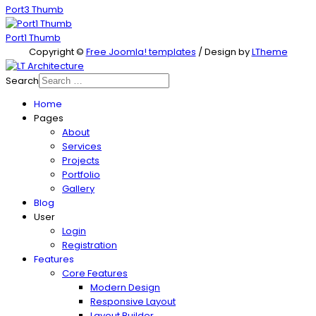
Port3 Thumb
Port1 Thumb
Copyright ©
Free Joomla! templates
/ Design by
LTheme
Search
Home
Pages
About
Services
Projects
Portfolio
Gallery
Blog
User
Login
Registration
Features
Core Features
Modern Design
Responsive Layout
Layout Builder