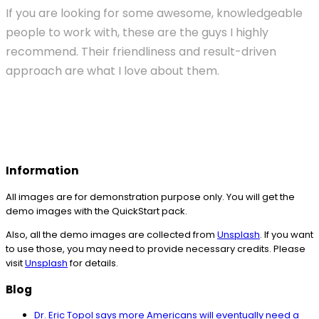
If you are looking for some awesome, knowledgeable
people to work with, these are the guys I highly
recommend. Their friendliness and result-driven
approach are what I love about them.
Information
All images are for demonstration purpose only. You will get the
demo images with the QuickStart pack.
Also, all the demo images are collected from
Unsplash
. If you want
to use those, you may need to provide necessary credits. Please
visit
Unsplash
for details.
Blog
Dr. Eric Topol says more Americans will eventually need a