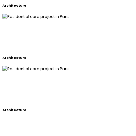
Architecture
RESIDENTIAL CARE PROJECT IN
PARIS
Architecture
RESIDENTIAL CARE PROJECT IN
PARIS
Architecture