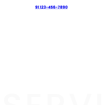
91 123-456-7890