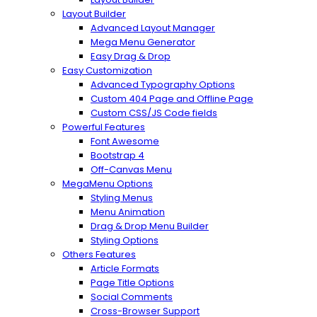
Layout Builder
Advanced Layout Manager
Mega Menu Generator
Easy Drag & Drop
Easy Customization
Advanced Typography Options
Custom 404 Page and Offline Page
Custom CSS/JS Code fields
Powerful Features
Font Awesome
Bootstrap 4
Off-Canvas Menu
MegaMenu Options
Styling Menus
Menu Animation
Drag & Drop Menu Builder
Styling Options
Others Features
Article Formats
Page Title Options
Social Comments
Cross-Browser Support