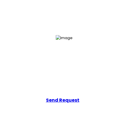
Get Your Free Consultation
Add a line that tells users how easily they can get in touch with you.
Send Request