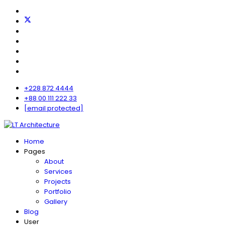
+228 872 4444
+88 00 111 222 33
[email protected]
Home
Pages
About
Services
Projects
Portfolio
Gallery
Blog
User