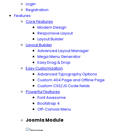
Login
Registration
Features
Core Features
Modern Design
Responsive Layout
Layout Builder
Layout Builder
Advanced Layout Manager
Mega Menu Generator
Easy Drag & Drop
Easy Customization
Advanced Typography Options
Custom 404 Page and Offline Page
Custom CSS/JS Code fields
Powerful Features
Font Awesome
Bootstrap 4
Off-Canvas Menu
Joomla Module