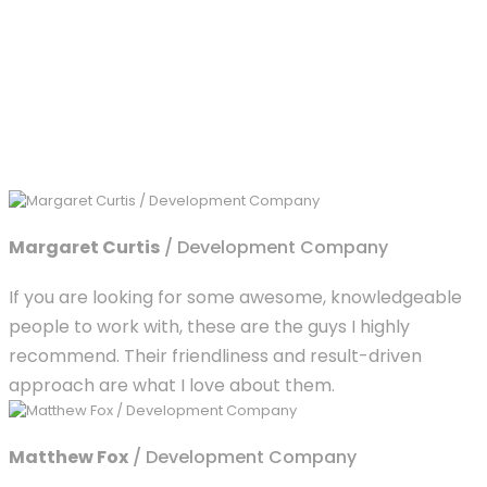
Margaret Curtis
/ Development Company
If you are looking for some awesome, knowledgeable
people to work with, these are the guys I highly
recommend. Their friendliness and result-driven
approach are what I love about them.
Matthew Fox
/ Development Company