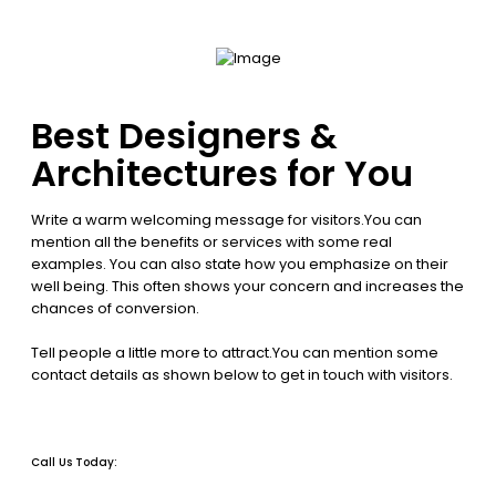
Best Designers &
Architectures for You
Write a warm welcoming message for visitors.You can
mention all the benefits or services with some real
examples. You can also state how you emphasize on their
well being. This often shows your concern and increases the
chances of conversion.
Tell people a little more to attract.You can mention some
contact details as shown below to get in touch with visitors.
Call Us Today: