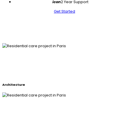
icon
2 Year Support
Get Started
RESIDENTIAL CARE PROJECT IN
PARIS
Architecture
RESIDENTIAL CARE PROJECT IN
PARIS