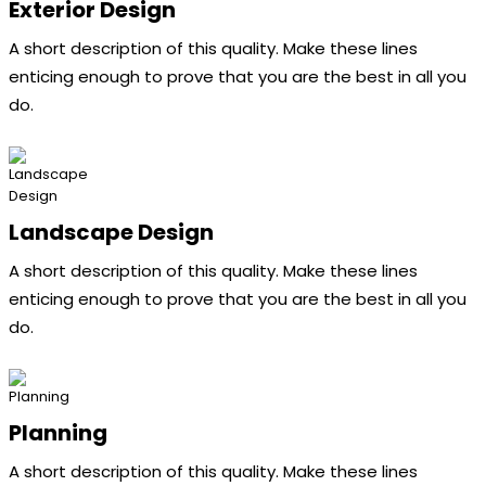
Exterior Design
A short description of this quality. Make these lines
enticing enough to prove that you are the best in all you
do.
Landscape Design
A short description of this quality. Make these lines
enticing enough to prove that you are the best in all you
do.
Planning
A short description of this quality. Make these lines