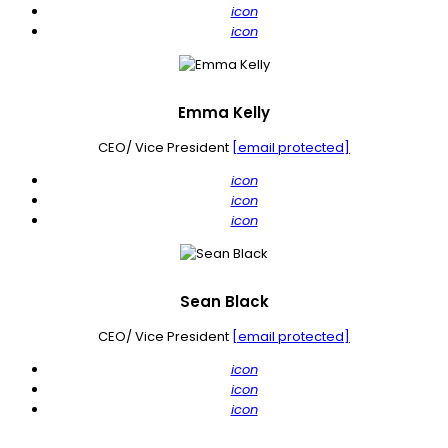
icon
icon
Emma Kelly
CEO/ Vice President
[email protected]
icon
icon
icon
Sean Black
CEO/ Vice President
[email protected]
icon
icon
icon