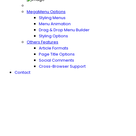
MegaMenu Options
Styling Menus
Menu Animation
Drag & Drop Menu Builder
Styling Options
Others Features
Article Formats
Page Title Options
Social Comments
Cross-Browser Support
Contact