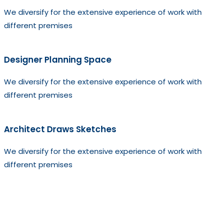
We diversify for the extensive experience of work with
different premises
Designer Planning Space
We diversify for the extensive experience of work with
different premises
Architect Draws Sketches
We diversify for the extensive experience of work with
different premises