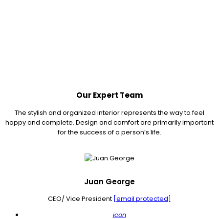
Our Expert Team
The stylish and organized interior represents the way to feel
happy and complete. Design and comfort are primarily important
for the success of a person’s life.
Juan George
CEO/ Vice President
[email protected]
icon