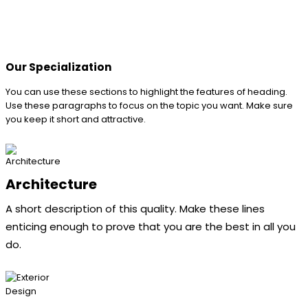
Our Specialization
You can use these sections to highlight the features of heading.
Use these paragraphs to focus on the topic you want. Make sure
you keep it short and attractive.
Architecture
A short description of this quality. Make these lines
enticing enough to prove that you are the best in all you
do.