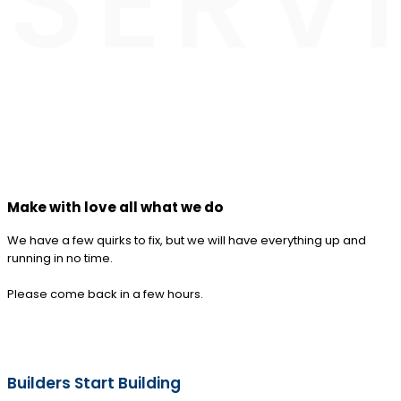
SERV
Make with love all what we do
We have a few quirks to fix, but we will have everything up and
running in no time.
Please come back in a few hours.
Builders Start Building