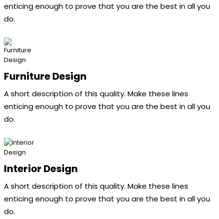
enticing enough to prove that you are the best in all you
do.
Furniture Design
A short description of this quality. Make these lines
enticing enough to prove that you are the best in all you
do.
Interior Design
A short description of this quality. Make these lines
enticing enough to prove that you are the best in all you
do.