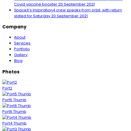
Covid vaccine booster
20 September 2021
SpaceX’s Inspiration4 crew speaks from orbit, with return
slated for Saturday
20 September 2021
Company
About
Services
Portfolio
Gallery
Blog
Photos
Port2
Port5 Thumb
Port6 Thumb
Port4 Thumb