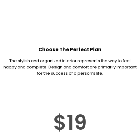
Choose The Perfect Plan
The stylish and organized interior represents the way to feel
happy and complete. Design and comfort are primarily important
for the success of a person’s life.
$19