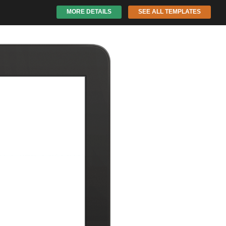
MORE DETAILS
SEE ALL TEMPLATES