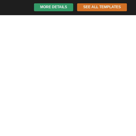
MORE DETAILS
SEE ALL TEMPLATES