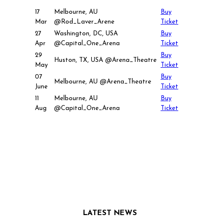
17
Melbourne, AU
Buy
Mar
@Rod_Laver_Arene
Ticket
27
Washington, DC, USA
Buy
Apr
@Capital_One_Arena
Ticket
29
Buy
Huston, TX, USA @Arena_Theatre
May
Ticket
07
Buy
Melbourne, AU @Arena_Theatre
June
Ticket
11
Melbourne, AU
Buy
Aug
@Capital_One_Arena
Ticket
LATEST NEWS