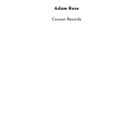
Adam Rose
Cocoon Records
UPCOMMING EVENTS
NEW EVENTS AVAILABLE EVERYWHERE