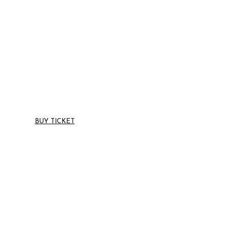
TIME LEFT UNTIL THE UPCOMMING EVENT
27 to 29 May 2019 with over 10 show - Cincinnati, Ohio
BUY TICKET