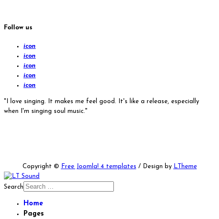
Follow us
icon
icon
icon
icon
icon
"I love singing. It makes me feel good. It's like a release, especially
when I'm singing soul music."
Copyright ©
Free Joomla! 4 templates
/ Design by
LTheme
Search
Home
Pages