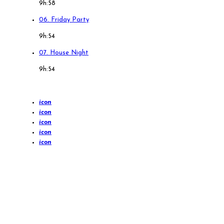
9h:58
06. Friday Party
9h:54
07. House Night
9h:54
icon
icon
icon
icon
icon