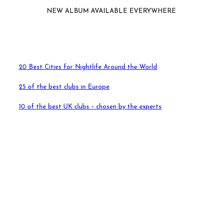
NEW ALBUM AVAILABLE EVERYWHERE
20 Best Cities for Nightlife Around the World
25 of the best clubs in Europe
10 of the best UK clubs – chosen by the experts