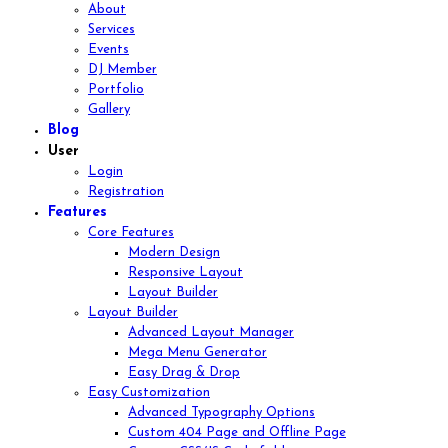
About
Services
Events
DJ Member
Portfolio
Gallery
Blog
User
Login
Registration
Features
Core Features
Modern Design
Responsive Layout
Layout Builder
Layout Builder
Advanced Layout Manager
Mega Menu Generator
Easy Drag & Drop
Easy Customization
Advanced Typography Options
Custom 404 Page and Offline Page