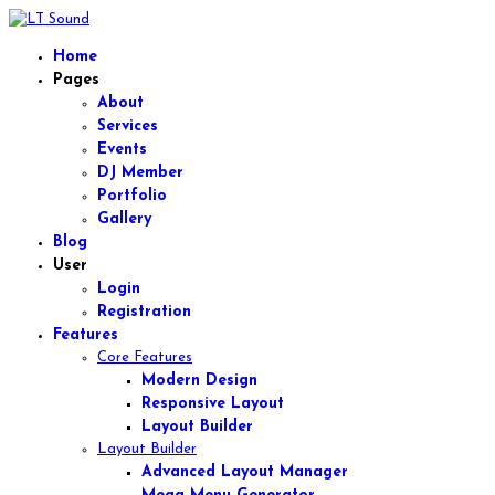
Home
Pages
About
Services
Events
DJ Member
Portfolio
Gallery
Blog
User
Login
Registration
Features
Core Features
Modern Design
Responsive Layout
Layout Builder
Layout Builder
Advanced Layout Manager