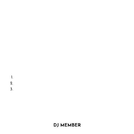
DISCO GRAPHY
MUSIC TOUCHES US EMOTIONALLY, WHERE WORDS
ALONE CAN’T
DJ MEMBER