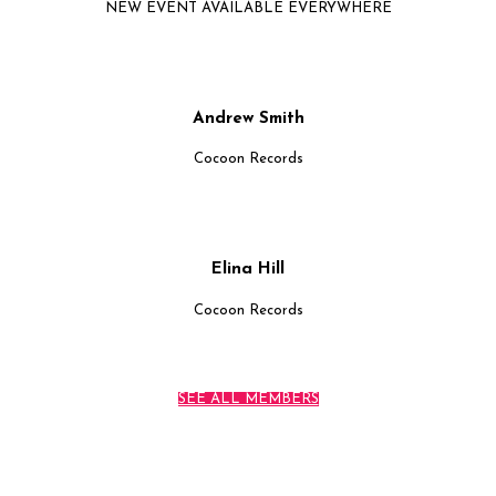
NEW EVENT AVAILABLE EVERYWHERE
Andrew Smith
Cocoon Records
Elina Hill
Cocoon Records
SEE ALL MEMBERS