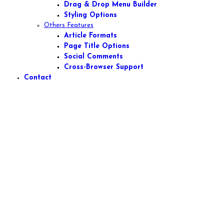
Drag & Drop Menu Builder
Styling Options
Others Features
Article Formats
Page Title Options
Social Comments
Cross-Browser Support
Contact