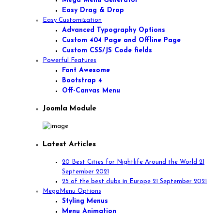
Mega Menu Generator
Easy Drag & Drop
Easy Customization
Advanced Typography Options
Custom 404 Page and Offline Page
Custom CSS/JS Code fields
Powerful Features
Font Awesome
Bootstrap 4
Off-Canvas Menu
Joomla Module
Latest Articles
20 Best Cities for Nightlife Around the World
21
September 2021
25 of the best clubs in Europe
21 September 2021
MegaMenu Options
Styling Menus
Menu Animation