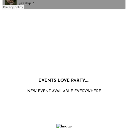
EVENTS LOVE PARTY....
NEW EVENT AVAILABLE EVERYWHERE