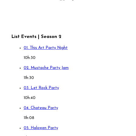
List Events | Season 2
01. This Art Party Night
10h:30
02. Mustache Party Jam
11h:30
03. Let Rock Party
10h:40
04. Chateau Party
11h:08
05. Halowen Party