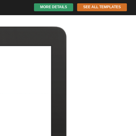
MORE DETAILS
SEE ALL TEMPLATES