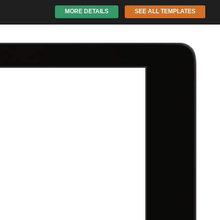
MORE DETAILS
SEE ALL TEMPLATES